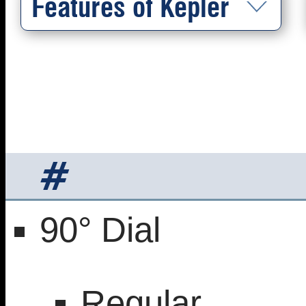
Features of Kepler
#
90° Dial
Regular