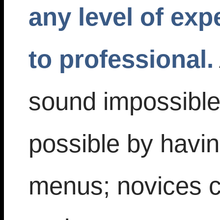
any level of exp
to professional.
sound impossible
possible by havin
menus; novices ca