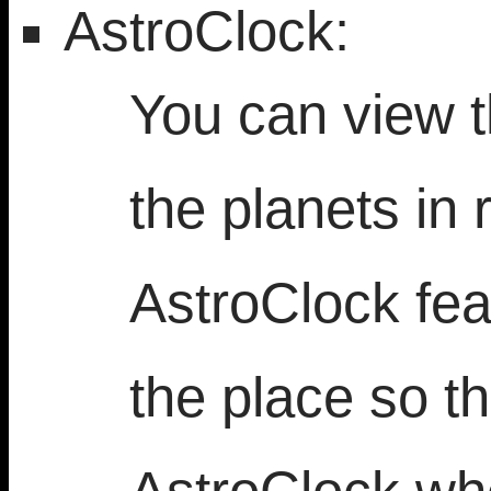
AstroClock:
You can view t
the planets in 
AstroClock fea
the place so th