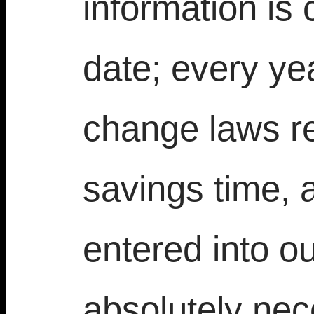
information is
date; every ye
change laws re
savings time, 
entered into ou
absolutely nec