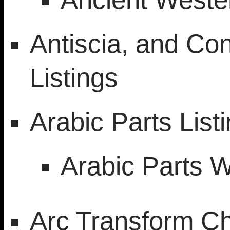
Antiscia, and Con
Listings
Arabic Parts List
Arabic Parts 
Arc Transform Ch