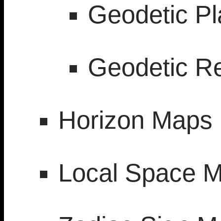
Geodetic P
Geodetic R
Horizon Maps
Local Space 