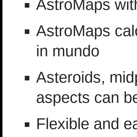
AstroMaps wit
AstroMaps calc
in mundo
Asteroids, mid
aspects can be
Flexible and e