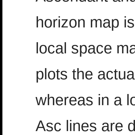
horizon map is 
local space m
plots the actu
whereas in a 
Asc lines are 