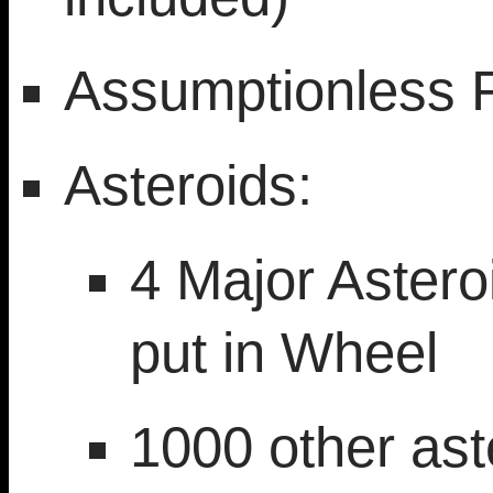
Assumptionless 
Asteroids:
4 Major Astero
put in Wheel
1000 other aste