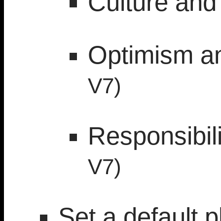
Culture and
Optimism a
V7)
Responsibil
V7)
Set a default p