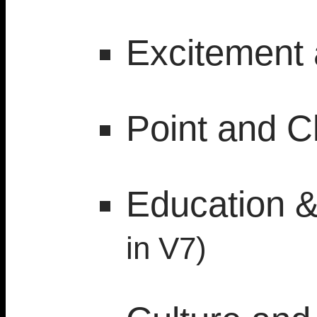
Excitement 
Point and Cl
Education 
in V7)