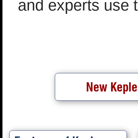
and experts use 
New Kepler