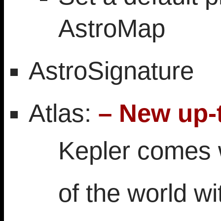
AstroMap
AstroSignature
Atlas:
– New up-t
Kepler comes w
of the world wi