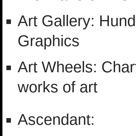
Art Gallery: Hund
Graphics
Art Wheels: Chart
works of art
Ascendant: