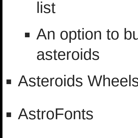
list
An option to 
asteroids
Asteroids Wheel
AstroFonts