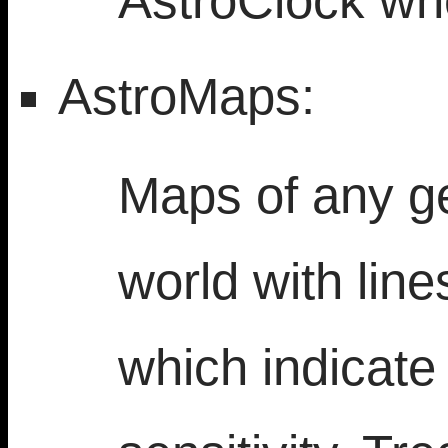
AstroClock wh
AstroMaps:
Maps of any ge
world with lin
which indicate 