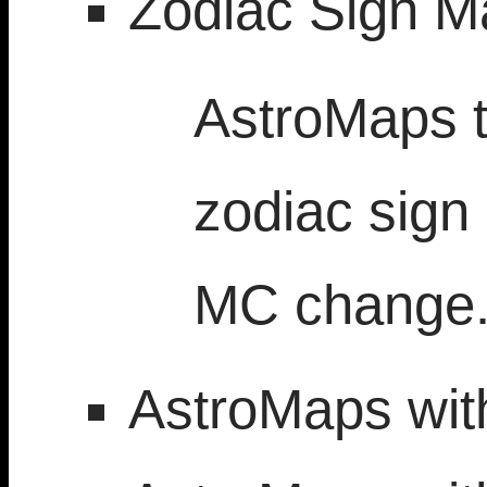
Zodiac Sign M
AstroMaps t
zodiac sign
MC change
AstroMaps with