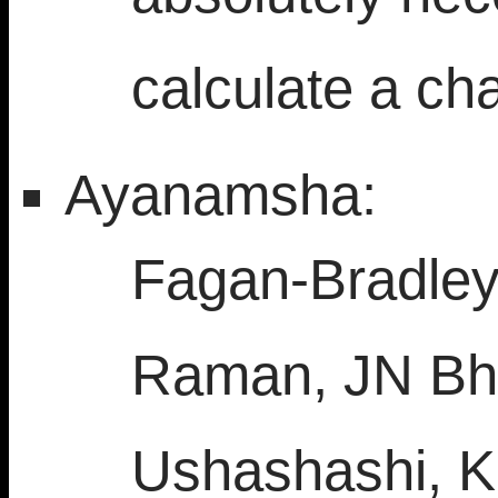
calculate a cha
Ayanamsha:
Fagan-Bradley,
Raman, JN Bha
Ushashashi, K