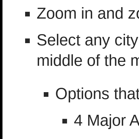
Zoom in and z
Select any city
middle of the 
Options tha
4 Major A