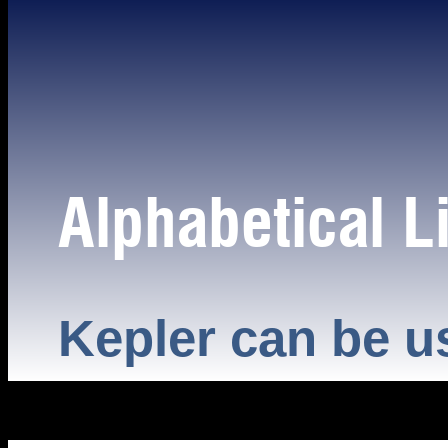
Alphabetical Li
Kepler can be u