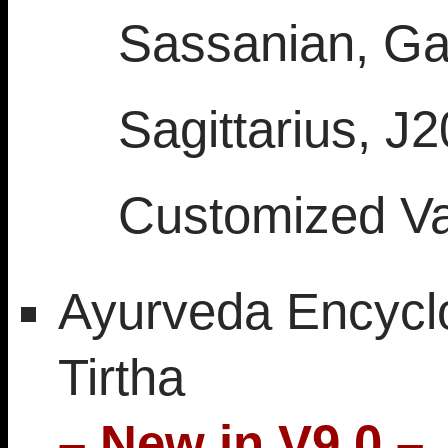
Sassanian, Gal
Sagittarius, J
Customized V
Ayurveda Encycl
Tirtha
– New in V9.0 –