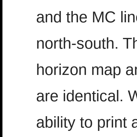
and the MC li
north-south. Th
horizon map a
are identical.
ability to prin