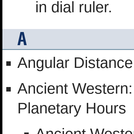
in dial ruler.
A
Angular Distance
Ancient Western: 
Planetary Hours
Ancient Weste