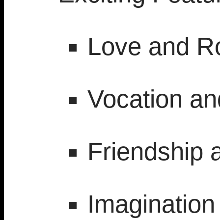
Love and 
Vocation a
Friendship 
Imagination