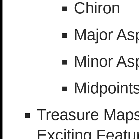
Chiron
Major As
Minor As
Midpoint
Treasure Maps
Exciting Featu