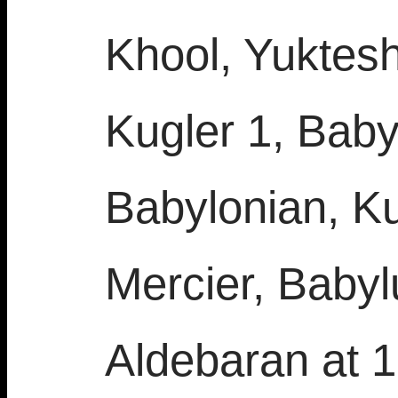
Khool, Yuktes
Kugler 1, Baby
Babylonian, Ku
Mercier, Babyl
Aldebaran at 1