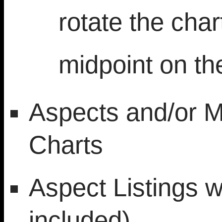
rotate the char
midpoint on t
Aspects and/or M
Charts
Aspect Listings 
included)