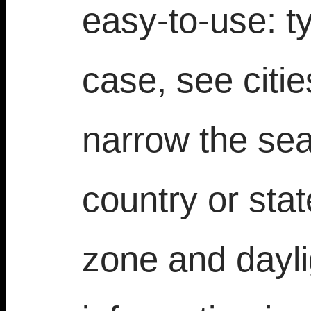
easy-to-use: t
case, see citi
narrow the sea
country or sta
zone and dayli