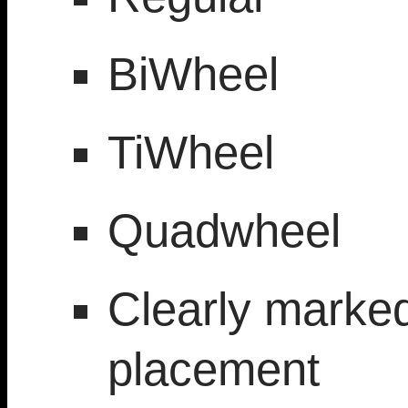
BiWheel
TiWheel
Quadwheel
Clearly marke
placement