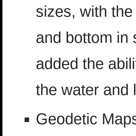
sizes, with the
and bottom in 
added the abili
the water and 
Geodetic Maps