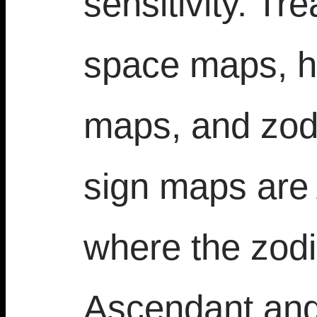
sensitivity. Tr
space maps, h
maps, and zod
sign maps are
where the zodi
Ascendant an