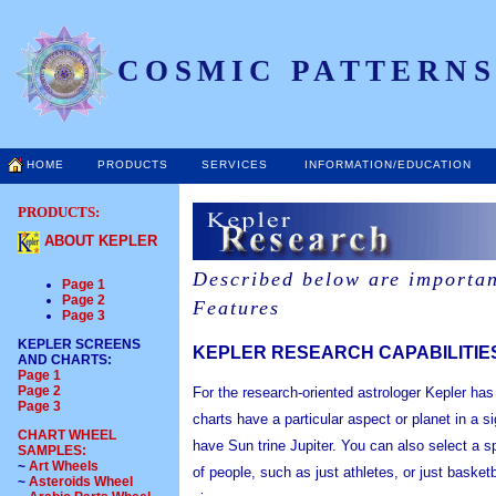
COSMIC PATTERNS
HOME
PRODUCTS
SERVICES
INFORMATION/EDUCATION
PRODUCTS:
ABOUT KEPLER
Described below are importan
Page 1
Page 2
Features
Page 3
KEPLER SCREENS
KEPLER RESEARCH CAPABILITIE
AND CHARTS
:
Page 1
Page 2
For the research-oriented astrologer Kepler ha
Page 3
charts have a particular aspect or planet in a 
CHART WHEEL
have Sun trine Jupiter. You can also select a s
SAMPLES:
~
Art Wheels
of people, such as just athletes, or just basketb
~
Asteroids Wheel