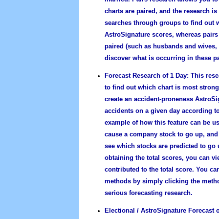
charts are paired, and the research i
searches through groups to find out w
AstroSignature scores, whereas pairs 
paired (such as husbands and wives, o
discover what is occurring in these pa
Forecast Research of 1 Day:
This rese
to find out which chart is most stron
create an accident-proneness AstroSi
accidents on a given day according to
example of how this feature can be use
cause a company stock to go up, and
see which stocks are predicted to go u
obtaining the total scores, you can vi
contributed to the total score. You ca
methods by simply clicking the metho
serious forecasting research.
Electional / AstroSignature Forecast o