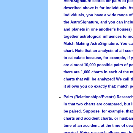
AstroSignature scores for pairs of pe
described above is for individuals. As
individuals, you have a wide range of 
the AstroSignature, and you can inclu
and planets in one another's houses)
together astrological influences to in
Match Making AstroSignature. You can
chart. Note that an analysis of all s
to calculate because, for example, if
are almost 10,000 possible pairs of pe
there are 1,000 charts in each of the 
charts that will be analyzed! We call 
it allows you do exactly that: match p
Pairs (Relationships/Events) Research
in that two charts are compared, but 
be paired. Suppose, for example, that
charts and accident charts, or husba
time of an accident, at the time of d
married. Pairs research allows you to