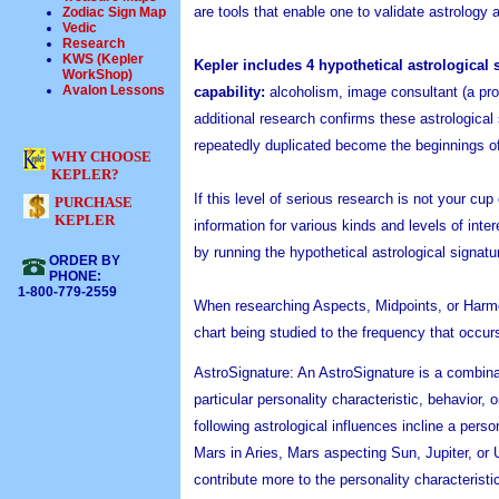
are tools that enable one to validate astrology 
Zodiac Sign Map
Vedic
Research
KWS (Kepler
Kepler includes 4 hypothetical astrological 
WorkShop)
Avalon Lessons
capability:
alcoholism, image consultant (a prof
additional research confirms these astrological
repeatedly duplicated become the beginnings of
WHY CHOOSE
KEPLER?
If this level of serious research is not your cu
PURCHASE
KEPLER
information for various kinds and levels of inte
by running the hypothetical astrological signa
ORDER BY
PHONE:
1-800-779-2559
When researching Aspects, Midpoints, or Harmo
chart being studied to the frequency that occur
AstroSignature: An AstroSignature is a combinati
particular personality characteristic, behavior
following astrological influences incline a pe
Mars in Aries, Mars aspecting Sun, Jupiter, or 
contribute more to the personality characteristi