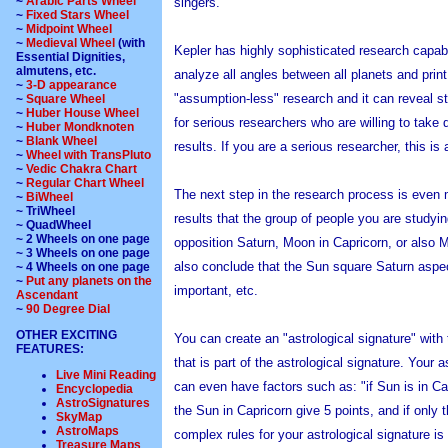
~
Arabic Parts Wheel
singers.
~
Fixed Stars Wheel
~
Midpoint Wheel
~
Medieval Wheel
(with
Kepler has highly sophisticated research capabil
Essential Dignities,
almutens, etc.
analyze all angles between all planets and print
~
3-D appearance
"assumption-less" research and it can reveal st
~
Square Wheel
~
Huber House Wheel
for serious researchers who are willing to take
~
Huber Mondknoten
~
Blank Wheel
results. If you are a serious researcher, this is 
~
Wheel with TransPluto
~
Vedic Chakra Chart
~
Regular Chart Wheel
The next step in the research process is even 
~
BiWheel
~ TriWheel
results that the group of people you are studyi
~ QuadWheel
~ 2 Wheels on one page
opposition Saturn, Moon in Capricorn, or also 
~ 3 Wheels on one page
also conclude that the Sun square Saturn aspec
~ 4 Wheels on one page
~
Put any planets on the
important, etc.
Ascendant
~
90 Degree Dial
OTHER EXCITING
You can create an "astrological signature" with 
FEATURES:
that is part of the astrological signature. Your
Live Mini Reading
can even have factors such as: "if Sun is in Cap
Encyclopedia
AstroSignatures
the Sun in Capricorn give 5 points, and if only 
SkyMap
AstroMaps
complex rules for your astrological signature is n
Treasure Maps