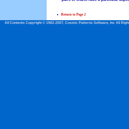
Return to Page 2
All Contents Copyright © 1982-2007, Cosmic Patterns Software, Inc All Rig