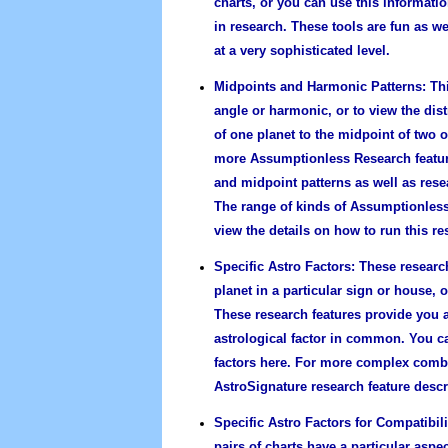
charts, or you can use this informati
in research. These tools are fun as w
at a very sophisticated level.
Midpoints and Harmonic Patterns:
Thi
angle or harmonic, or to view the dist
of one planet to the midpoint of two o
more Assumptionless Research feature
and midpoint patterns as well as resea
The range of kinds of Assumptionless
view the details on how to run this re
Specific Astro Factors:
These research
planet in a particular sign or house, o
These research features provide you a
astrological factor in common. You c
factors here. For more complex combin
AstroSignature research feature desc
Specific Astro Factors for Compatibili
pairs of charts have a particular aspe