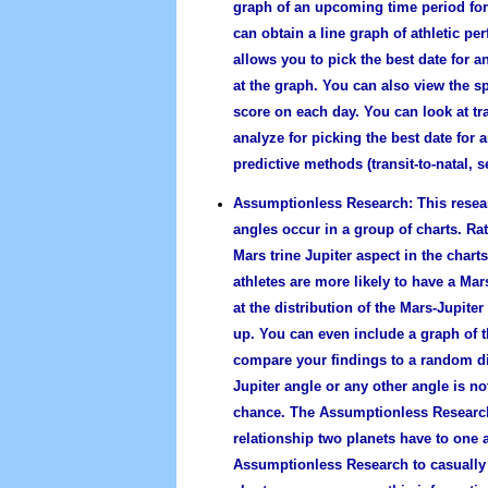
graph of an upcoming time period for o
can obtain a line graph of athletic p
allows you to pick the best date for a
at the graph. You can also view the sp
score on each day. You can look at tra
analyze for picking the best date for a
predictive methods (transit-to-natal, s
Assumptionless Research:
This resea
angles occur in a group of charts. Ra
Mars trine Jupiter aspect in the chart
athletes are more likely to have a Mar
at the distribution of the Mars-Jupite
up. You can even include a graph of t
compare your findings to a random dis
Jupiter angle or any other angle is no
chance. The Assumptionless Research 
relationship two planets have to one 
Assumptionless Research to casually 