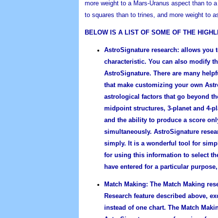
more weight to a Mars-Uranus aspect than to a
to squares than to trines, and more weight to a
BELOW IS A LIST OF SOME OF THE HIGH
AstroSignature research:
allows you t
characteristic. You can also modify t
AstroSignature. There are many helpf
that make customizing your own Astro
astrological factors that go beyond t
midpoint structures, 3-planet and 4-p
and the ability to produce a score onl
simultaneously. AstroSignature resea
simply. It is a wonderful tool for si
for using this information to select 
have entered for a particular purpose, 
Match Making:
The Match Making resea
Research feature described above, exc
instead of one chart. The Match Maki