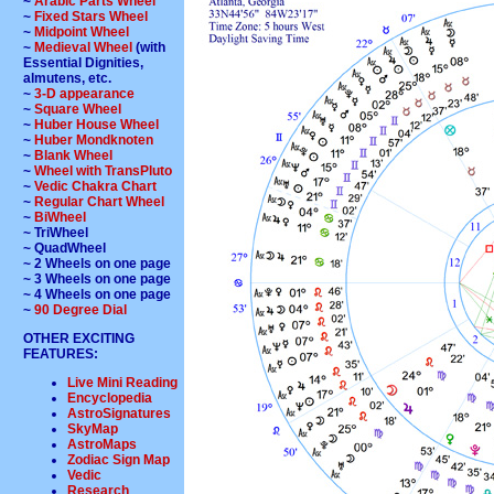
~
Arabic Parts Wheel
~
Fixed Stars Wheel
~
Midpoint Wheel
~
Medieval Wheel
(with
Essential Dignities,
almutens, etc.
~
3-D appearance
~
Square Wheel
~
Huber House Wheel
~
Huber Mondknoten
~
Blank Wheel
~
Wheel with TransPluto
~
Vedic Chakra Chart
~
Regular Chart Wheel
~
BiWheel
~ TriWheel
~ QuadWheel
~ 2 Wheels on one page
~ 3 Wheels on one page
~ 4 Wheels on one page
~
90 Degree Dial
OTHER EXCITING
FEATURES:
Live Mini Reading
Encyclopedia
AstroSignatures
SkyMap
AstroMaps
Zodiac Sign Map
Vedic
Research