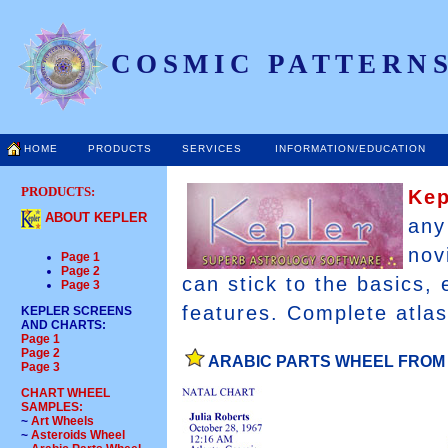
COSMIC PATTERNS
HOME
PRODUCTS
SERVICES
INFORMATION/EDUCATION
PRODUCTS:
Ke
ABOUT KEPLER
any
nov
Page 1
Page 2
can stick to the basics,
Page 3
features. Complete atlas
KEPLER SCREENS
AND CHARTS
:
Page 1
Page 2
ARABIC PARTS WHEEL FROM
Page 3
CHART WHEEL
SAMPLES:
~
Art Wheels
~
Asteroids Wheel