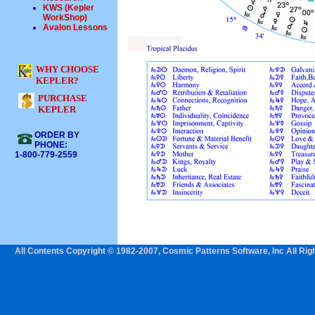
KWS (Kepler
WorkShop)
Avalon Lessons
WHY CHOOSE
KEPLER?
PURCHASE
KEPLER
ORDER BY
PHONE:
1-800-779-2559
All Contents Copyright © 1982-2007, Cosmic Patterns Software, Inc All Rig