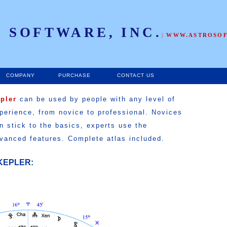
 SOFTWARE, INC.
|
WWW.ASTROSO
COMPANY
PURCHASE
CONTACT US
epler
can be used by people with any level of
perience, from novice to professional. Novices
n stick to the basics, experts use the
vanced features. Complete atlas included.
KEPLER: