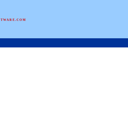
FTWARE.COM