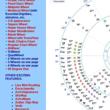
~
Arabic Parts Wheel
~
Fixed Stars Wheel
~
Midpoint Wheel
~
Medieval Wheel
(with
Essential Dignities,
almutens, etc.
~
3-D appearance
~
Square Wheel
~
Huber House Wheel
~
Huber Mondknoten
~
Blank Wheel
~
Wheel with TransPluto
~
Vedic Chakra Chart
~
Regular Chart Wheel
~
BiWheel
~ TriWheel
~ QuadWheel
~ 2 Wheels on one page
~ 3 Wheels on one page
~ 4 Wheels on one page
~
90 Degree Dial
OTHER EXCITING
FEATURES:
Live Mini Reading
Encyclopedia
AstroSignatures
SkyMap
AstroMaps
Zodiac Sign Map
Vedic
Research