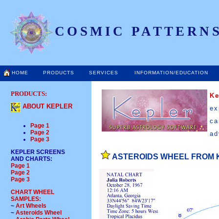
COSMIC PATTERNS
HOME
PRODUCTS
SERVICES
INFORMATION/EDUCATION
PRODUCTS:
K
ABOUT KEPLER
ex
ca
Page 1
Page 2
ad
Page 3
KEPLER SCREENS
ASTEROIDS WHEEL FROM 
AND CHARTS
:
Page 1
Page 2
Page 3
CHART WHEEL
SAMPLES:
~
Art Wheels
~
Asteroids Wheel