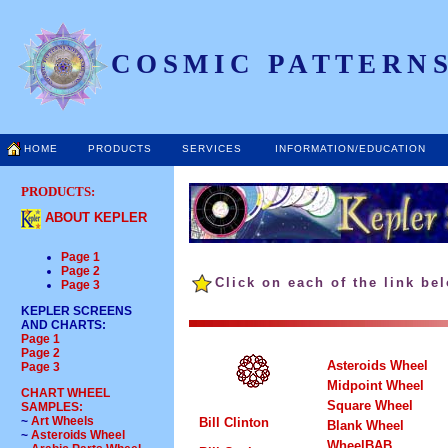
COSMIC PATTERNS
HOME
PRODUCTS
SERVICES
INFORMATION/EDUCATION
PRODUCTS:
ABOUT KEPLER
Page 1
Page 2
Click on each of the link be
Page 3
KEPLER SCREENS
AND CHARTS
:
Page 1
Page 2
Asteroids Wheel
Page 3
Midpoint Wheel
CHART WHEEL
Square Wheel
SAMPLES:
~
Art Wheels
Bill Clinton
Blank Wheel
~
Asteroids Wheel
WheelBAB