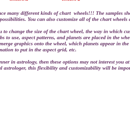
ce many different kinds of chart wheels!!!
The samples sho
ossibilities. You can also customize all of the chart wheels 
u to change the size of the chart wheel, the way in which c
s to use, aspect patterns, and planets are placed in the whee
merge graphics onto the wheel, which planets appear in the 
tion to put in the aspect grid, etc.
nner in astrology, then these options may not interest you at 
l astrologer, this flexibility and customizability will be impo