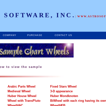
 SOFTWARE, INC.
|
WWW.ASTROSO
COMPANY
PURCHASE
CONTACT US
low to view the sample
Arabic Parts Wheel
Fixed Stars Wheel
Medieval Wheel
3-D appearance
Huber House Wheel
Huber Mondknoten
Wheel with TransPluto
BiWheel with each ring having its ow
WheelHAC
WheelHFB