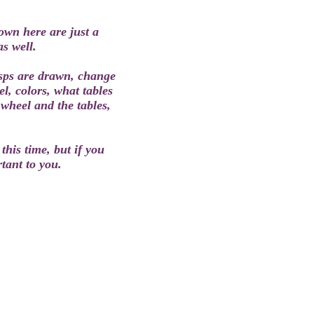
wn here are just a
as well.
usps are drawn, change
l, colors, what tables
wheel and the tables,
this time, but if you
rtant to you.