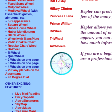
~
Arabic Parts Wheel
Bill Cosby
~
Fixed Stars Wheel
~
Midpoint Wheel
Hillary Clinton
Kepler can produ
~
Medieval Wheel
(with
Essential Dignities,
few of the many p
Princess Diana
almutens, etc.
~
3-D appearance
Prince William
~
Square Wheel
Kepler allows yo
~
Huber House Wheel
BiWheel
the amount of orb
~
Huber Mondknoten
~
Blank Wheel
appear, you can 
TriWheel
~
Wheel with TransPluto
how much informa
~
Vedic Chakra Chart
~
Regular Chart Wheel
ArtWheels
~
BiWheel
If you are a begi
~ TriWheel
~ QuadWheel
are a professiona
~ 2 Wheels on one page
~ 3 Wheels on one page
~ 4 Wheels on one page
~
Put any planets on the
Ascendant
~
90 Degree Dial
OTHER EXCITING
FEATURES:
Live Mini Reading
Encyclopedia
AstroSignatures
SkyMap
AstroMaps
Treasure Maps