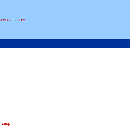
FTWARE.COM
n cusp