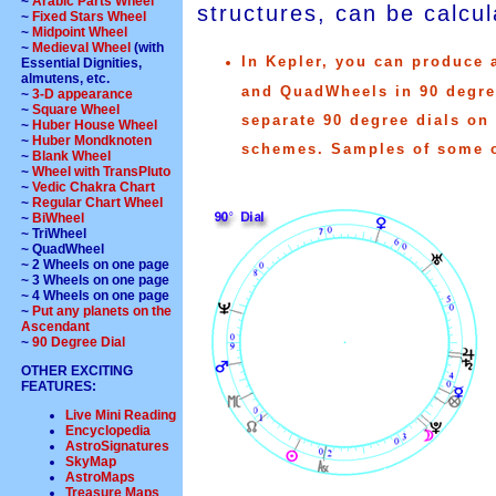
~
Arabic Parts Wheel
structures, can be calcul
~
Fixed Stars Wheel
~
Midpoint Wheel
~
Medieval Wheel
(with
In Kepler, you can produce 
Essential Dignities,
almutens, etc.
and QuadWheels in 90 degree
~
3-D appearance
~
Square Wheel
separate 90 degree dials on
~
Huber House Wheel
~
Huber Mondknoten
schemes. Samples of some of
~
Blank Wheel
~
Wheel with TransPluto
~
Vedic Chakra Chart
~
Regular Chart Wheel
~
BiWheel
~ TriWheel
~ QuadWheel
~ 2 Wheels on one page
~ 3 Wheels on one page
~ 4 Wheels on one page
~
Put any planets on the
Ascendant
~
90 Degree Dial
OTHER EXCITING
FEATURES:
Live Mini Reading
Encyclopedia
AstroSignatures
SkyMap
AstroMaps
Treasure Maps