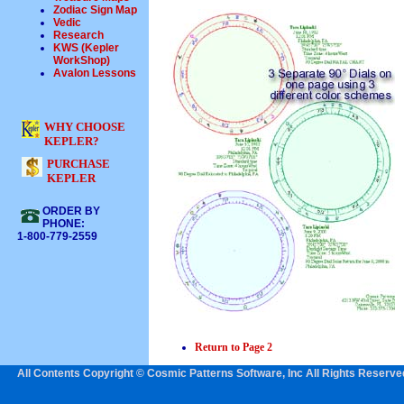
Zodiac Sign Map
Vedic
Research
KWS (Kepler
WorkShop)
Avalon Lessons
WHY CHOOSE
KEPLER?
PURCHASE
KEPLER
ORDER BY
PHONE:
1-800-779-2559
Return to Page 2
All Contents Copyright © Cosmic Patterns Software, Inc All Rights Reserve