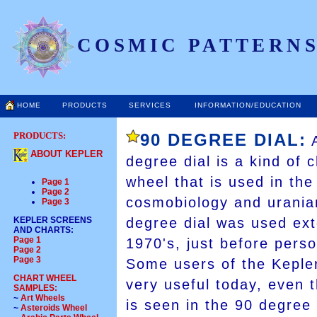
COSMIC PATTERNS
HOME
PRODUCTS
SERVICES
INFORMATION/EDUCATION
PRODUCTS:
90 DEGREE DIAL:
A
ABOUT KEPLER
degree dial is a kind of c
wheel that is used in the
Page 1
Page 2
cosmobiology and uranian
Page 3
KEPLER SCREENS
degree dial was used ext
AND CHARTS
:
Page 1
1970's, just before pers
Page 2
Page 3
Some users of the Kepler
CHART WHEEL
very useful today, even 
SAMPLES:
~
Art Wheels
is seen in the 90 degree 
~
Asteroids Wheel