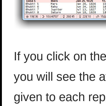
If you click on th
you will see the at
given to each rep