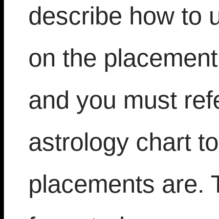
describe how to 
on the placement 
and you must refe
astrology chart t
placements are. T