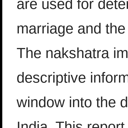
are used for dete
marriage and the 
The nakshatra im
descriptive infor
window into the 
India. This repor