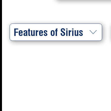
Features of Sirius