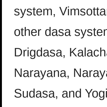
system, Vimsottar
other dasa system
Drigdasa, Kalach
Narayana, Naray
Sudasa, and Yogin