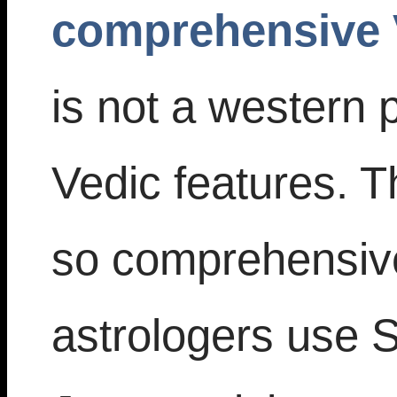
comprehensive 
is not a western
Vedic features. T
so comprehensiv
astrologers use Si