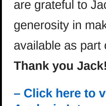
are grateful to J
generosity in mak
available as part 
Thank you Jack!
– Click here to