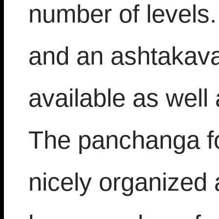
number of levels
and an ashtakava
available as well
The panchanga fo
nicely organized 