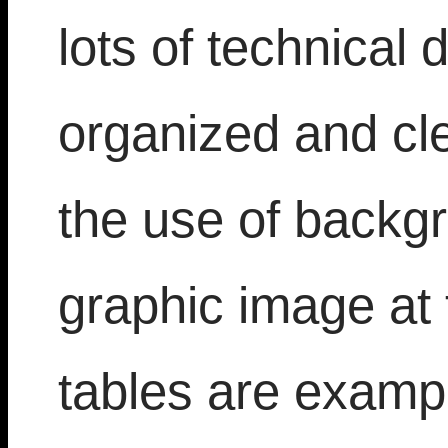
lots of technical d
organized and cl
the use of backgr
graphic image at 
tables are exampl