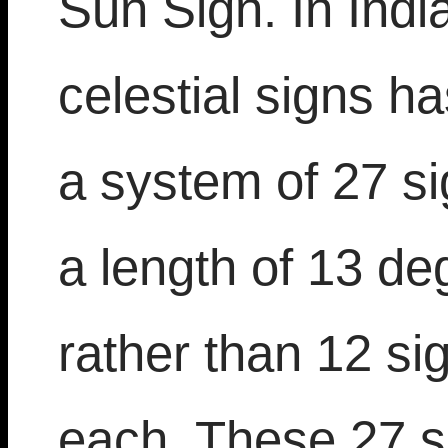
Sun Sign. In Indi
celestial signs ha
a system of 27 s
a length of 13 d
rather than 12 si
each. These 27 s