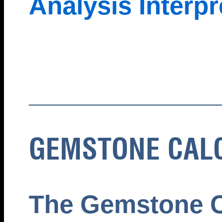
Analysis Interpr
GEMSTONE CAL
The Gemstone C