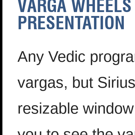
VARGA WHEELS 
PRESENTATION
Any Vedic progra
vargas, but Siriu
resizable window 
you to see the va