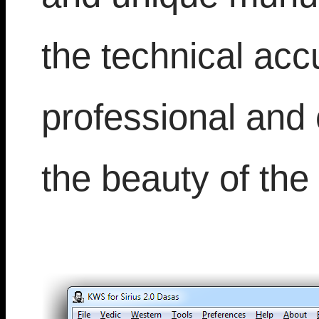
the technical accu
professional and 
the beauty of the 