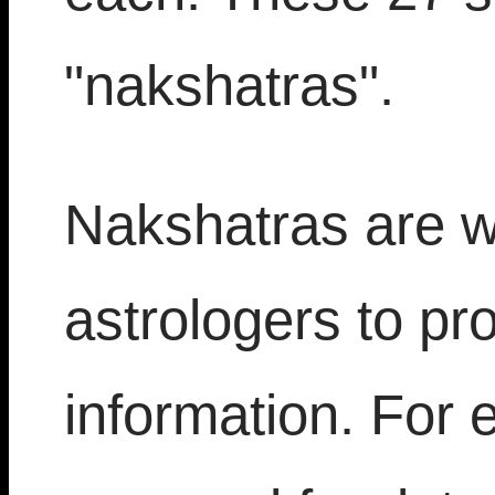
"nakshatras".
Nakshatras are w
astrologers to pro
information. For