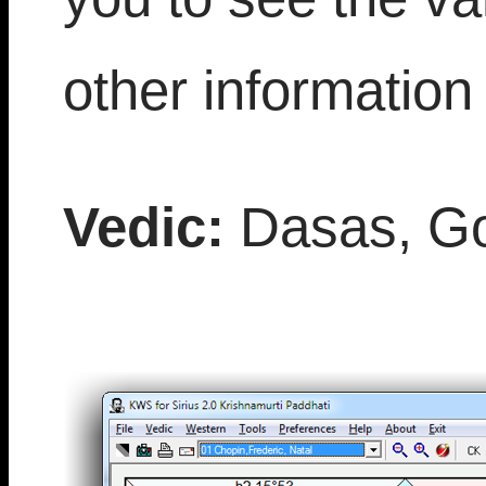
other information 
Vedic:
Dasas, Go