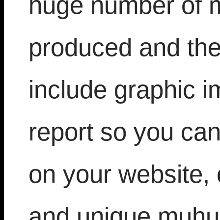
huge number of m
produced and the
include graphic i
report so you can
on your website, 
and unique muhur