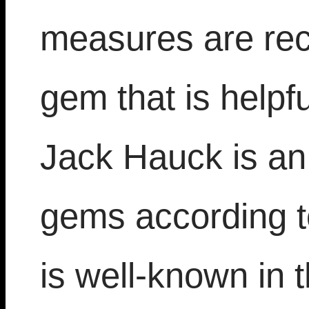
measures are re
gem that is help
Jack Hauck is an 
gems according t
is well-known in 