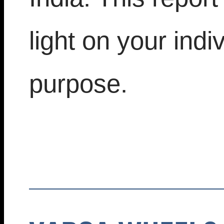
light on your indi
purpose.