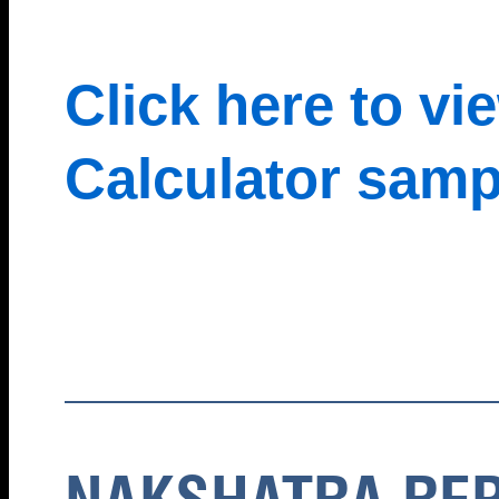
Click here to v
Calculator samp