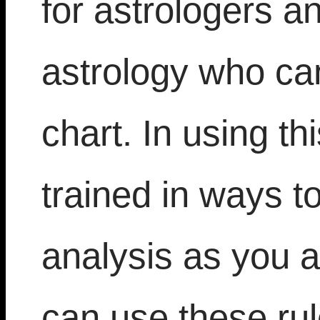
for astrologers a
astrology who can 
chart. In using th
trained in ways t
analysis as you a
can use these ru