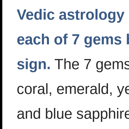
Vedic astrology 
each of 7 gems 
sign.
The 7 gems 
coral, emerald, y
and blue sapphire