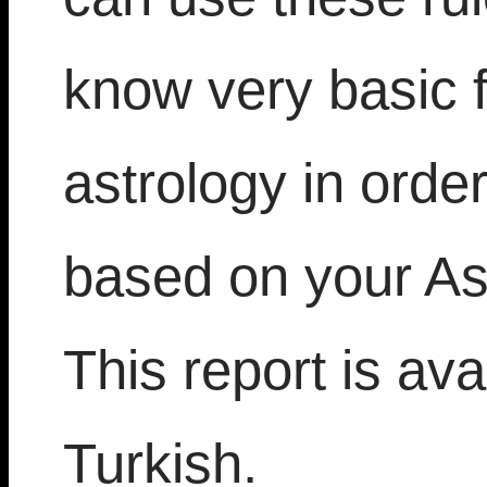
know very basic 
astrology in orde
based on your As
This report is ava
Turkish.