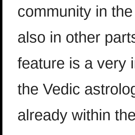
community in the
also in other part
feature is a very 
the Vedic astrolo
already within th