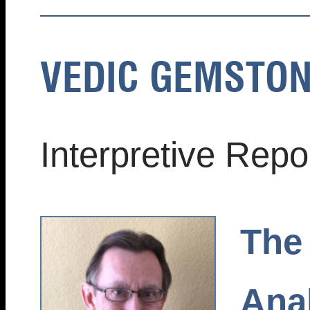
VEDIC GEMSTON
Interpretive Rep
The
Anal