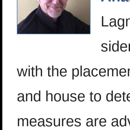
Lagn
side
with the placemen
and house to dete
measures are adv