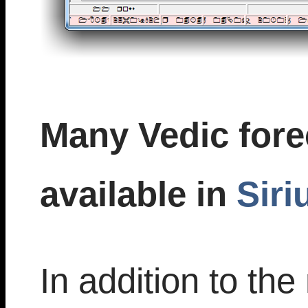
Many Vedic fore
available in
Siri
In addition to t