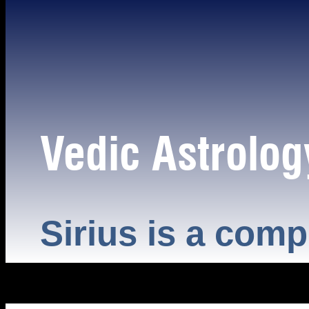
Vedic Astrolog
Sirius is a comp