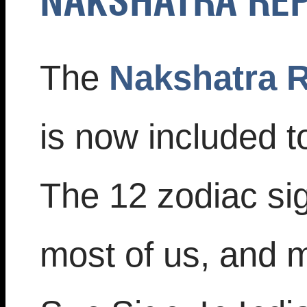
NAKSHATRA RE
The
Nakshatra R
is now included t
The 12 zodiac sig
most of us, and 