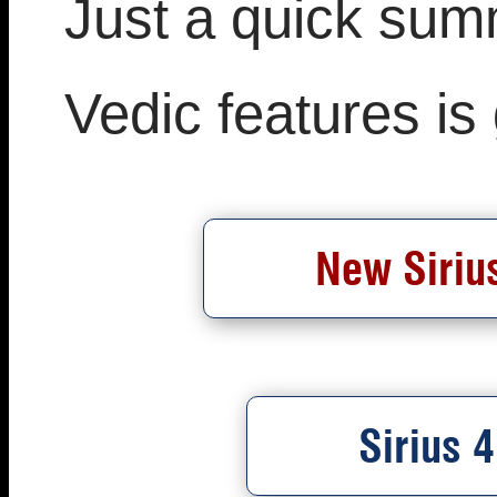
Just a quick sum
Vedic features is
New Sirius
Sirius 4