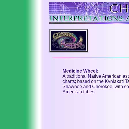
Medicine Wheel:
A traditional Native American as
charts; based on the Kvniakati T
Shawnee and Cherokee, with some
American tribes.