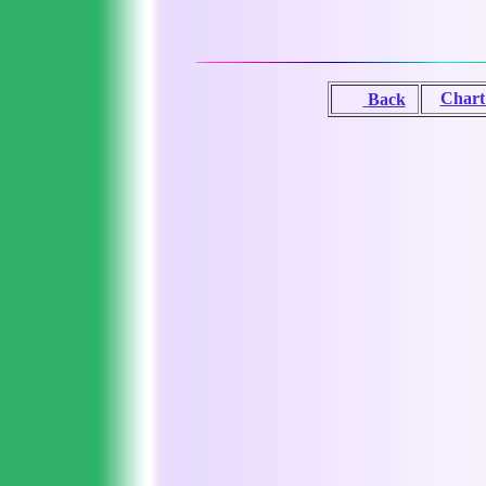
Chart
Back