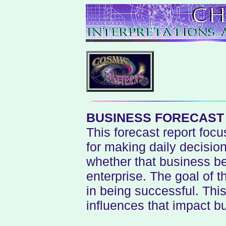
BUSINESS FORECAS
This forecast report focu
for making daily decisio
whether that business be
enterprise. The goal of t
in being successful. This 
influences that impact bu