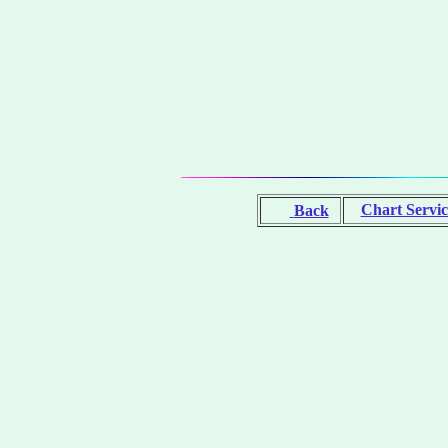
Chart Servic
Back