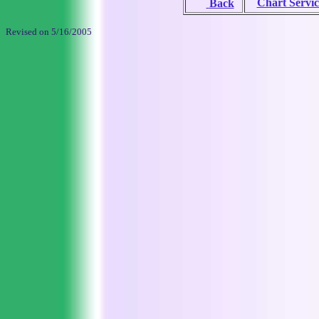
Chart Servic
Back
Revised on
5/16/2005