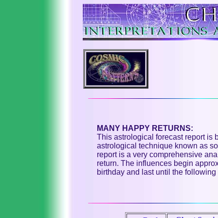
MANY HAPPY RETURNS:
This astrological forecast report is
astrological technique known as sol
report is a very comprehensive anal
return. The influences begin appro
birthday and last until the following