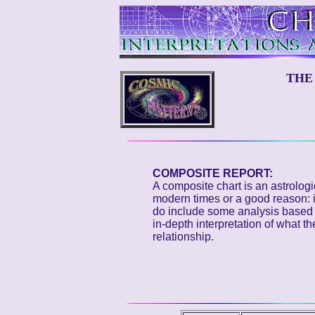
THE
COMPOSITE REPORT:
A composite chart is an astrolog
modern times or a good reason: i
do include some analysis based o
in-depth interpretation of what t
relationship.