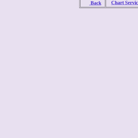
Chart Servic
Back