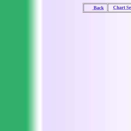
Chart Se
Back