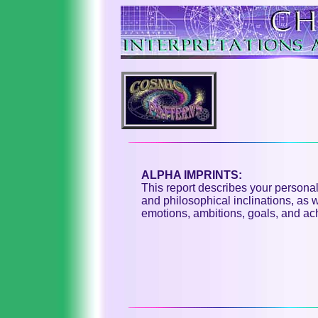
ALPHA IMPRINTS:
This report describes your personali
and philosophical inclinations, as
emotions, ambitions, goals, and ac