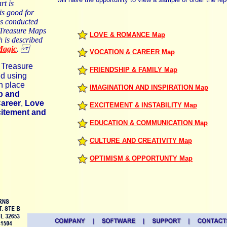
rt is
is good for
s conducted
t Treasure Maps
LOVE & ROMANCE Map
h is described
Magic
.
VOCATION & CAREER Map
 Treasure
FRIENDSHIP & FAMILY Map
d using
n place
IMAGINATION AND INSPIRATION Map
p and
Career
,
Love
EXCITEMENT & INSTABILITY Map
itement and
EDUCATION & COMMUNICATION Map
CULTURE AND CREATIVITY Map
OPTIMISM & OPPORTUNTY Map