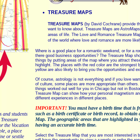
TREASURE MAPS
TREASURE MAPS
(by David Cochrane) provide the
want to know about. Treasure Maps are AstroMaps 
areas of life. The Love and Romance Treasure Ma
of the world where love and romance are more likel
Where is a good place for a romantic weekend, or for a 
there good business opportunities? The Treasure Map sho
things by putting areas of the map where you attract these
highlight. The places with the red color are the strongest 
yellow are also likely to bring you the opportunities and e
Of course, astrology is not everything and if you love war
of culture, some places are more appropriate than other
things worked out well for you in Chicago but not in Bosto
Treasure Map can show how your personal magnetism and 
different experiences in different places.
IMPORTANT!
You must have a birth time that is 
such as a birth certificate or birth record, to obtai
s and students
Map. The geographic areas that are highlighted in 
 Treasure
having an accurate birth time.
or the Vocation
le, a place
Select the Treasure Map that you are most interested in be
ne or sextile
will have the opportunity to view a sample or order the rep