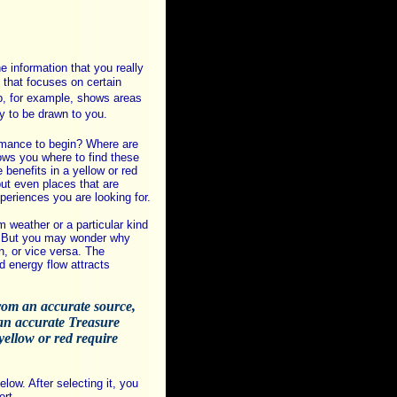
 information that you really
that focuses on certain
p, for example, shows areas
y to be drawn to you.
romance to begin? Where are
ws you where to find these
 benefits in a yellow or red
but even places that are
xperiences you are looking for.
m weather or a particular kind
s. But you may wonder why
n, or vice versa. The
energy flow attracts
from an accurate source,
n an accurate Treasure
yellow or red require
low. After selecting it, you
ort.