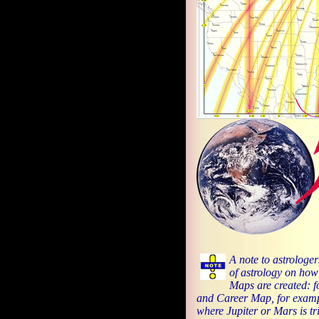
A note to astrologer
of astrology on how
Maps are created: f
and Career Map, for examp
where Jupiter or Mars is tri