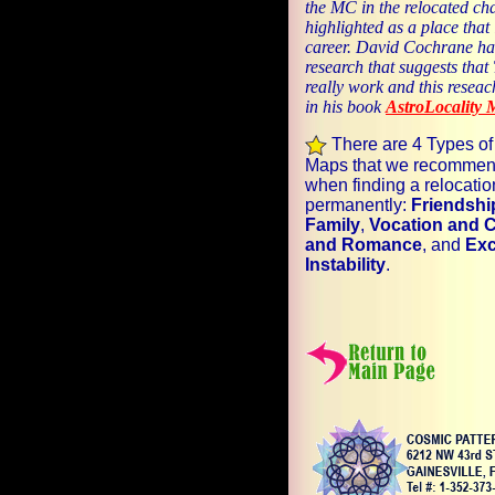
the MC in the relocated cha
highlighted as a place that 
career. David Cochrane ha
research that suggests tha
really work and this reseac
in his book
AstroLocality 
There are 4 Types of
Maps that we recommen
when finding a relocatio
permanently:
Friendshi
Family
,
Vocation and 
and Romance
, and
Exc
Instability
.