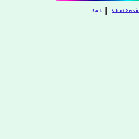
Chart Servic
Back