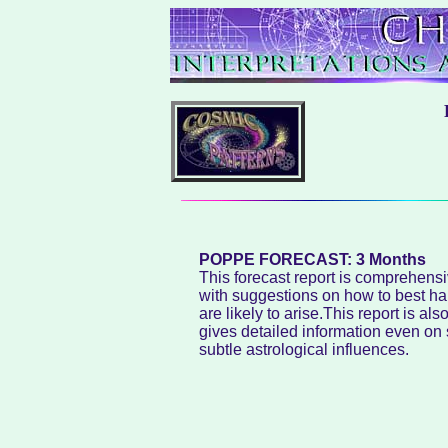
POPPE FORECAST: 3 Months
This forecast report is comprehensi
with suggestions on how to best han
are likely to arise.This report is al
gives detailed information even on
subtle astrological influences.