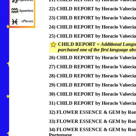
22) CHILD REPORT by Horacio Valsecia
23) CHILD REPORT by Horacio Valsecia
24) CHILD REPORT by Horacio Valsecia,
25) CHILD REPORT by Horacio Valsecia
CHILD REPORT =
Additional Langua
purchased one of the first language ab
26) CHILD REPORT by Horacio Valsecia,
27) CHILD REPORT by Horacio Valsecia,
28) CHILD REPORT by Horacio Valsecia
29) CHILD REPORT by Horacio Valsecia
30) CHILD REPORT by Horacio Valsecia,
31) CHILD REPORT by Horacio Valsecia
32) FLOWER ESSENCE & GEM by Ronco
33) FLOWER ESSENCE & GEM by Ronc
34) FLOWER ESSENCE & GEM by Ron
Portuguese