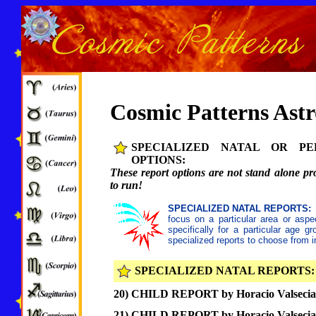
Cosmic Patterns Ast
SPECIALIZED NATAL OR PE
OPTIONS:
These report options are not stand alone pr
to run!
SPECIALIZED NATAL REPORTS:
focus on a particular area or aspec
specifically for a particular age g
specialized reports to choose from i
SPECIALIZED NATAL REPORTS:
20) CHILD REPORT by Horacio Valsecia,
21) CHILD REPORT by Horacio Valsecia,