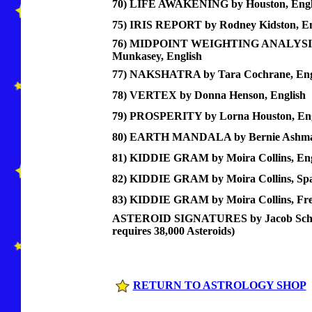
70) LIFE AWAKENING by Houston, Engl
75) IRIS REPORT by Rodney Kidston, En
76) MIDPOINT WEIGHTING ANALYSIS 
Munkasey, English
77) NAKSHATRA by Tara Cochrane, Eng
78) VERTEX by Donna Henson, English
79) PROSPERITY by Lorna Houston, Eng
80) EARTH MANDALA by Bernie Ashman
81) KIDDIE GRAM by Moira Collins, Eng
82) KIDDIE GRAM by Moira Collins, Sp
83) KIDDIE GRAM by Moira Collins, Fr
ASTEROID SIGNATURES by Jacob Schwa
requires 38,000 Asteroids)
RETURN TO ASTROLOGY SHOP