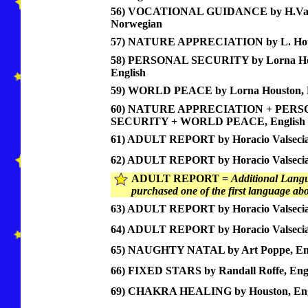
56) VOCATIONAL GUIDANCE by H.Vals
Norwegian
57) NATURE APPRECIATION by L. Hous
58) PERSONAL SECURITY by Lorna Ho
English
59) WORLD PEACE by Lorna Houston, E
60) NATURE APPRECIATION + PER
SECURITY + WORLD PEACE, English
61) ADULT REPORT by Horacio Valsecia,
62) ADULT REPORT by Horacio Valsecia
ADULT REPORT =
Additional Langu
purchased one of the first language ab
63) ADULT REPORT by Horacio Valsecia,
64) ADULT REPORT by Horacio Valsecia
65) NAUGHTY NATAL by Art Poppe, Eng
66) FIXED STARS by Randall Roffe, Eng
69) CHAKRA HEALING by Houston, Eng