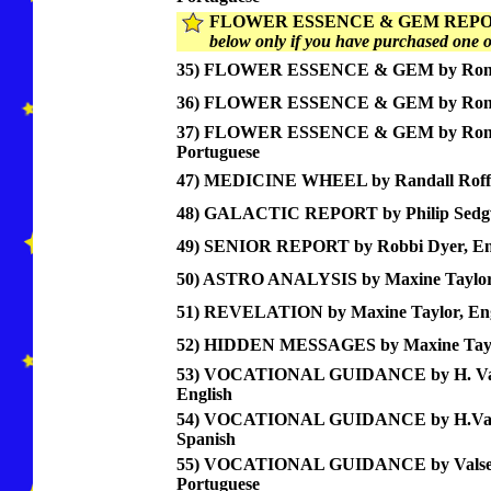
FLOWER ESSENCE & GEM REPO
below only if you have purchased one of
35) FLOWER ESSENCE & GEM by Ronco
36) FLOWER ESSENCE & GEM by Ronc
37) FLOWER ESSENCE & GEM by Ron
Portuguese
47) MEDICINE WHEEL by Randall Roffe
48) GALACTIC REPORT by Philip Sedgw
49) SENIOR REPORT by Robbi Dyer, En
50) ASTRO ANALYSIS by Maxine Taylor,
51) REVELATION by Maxine Taylor, Eng
52) HIDDEN MESSAGES by Maxine Taylo
53) VOCATIONAL GUIDANCE by H. Val
English
54) VOCATIONAL GUIDANCE by H.Vals
Spanish
55) VOCATIONAL GUIDANCE by Valsec
Portuguese