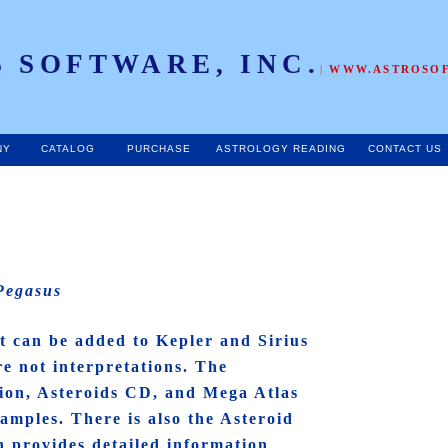
 SOFTWARE, INC.
|
WWW.ASTROSO
NY
CATALOG
PURCHASE
ASTROLOGY READING
CONTACT US
 Pegasus
t can be added to Kepler and Sirius
re not interpretations. The
tion, Asteroids CD, and Mega Atlas
amples. There is also the Asteroid
h provides detailed information