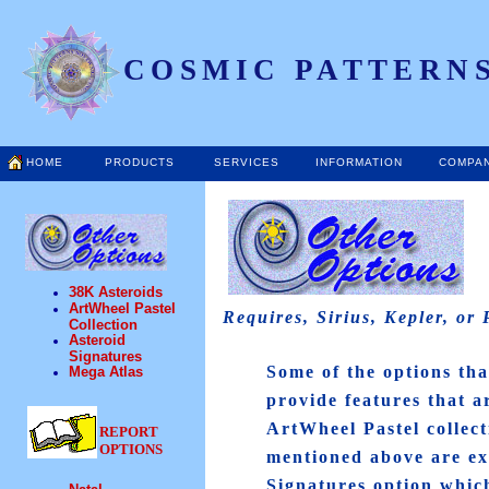
COSMIC PATTERNS
HOME
PRODUCTS
SERVICES
INFORMATION
COMPA
38K Asteroids
ArtWheel Pastel
Requires, Sirius, Kepler, or
Collection
Asteroid
Signatures
Some of the options tha
Mega Atlas
provide features that a
ArtWheel Pastel collec
REPORT
OPTIONS
mentioned above are ex
Signatures option whic