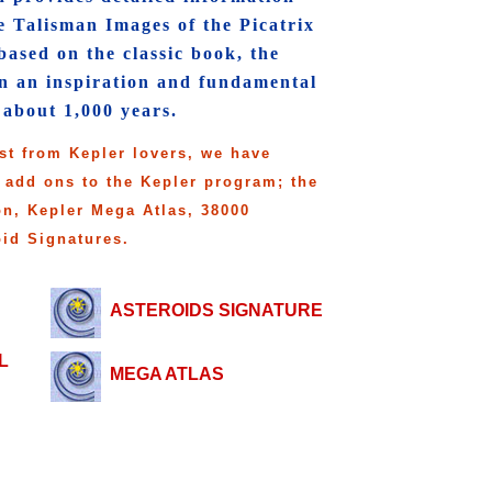
e Talisman Images of the Picatrix
ased on the classic book, the
en an inspiration and fundamental
 about 1,000 years.
st from Kepler lovers, we have
 add ons to the Kepler program; the
on, Kepler Mega Atlas, 38000
oid Signatures.
ASTEROIDS SIGNATURE
L
MEGA ATLAS