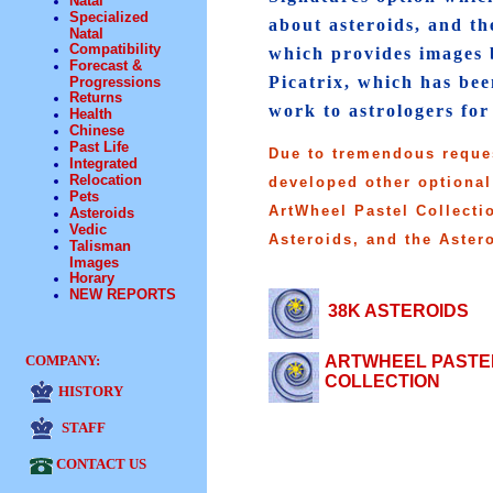
Natal
Specialized
about asteroids, and th
Natal
Compatibility
which provides images b
Forecast &
Picatrix, which has be
Progressions
Returns
work to astrologers for
Health
Chinese
Past Life
Due to tremendous reque
Integrated
Relocation
developed other optional
Pets
ArtWheel Pastel Collecti
Asteroids
Vedic
Asteroids, and the Aster
Talisman
Images
Horary
NEW REPORTS
38K ASTEROIDS
COMPANY:
ARTWHEEL PASTE
COLLECTION
HISTORY
STAFF
CONTACT US