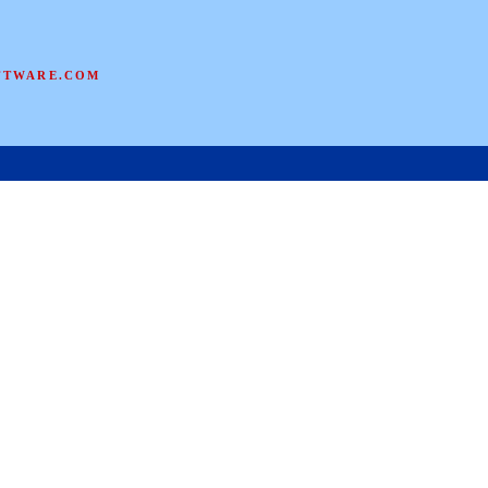
FTWARE.COM