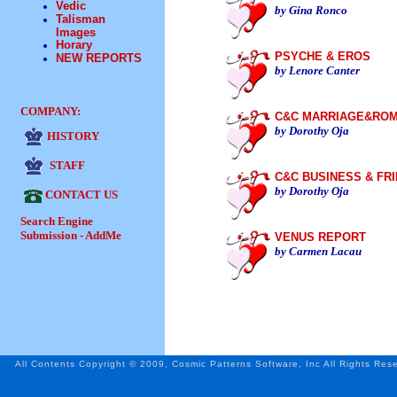
Vedic
by Gina Ronco
Talisman
Images
Horary
PSYCHE & EROS
NEW REPORTS
by Lenore Canter
COMPANY:
C&C MARRIAGE&RO
by Dorothy Oja
HISTORY
STAFF
C&C BUSINESS & FR
by Dorothy Oja
CONTACT US
Search Engine
Submission - AddMe
VENUS REPORT
by Carmen Lacau
All Contents Copyright © 2009, Cosmic Patterns Software, Inc All Rights Res