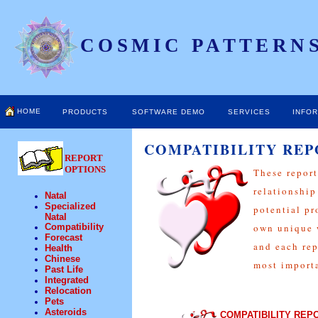
COSMIC PATTERNS
HOME
PRODUCTS
SOFTWARE DEMO
SERVICES
INFO
COMPATIBILITY REP
REPORT
OPTIONS
These report
relationship
Natal
Specialized
potential pr
Natal
Compatibility
own unique w
Forecast
and each rep
Health
Chinese
most importa
Past Life
Integrated
Relocation
Pets
Asteroids
COMPATIBILITY REP