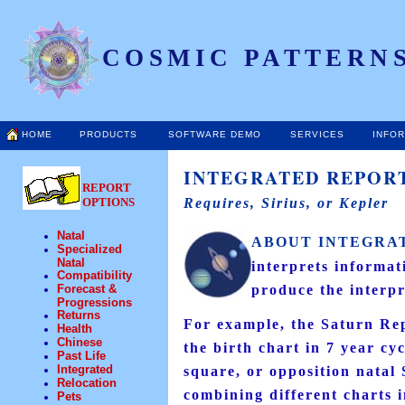
COSMIC PATTERNS
HOME
PRODUCTS
SOFTWARE DEMO
SERVICES
INFO
INTEGRATED REPORT
REPORT
OPTIONS
Requires, Sirius, or Kepler
Natal
ABOUT INTEGRA
Specialized
Natal
interprets informat
Compatibility
Forecast &
produce the interpr
Progressions
Returns
For example, the Saturn Rep
Health
Chinese
the birth chart in 7 year cy
Past Life
Integrated
square, or opposition natal 
Relocation
combining different charts in
Pets