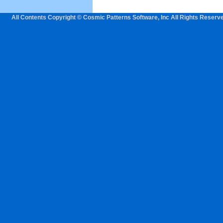
All Contents Copyright © Cosmic Patterns Software, Inc All Rights Reserv