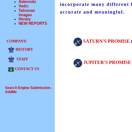
Asteroids
incorporate many different f
Vedic
Talisman
accurate and meaningful.
Images
Horary
NEW REPORTS
SATURN'S PROMISE
COMPANY:
HISTORY
STAFF
JUPITER'S PROMISE
CONTACT US
Search Engine Submission -
AddMe