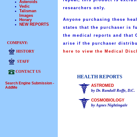
Asteroids
Vedic
researchers only.
Talisman
Images
Anyone purchasing these healt
Horary
NEW REPORTS
states that the purchaser is f
the medical reports and that C
COMPANY:
arise if the purchaser distrib
HISTORY
here to view the Medical Disc
STAFF
CONTACT US
HEALTH REPORTS
Search Engine Submission -
ASTROMED
AddMe
by Dr. Randall Roffe, D.C.
COSMOBIOLOGY
by Agnes Nightingale