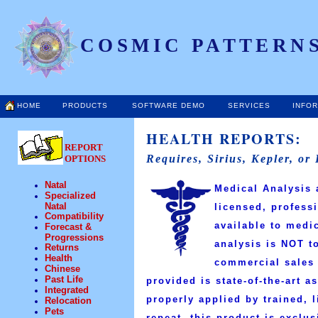
COSMIC PATTERNS
HOME
PRODUCTS
SOFTWARE DEMO
SERVICES
INFO
HEALTH REPORTS:
REPORT
Requires, Sirius, Kepler, or
OPTIONS
Natal
Medical Analysis 
Specialized
Natal
licensed, profess
Compatibility
available to medi
Forecast &
Progressions
analysis is
NOT
to
Returns
Health
commercial sales 
Chinese
Past Life
provided is state-of-the-art a
Integrated
properly applied by trained, 
Relocation
Pets
repeat, this product is exclu