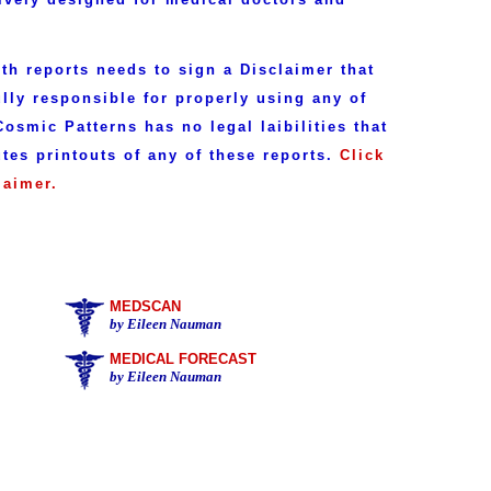
h reports needs to sign a Disclaimer that
ully responsible for properly using any of
osmic Patterns has no legal laibilities that
utes printouts of any of these reports.
Click
laimer.
MEDSCAN
by Eileen Nauman
MEDICAL FORECAST
by Eileen Nauman