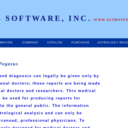
 SOFTWARE, INC.
|
WWW.ASTROSO
RMATION
COMPANY
CATALOG
PURCHASE
ASTROLOGY REA
 Pegasus
and diagnosis can legally be given only by
ional doctors; these reports are being made
cal doctors and researchers. This medical
 be used for producing reports for
to the general public. The information
strological analysis and can only be
licensed, professional physicians.
To
sively designed for medical doctors and