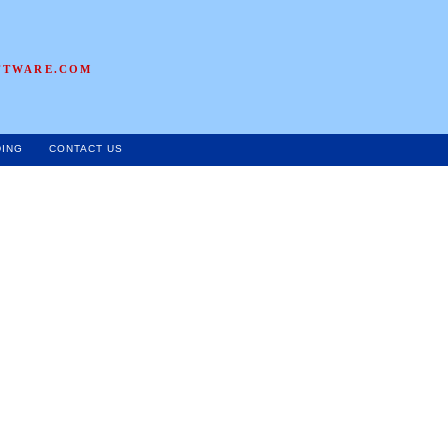
FTWARE.COM
DING
CONTACT US