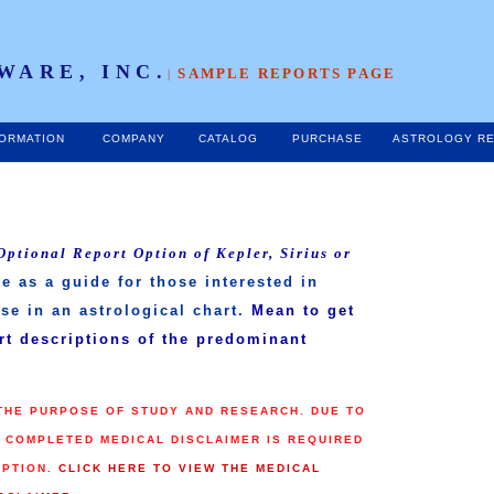
WARE, INC.
SAMPLE REPORTS PAGE
|
FORMATION
COMPANY
CATALOG
PURCHASE
ASTROLOGY RE
Optional Report Option of Kepler, Sirius or
e as a guide for those interested in
se in an astrological chart.
Mean to get
ort descriptions of the predominant
 THE PURPOSE OF STUDY AND RESEARCH. DUE TO
A COMPLETED MEDICAL DISCLAIMER IS REQUIRED
OPTION.
CLICK HERE TO VIEW THE MEDICAL