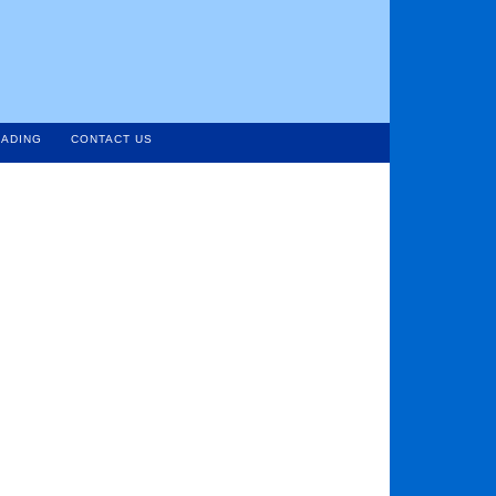
ADING
CONTACT US