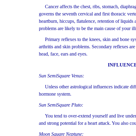
Cancer affects the chest, ribs, stomach, diaphra
governs the seventh cervical and first thoracic vert
heartburn, hiccups, flatulence, retention of liquids
problems are likely to be the main cause of your ill
Primary reflexes to the knees, skin and bone syst
arthritis and skin problems. Secondary reflexes are
head, face, ears and eyes.
INFLUENCE
Sun SemiSquare Venus:
Unless other astrological influences indicate diffe
hormone system.
Sun SemiSquare Pluto:
You tend to over-extend yourself and live under c
and strong potential for a heart attack. You also co
Moon Square Neptune: