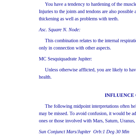
You have a tendency to hardening of the muscles
Injuries to the joints and tendons are also possible
thickening as well as problems with teeth.
Asc. Square N. Node:
This combination relates to the internal respirat
only in connection with other aspects.
MC Sesquiquadrate Jupiter:
Unless otherwise afflicted, you are likely to hav
health.
INFLUENCE 
The following midpoint interpretations often hel
may be missed. To avoid confusion, it would be adv
ones or those involved with Mars, Saturn, Uranus,
Sun Conjunct Mars/Jupiter Orb:1 Deg 30 Min