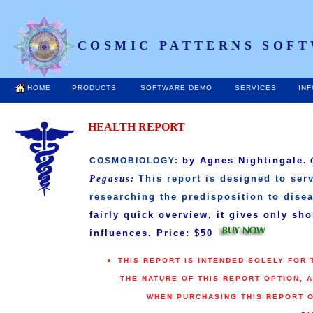
COSMIC PATTERNS SOFT
HOME
PRODUCTS
SOFTWARE DEMO
SERVICES
IN
HEALTH REPORT
by Agnes Nightingale
.
COSMOBIOLOGY:
Pegasus:
This report is designed to serv
researching the predisposition to disea
fairly quick overview, it gives only sh
influences. Price: $50
THIS REPORT IS INTENDED SOLELY FOR
THE NATURE OF THIS REPORT OPTION, 
WHEN PURCHASING THIS REPORT 