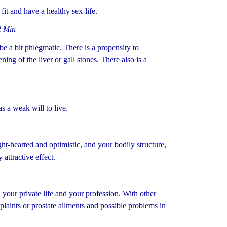
it and have a healthy sex-life.
2 Min
a bit phlegmatic. There is a propensity to
ing of the liver or gall stones. There also is a
s a weak will to live.
ght-hearted and optimistic, and your bodily structure,
attractive effect.
your private life and your profession. With other
plaints or prostate ailments and possible problems in