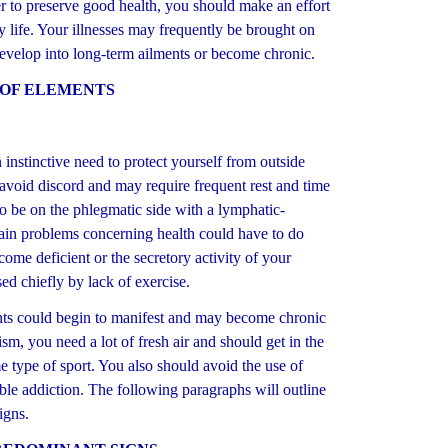
der to preserve good health, you should make an effort
ly life. Your illnesses may frequently be brought on
 develop into long-term ailments or become chronic.
 OF ELEMENTS
nstinctive need to protect yourself from outside
 avoid discord and may require frequent rest and time
to be on the phlegmatic side with a lymphatic-
main problems concerning health could have to do
ome deficient or the secretory activity of your
ed chiefly by lack of exercise.
s could begin to manifest and may become chronic
sm, you need a lot of fresh air and should get in the
me type of sport. You also should avoid the use of
ible addiction. The following paragraphs will outline
igns.