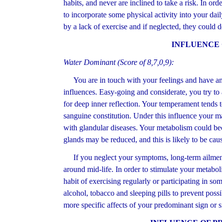
habits, and never are inclined to take a risk. In or
to incorporate some physical activity into your dai
by a lack of exercise and if neglected, they could
INFLUENCE
Water Dominant (Score of 8,7,0,9):
You are in touch with your feelings and have an i
influences. Easy-going and considerate, you try to
for deep inner reflection. Your temperament tends 
sanguine constitution. Under this influence your 
with glandular diseases. Your metabolism could bec
glands may be reduced, and this is likely to be caus
If you neglect your symptoms, long-term ailment
around mid-life. In order to stimulate your metaboli
habit of exercising regularly or participating in so
alcohol, tobacco and sleeping pills to prevent poss
more specific affects of your predominant sign or s