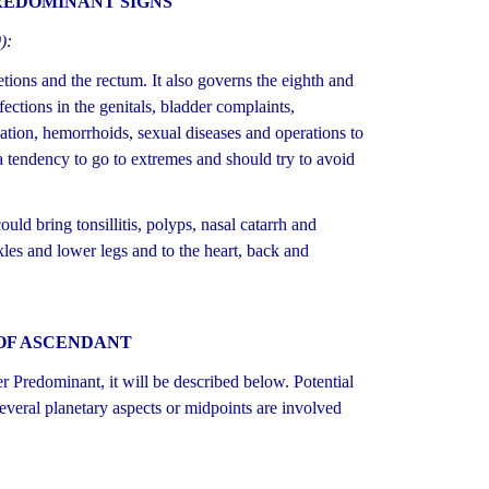
REDOMINANT SIGNS
):
tions and the rectum. It also governs the eighth and
fections in the genitals, bladder complaints,
nation, hemorrhoids, sexual diseases and operations to
a tendency to go to extremes and should try to avoid
uld bring tonsillitis, polyps, nasal catarrh and
kles and lower legs and to the heart, back and
OF ASCENDANT
Predominant, it will be described below. Potential
several planetary aspects or midpoints are involved