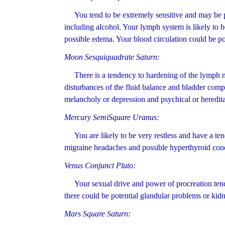
You tend to be extremely sensitive and may be pro
including alcohol. Your lymph system is likely to 
possible edema. Your blood circulation could be po
Moon Sesquiquadrate Saturn:
There is a tendency to hardening of the lymph nod
disturbances of the fluid balance and bladder compl
melancholy or depression and psychical or heredita
Mercury SemiSquare Uranus:
You are likely to be very restless and have a tend
migraine headaches and possible hyperthyroid cond
Venus Conjunct Pluto:
Your sexual drive and power of procreation tends
there could be potential glandular problems or kidn
Mars Square Saturn: