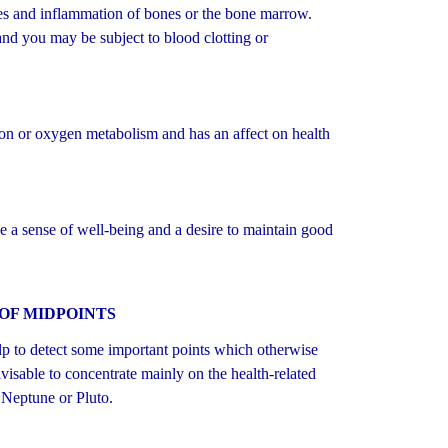
 and inflammation of bones or the bone marrow.
 and you may be subject to blood clotting or
ion or oxygen metabolism and has an affect on health
e a sense of well-being and a desire to maintain good
OF MIDPOINTS
p to detect some important points which otherwise
isable to concentrate mainly on the health-related
 Neptune or Pluto.