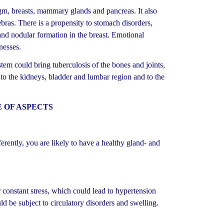
gm, breasts, mammary glands and pancreas. It also
ebras. There is a propensity to stomach disorders,
 and nodular formation in the breast. Emotional
nesses.
em could bring tuberculosis of the bones and joints,
 to the kidneys, bladder and lumbar region and to the
 OF ASPECTS
rently, you are likely to have a healthy gland- and
onstant stress, which could lead to hypertension
uld be subject to circulatory disorders and swelling.