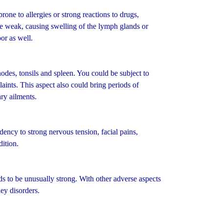
ne to allergies or strong reactions to drugs,
be weak, causing swelling of the lymph glands or
or as well.
es, tonsils and spleen. You could be subject to
aints. This aspect also could bring periods of
ry ailments.
ency to strong nervous tension, facial pains,
ition.
 to be unusually strong. With other adverse aspects
ey disorders.