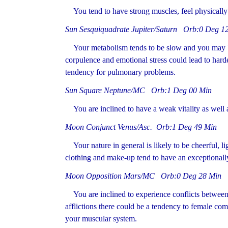
You tend to have strong muscles, feel physically f
Sun Sesquiquadrate Jupiter/Saturn Orb:0 Deg 1
Your metabolism tends to be slow and you may be 
corpulence and emotional stress could lead to harden
tendency for pulmonary problems.
Sun Square Neptune/MC Orb:1 Deg 00 Min
You are inclined to have a weak vitality as well a
Moon Conjunct Venus/Asc. Orb:1 Deg 49 Min
Your nature in general is likely to be cheerful, li
clothing and make-up tend to have an exceptionally 
Moon Opposition Mars/MC Orb:0 Deg 28 Min
You are inclined to experience conflicts between 
afflictions there could be a tendency to female com
your muscular system.