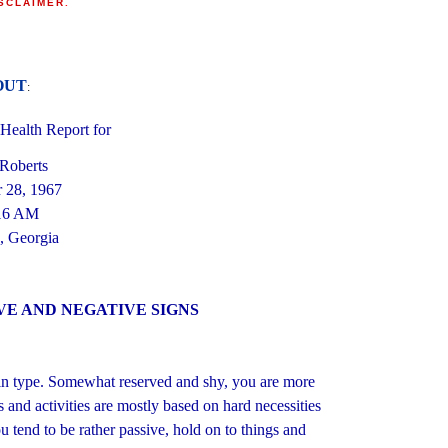
SCLAIMER
.
OUT
:
ealth Report for
 Roberts
 28, 1967
16 AM
, Georgia
VE AND NEGATIVE SIGNS
Yin type. Somewhat reserved and shy, you are more
s and activities are mostly based on hard necessities
u tend to be rather passive, hold on to things and