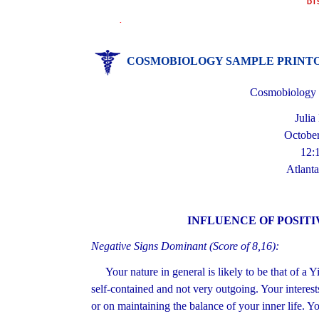
DI
.
COSMOBIOLOGY SAMPLE PRINT
Cosmobiology H
Julia
October
12:
Atlanta
INFLUENCE OF POSITI
Negative Signs Dominant (Score of 8,16):
Your nature in general is likely to be that of a 
self-contained and not very outgoing. Your interest
or on maintaining the balance of your inner life. Yo