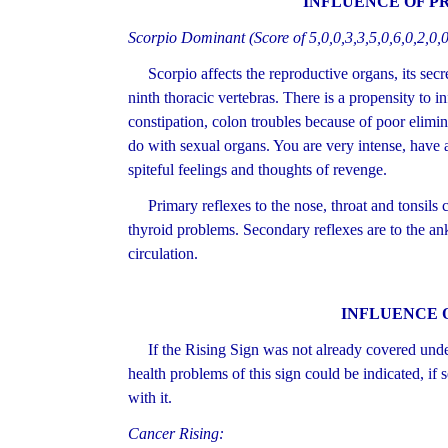
INFLUENCE OF P
Scorpio Dominant (Score of 5,0,0,3,3,5,0,6,0,2,0,0
Scorpio affects the reproductive organs, its secre
ninth thoracic vertebras. There is a propensity to in
constipation, colon troubles because of poor elimi
do with sexual organs. You are very intense, have 
spiteful feelings and thoughts of revenge.
Primary reflexes to the nose, throat and tonsils co
thyroid problems. Secondary reflexes are to the an
circulation.
INFLUENCE 
If the Rising Sign was not already covered under 
health problems of this sign could be indicated, if 
with it.
Cancer Rising: