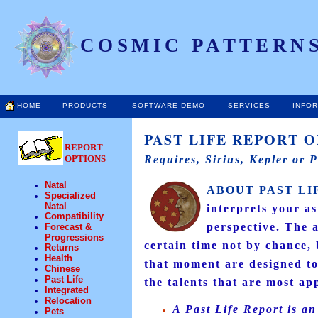
COSMIC PATTERNS
HOME
PRODUCTS
SOFTWARE DEMO
SERVICES
INFO
PAST LIFE REPORT O
REPORT
OPTIONS
Requires, Sirius, Kepler or 
Natal
ABOUT PAST LI
Specialized
Natal
interprets your a
Compatibility
perspective. The a
Forecast &
Progressions
certain time not by chance, 
Returns
Health
that moment are designed to
Chinese
Past Life
the talents that are most app
Integrated
Relocation
A Past Life Report is an
Pets