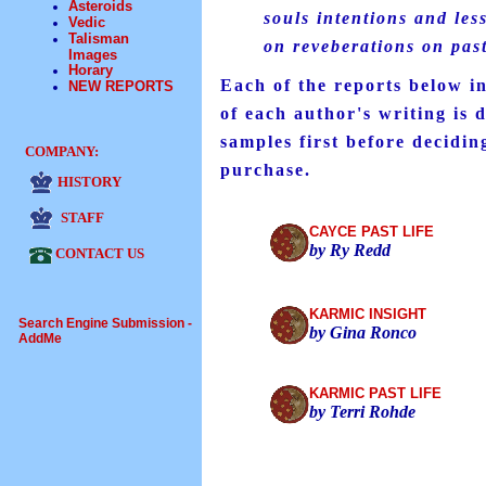
Asteroids
souls intentions and les
Vedic
Talisman
on reveberations on past
Images
Horary
Each of the reports below in
NEW REPORTS
of each author's writing is d
samples first before decidin
COMPANY:
purchase.
HISTORY
STAFF
CAYCE PAST LIFE
by Ry Redd
CONTACT US
KARMIC INSIGHT
Search Engine Submission -
by Gina Ronco
AddMe
KARMIC PAST LIFE
by Terri Rohde