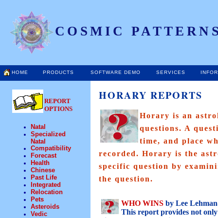
COSMIC PATTERNS
HOME
PRODUCTS
SOFTWARE DEMO
SERVICES
INFO
HORARY REPORTS
REPORT
OPTIONS
Horary is an astro
Natal
questions. A quest
Specialized
time, and place wh
Natal
Compatibility
recorded. Horary is the astr
Forecast
Health
specific question by examin
Chinese
Past Life
the question.
Integrated
Relocation
Pets
WHO WINS
by Lee Lehman-
Asteroids
This report provides not onl
Vedic