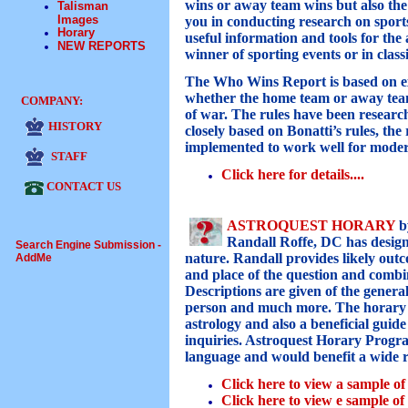
wins or away team wins but also the
Talisman
Images
you in conducting research on sports
Horary
useful information and tools for the
NEW REPORTS
winner of sporting events or in class
The Who Wins Report is based on e
whether the home team or away team 
COMPANY:
of war. The rules have been resear
HISTORY
closely based on Bonatti’s rules, t
implemented to work well for moder
STAFF
Click here for details...
.
CONTACT US
ASTROQUEST HORARY
b
Randall Roffe, DC has design
Search Engine Submission -
nature. Randall provides likely outc
AddMe
and place of the question and combine
Descriptions are given of the general
person and much more. The horary pr
astrology and also a beneficial guid
inquiries. Astroquest Horary Progra
language and would benefit a wide r
Click here to view a sample o
Click here to view e sample o