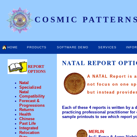
COSMIC PATTERNS
HOME
PRODUCTS
SOFTWARE DEMO
SERVICES
INFO
NATAL REPORT OPT
REPORT
OPTIONS
A NATAL Report is an
Natal
not focus on one sp
Specialized
Natal
but instead provide
Compatibility
Forecast &
Progressions
Each of these 4 reports is written by a 
Returns
practicing professional practitioner for 
Health
sample printouts to see which report yo
Chinese
Past Life
Integrated
MERLIN
Relocation
by G. Ronco & Agnes Nighti