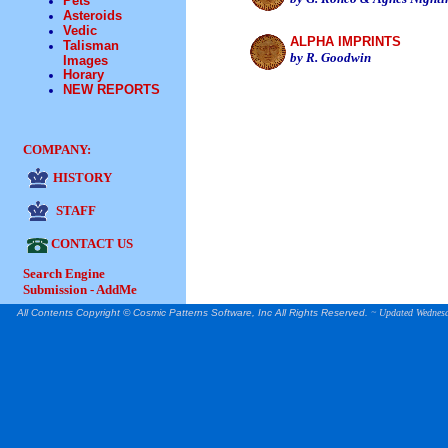
Pets
Asteroids
Vedic
ALPHA IMPRINTS
Talisman
by R. Goodwi
n
Images
Horary
NEW REPORTS
COMPANY:
HISTORY
STAFF
CONTACT US
Search Engine
Submission - AddMe
All Contents Copyright © Cosmic Patterns Software, Inc All Rights Reserved.
~ Updated
Wednesd