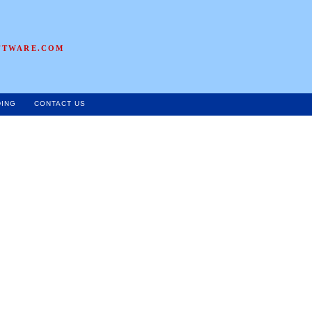
FTWARE.COM
DING
CONTACT US