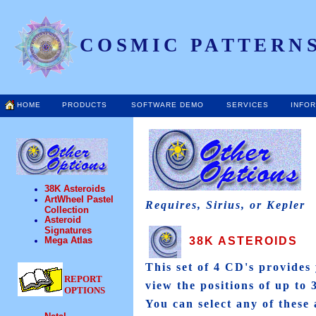
COSMIC PATTERNS
HOME
PRODUCTS
SOFTWARE DEMO
SERVICES
INFO
38K Asteroids
ArtWheel Pastel
Requires, Sirius, or Kepler
Collection
Asteroid
Signatures
38K ASTEROIDS
Mega Atlas
This set of 4 CD's provides 
REPORT
view the positions of up to 
OPTIONS
You can select any of these 