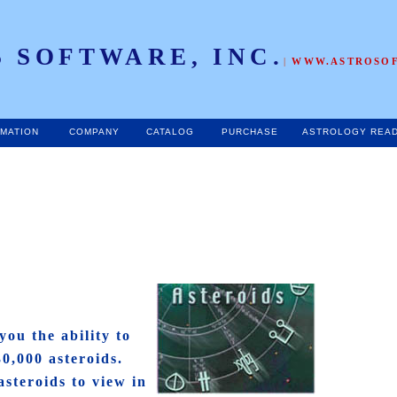
 SOFTWARE, INC.
|
WWW.ASTROSO
RMATION
COMPANY
CATALOG
PURCHASE
ASTROLOGY REA
you the ability to
30,000 asteroids.
asteroids to view in