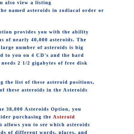
 also view a listing
f the named asteroids in zodiacal order or
tion provides you with the ability
ons of nearly 40,000 asteroids. The
s large number of asteroids is big
ed to you on 4 CD's and the hard
needs 2 1/2 gigabytes of free disk
 the list of these asteroid positions,
of these asteroids in the Asteroids
he 38,000 Asteroids Option, you
sider purchasing the
Asteroid
 allows you to see which asteroids
ds of different words, places, and