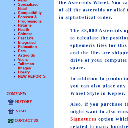
Natal
the Asteroids Wheel. You can
Specialized
Natal
of all the asteroids or allo
Compatibility
Forecast &
in alphabetical order.
Progressions
Returns
Health
The 38,000 Asteroids op
Chinese
to calculate the positi
Past Life
Integrated
ephemeris files for thi
Relocation
Pets
and the files are shipp
Asteroids
Vedic
drive of your computer 
Talisman
space.
Images
Horary
NEW REPORTS
In addition to producing
you can also place any 
Wheel Style in Kepler.
COMPANY:
HISTORY
Also, if you purchase t
STAFF
might want to also con
Signatures
option which
CONTACT US
related to many hundre