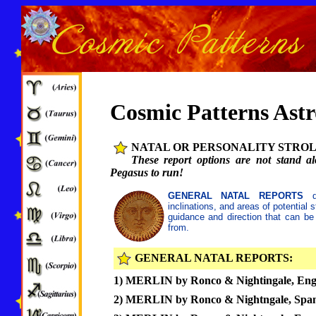
Cosmic Patterns Ast
NATAL OR PERSONALITY STROL
These report options are not stand al
Pegasus to run!
GENERAL NATAL REPORTS
de
inclinations, and areas of potential
guidance and direction that can be
from.
GENERAL NATAL REPORTS:
1) MERLIN by Ronco & Nightingale, Eng
2) MERLIN by Ronco & Nightngale, Span