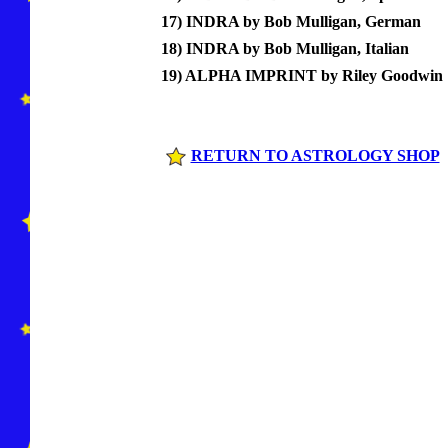
17) INDRA by Bob Mulligan, German
18) INDRA by Bob Mulligan, Italian
19) ALPHA IMPRINT by Riley Goodwin
RETURN TO ASTROLOGY SHOP