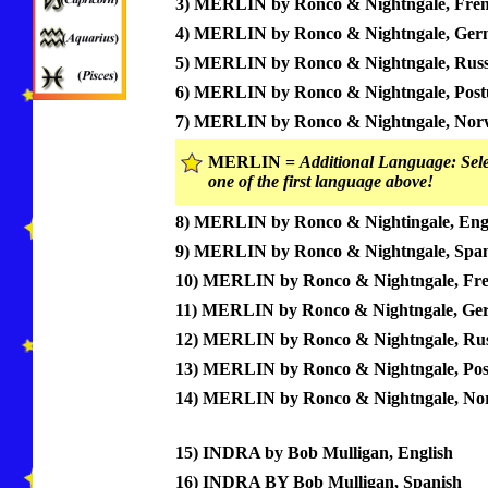
3) MERLIN by Ronco & Nightngale, Fre
4) MERLIN by Ronco & Nightngale, Ge
5) MERLIN by Ronco & Nightngale, Russ
6) MERLIN by Ronco & Nightngale, Post
7) MERLIN by Ronco & Nightngale, Nor
MERLIN =
Additional Language: Sele
one of the first language above!
8) MERLIN by Ronco & Nightingale, Eng
9) MERLIN by Ronco & Nightngale, Span
10) MERLIN by Ronco & Nightngale, Fr
11) MERLIN by Ronco & Nightngale, Ge
12) MERLIN by Ronco & Nightngale, Rus
13) MERLIN by Ronco & Nightngale, Pos
14) MERLIN by Ronco & Nightngale, No
15) INDRA by Bob Mulligan, English
16) INDRA BY Bob Mulligan, Spanish