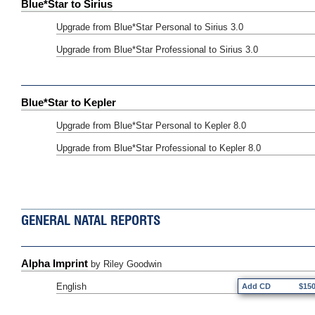
Blue*Star to Sirius
Upgrade from Blue*Star Personal to Sirius 3.0
Upgrade from Blue*Star Professional to Sirius 3.0
Blue*Star to Kepler
Upgrade from Blue*Star Personal to Kepler 8.0
Upgrade from Blue*Star Professional to Kepler 8.0
GENERAL NATAL REPORTS
Alpha Imprint
by Riley Goodwin
English
Add CD
$15