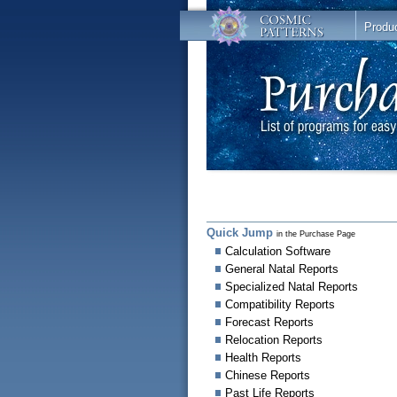
Produ
Quick Jump
in the Purchase Page
Calculation Software
General Natal Reports
Specialized Natal Reports
Compatibility Reports
Forecast Reports
Relocation Reports
Health Reports
Chinese Reports
Past Life Reports