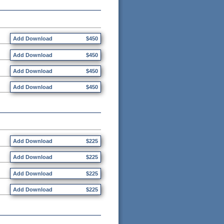
Add Download
$450
Add Download
$450
Add Download
$450
Add Download
$450
Add Download
$225
Add Download
$225
Add Download
$225
Add Download
$225