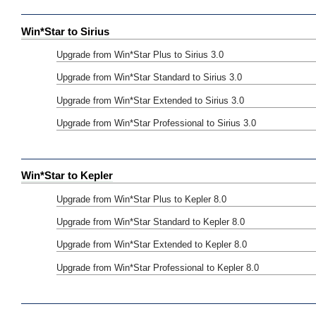
Win*Star to Sirius
Upgrade from Win*Star Plus to Sirius 3.0
Upgrade from Win*Star Standard to Sirius 3.0
Upgrade from Win*Star Extended to Sirius 3.0
Upgrade from Win*Star Professional to Sirius 3.0
Win*Star to Kepler
Upgrade from Win*Star Plus to Kepler 8.0
Upgrade from Win*Star Standard to Kepler 8.0
Upgrade from Win*Star Extended to Kepler 8.0
Upgrade from Win*Star Professional to Kepler 8.0