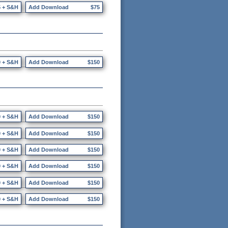
5 + S&H
Add Download
$75
0 + S&H
Add Download
$150
0 + S&H
Add Download
$150
0 + S&H
Add Download
$150
0 + S&H
Add Download
$150
0 + S&H
Add Download
$150
0 + S&H
Add Download
$150
0 + S&H
Add Download
$150