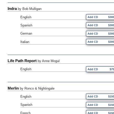
Indra
by Bob Mulligan
English
Add CD
$30
Spanish
Add CD
$30
German
Add CD
$30
Italian
Add CD
$30
Life Path Report
by Anne Mogul
English
Add CD
$7
Merlin
by Ronco & Nightingale
English
Add CD
$15
Spanish
Add CD
$15
French
Add CD
$15