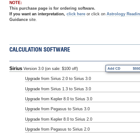
NOTE:
This purchase page is for ordering software.
If you want an interpretation,
click here
or click on
Astrology Readi
Guidance
site.
CALCULATION SOFTWARE
Sirius
Version 3.0 (on sale: $100 off)
Add CD
$55
Upgrade from Sirius 2.0 to Sirius 3.0
Upgrade from Sirius 1.3 to Sirius 3.0
Upgrade from Kepler 8.0 to Sirius 3.0
Upgrade from Pegasus to Sirius 3.0
Upgrade from Kepler 8.0 to Sirius 2.0
Upgrade from Pegasus to Sirius 2.0