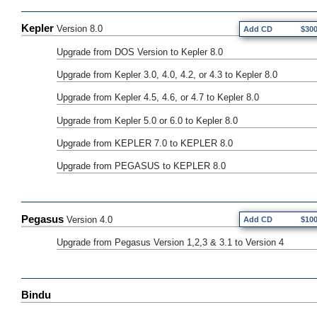
Kepler
Version 8.0
Add CD
$30
Upgrade from DOS Version to Kepler 8.0
Upgrade from Kepler 3.0, 4.0, 4.2, or 4.3 to Kepler 8.0
Upgrade from Kepler 4.5, 4.6, or 4.7 to Kepler 8.0
Upgrade from Kepler 5.0 or 6.0 to Kepler 8.0
Upgrade from KEPLER 7.0 to KEPLER 8.0
Upgrade from PEGASUS to KEPLER 8.0
Pegasus
Version 4.0
Add CD
$10
Upgrade from Pegasus Version 1,2,3 & 3.1 to Version 4
Bindu