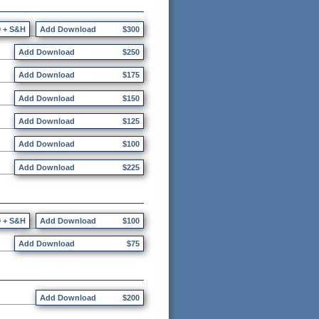
0 + S&H
Add Download
$300
Add Download
$250
Add Download
$175
Add Download
$150
Add Download
$125
Add Download
$100
Add Download
$225
0 + S&H
Add Download
$100
Add Download
$75
Add Download
$200