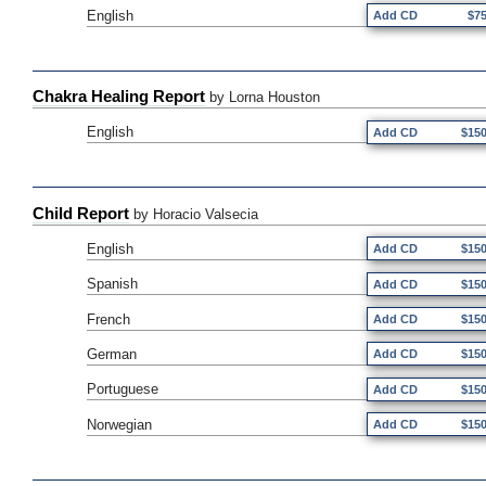
English
Add CD
$7
Chakra Healing Report
by Lorna Houston
English
Add CD
$15
Child Report
by Horacio Valsecia
English
Add CD
$15
Spanish
Add CD
$15
French
Add CD
$15
German
Add CD
$15
Portuguese
Add CD
$15
Norwegian
Add CD
$15