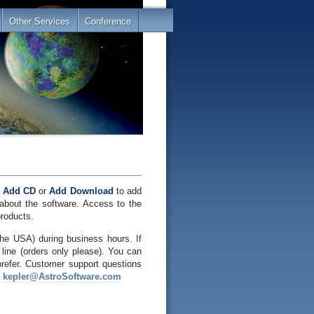
Other Services
Conference
e
Add CD
or
Add Download
to add
about the software. Access to the
products.
he USA) during business hours. If
line (orders only please). You can
prefer. Customer support questions
o
kepler@AstroSoftware.com