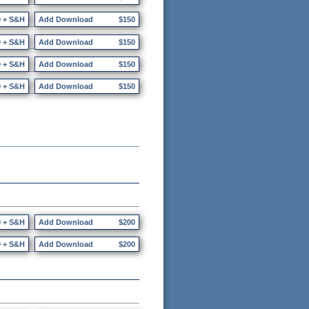
0 + S&H
Add Download
$150
0 + S&H
Add Download
$150
0 + S&H
Add Download
$150
0 + S&H
Add Download
$150
0 + S&H
Add Download
$200
0 + S&H
Add Download
$200