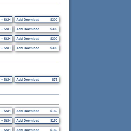
0 + S&H
Add Download
$300
0 + S&H
Add Download
$300
0 + S&H
Add Download
$300
0 + S&H
Add Download
$300
5 + S&H
Add Download
$75
0 + S&H
Add Download
$150
0 + S&H
Add Download
$150
0 + S&H
Add Download
$150