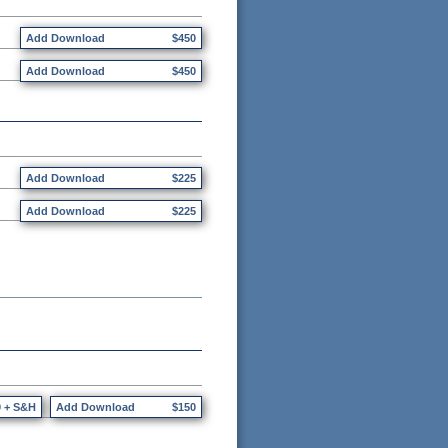
Add Download
$450
Add Download
$450
Add Download
$225
Add Download
$225
0 + S&H
Add Download
$150