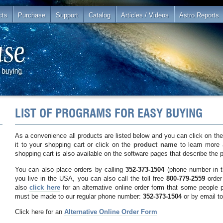
cts
Purchase
Support
Catalog
Articles / Videos
Astro Reports
LIST OF PROGRAMS FOR EASY BUYING
As a convenience all products are listed below and you can click on th
it to your shopping cart or click on the
product name
to learn more 
shopping cart is also available on the software pages that describe the 
You can also place orders by calling
352-373-1504
(phone number in t
you live in the USA, you can also call the toll free
800-779-2559
order 
also
click here
for an alternative online order form that some people 
must be made to our regular phone number:
352-373-1504
or by email t
Click here for an
Alternative Online Order Form