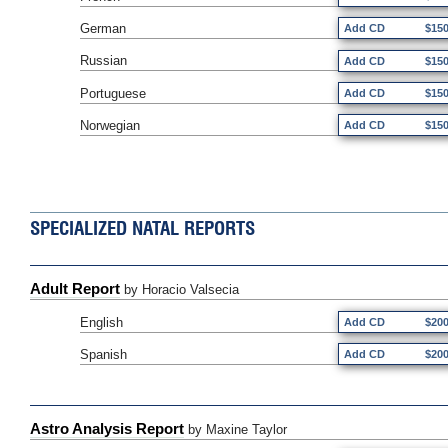
German
Add CD
$15
Russian
Add CD
$15
Portuguese
Add CD
$15
Norwegian
Add CD
$15
SPECIALIZED NATAL REPORTS
Adult Report
by Horacio Valsecia
English
Add CD
$20
Spanish
Add CD
$20
Astro Analysis Report
by Maxine Taylor