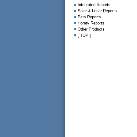
Integrated Reports
Solar & Lunar Reports
Pets Reports
Horary Reports
Other Products
[ TOP ]