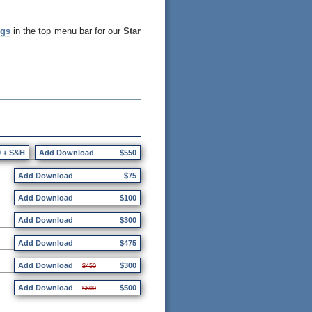
ngs
in the top menu bar for our
Star
0 + S&H
Add Download
$550
Add Download
$75
Add Download
$100
Add Download
$300
Add Download
$475
Add Download
$300
$450
Add Download
$500
$600