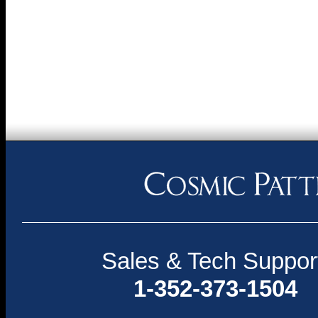
Sales & Tech Suppor
1-352-373-1504