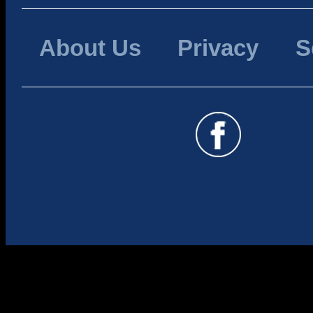
About Us
Privacy
S