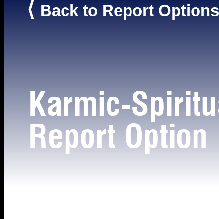
⟨
Back to Report Options
Karmic-Spiritu
Report Option