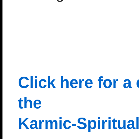
Click here for a
the
Karmic-Spiritua