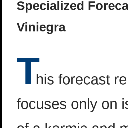
Specialized Foreca
Viniegra
T
his forecast re
focuses only on 