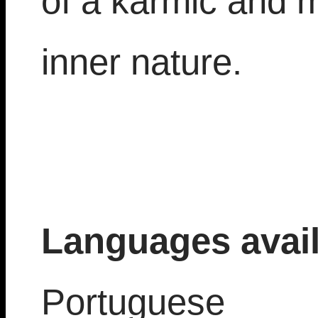
of a karmic and 
inner nature.
Languages avail
Portuguese