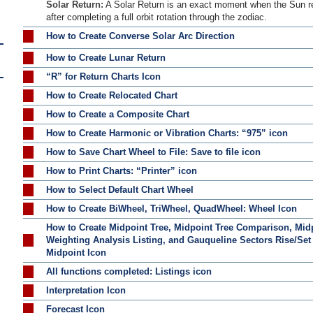
Solar Return:
A Solar Return is an exact moment when the Sun retu
after completing a full orbit rotation through the zodiac.
How to Create Converse Solar Arc Direction
How to Create Lunar Return
“R” for Return Charts Icon
How to Create Relocated Chart
How to Create a Composite Chart
How to Create Harmonic or Vibration Charts: “975” icon
How to Save Chart Wheel to File: Save to file icon
How to Print Charts: “Printer” icon
How to Select Default Chart Wheel
How to Create BiWheel, TriWheel, QuadWheel: Wheel Icon
How to Create Midpoint Tree, Midpoint Tree Comparison, Mid
Weighting Analysis Listing, and Gauqueline Sectors Rise/Set
Midpoint Icon
All functions completed: Listings icon
Interpretation Icon
Forecast Icon