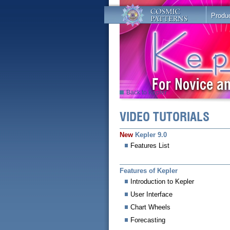
Produ
Back to Kepler
VIDEO TUTORIALS
New
Kepler 9.0
Features List
Features of Kepler
Introduction to Kepler
User Interface
Chart Wheels
Forecasting