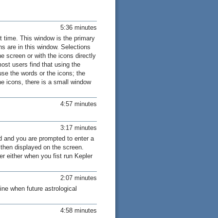
5:36 minutes
 time. This window is the primary
ns are in this window. Selections
e screen or with the icons directly
st users find that using the
use the words or the icons; the
 icons, there is a small window
4:57 minutes
3:17 minutes
d and you are prompted to enter a
s then displayed on the screen.
er either when you fist run Kepler
2:07 minutes
ine when future astrological
4:58 minutes