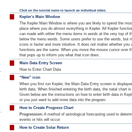
Click on the tutorial name to launch an individual video.
Kepler's Main Window
The Kepler Main Window is where you are likely to spend the most
place where you do almost everything in Kepler. All Kepler functio
can made with either the menu items in words at the very top of th
below the menu words. Some users prefer to use the words, but mo
icons is faster and more intuitive. It does not matter whether you 
functions are the same. When you move the mouse cursor over the
that pops up to inform you what that icon does.
Main Data Entry Screen
How to Enter Chart Data
“New” icon
When you first run Kepler, the Main Data Entry screen is displaye
birth data. When finished entering the birth data, the natal chart i
Given below are the instructions on how to enter birth data in Kepl
or you just want to add more data into the program.
How to Create Progress Chart
Progression:
A method of astrological forecasting used to determ
events or hits will occur.
How to Create Solar Return