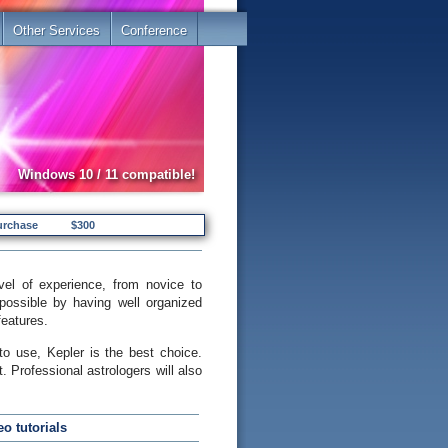
Other Services
Conference
Windows 10 / 11 compatible!
urchase
$300
el of experience, from novice to
possible by having well organized
features.
to use, Kepler is the best choice.
. Professional astrologers will also
o tutorials