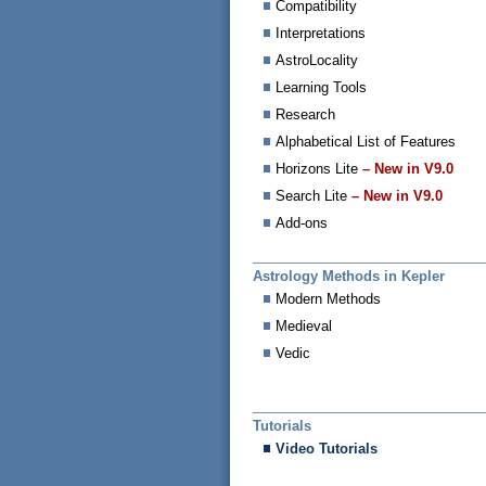
Compatibility
Interpretations
AstroLocality
Learning Tools
Research
Alphabetical List of Features
Horizons Lite
– New in V9.0
Search Lite
– New in V9.0
Add-ons
Astrology Methods in Kepler
Modern Methods
Medieval
Vedic
Tutorials
Video Tutorials