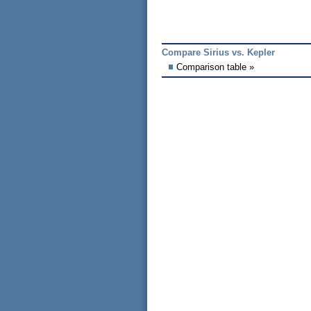
Compare Sirius vs. Kepler
Comparison table »