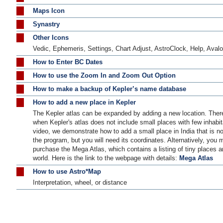
Maps Icon
Synastry
Other Icons
Vedic, Ephemeris, Settings, Chart Adjust, AstroClock, Help, Avalo
How to Enter BC Dates
How to use the Zoom In and Zoom Out Option
How to make a backup of Kepler’s name database
How to add a new place in Kepler
The Kepler atlas can be expanded by adding a new location. Ther
when Kepler's atlas does not include small places with few inhabita
video, we demonstrate how to add a small place in India that is no
the program, but you will need its coordinates. Alternatively, you 
purchase the Mega Atlas, which contains a listing of tiny places a
world. Here is the link to the webpage with details:
Mega Atlas
How to use Astro*Map
Interpretation, wheel, or distance