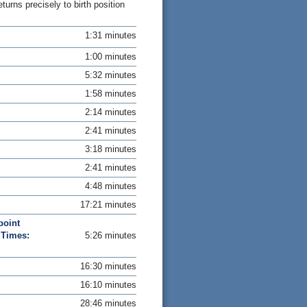
rns precisely to birth position
1:31 minutes
1:00 minutes
5:32 minutes
1:58 minutes
2:14 minutes
2:41 minutes
3:18 minutes
2:41 minutes
4:48 minutes
17:21 minutes
point
 Times:
5:26 minutes
16:30 minutes
16:10 minutes
28:46 minutes