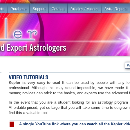
cts
Purchase
Support
Catalog
Articles / Videos
Astro Reports
P
VIDEO TUTORIALS
Kepler is very easy to use!
It can be used by people with any lev
professional. Although this may sound impossible, we have made it 
menus; novices can stick to the basics, and experts use the advanced 
In the event that you are a student looking for an astrology program 
Affordable priced, yet so large that you will take some time to outgrow it
find this a valuable tool.
A single YouTube link where you can watch all the Kepler vide