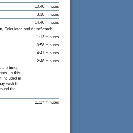
10:46 minutes
3:38 minutes
14:46 minutes
n, Calculator, and AstroSearch
1:13 minutes
0:58 minutes
4:41 minutes
2:48 minutes
e are times
nts. In this
t included in
may wish to
round the
11:27 minutes