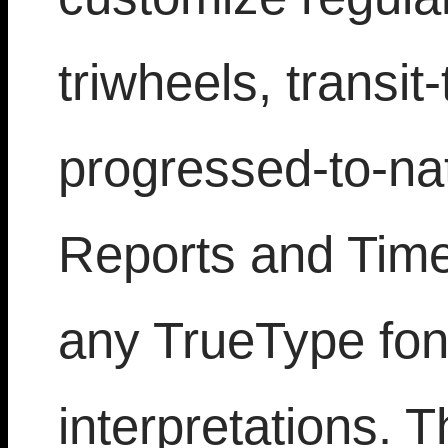
triwheels, transit
progressed-to-nat
Reports and Time 
any TrueType font
interpretations. T