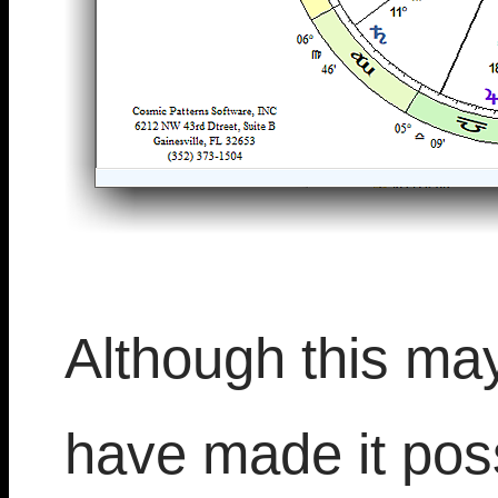
Although this ma
have made it poss