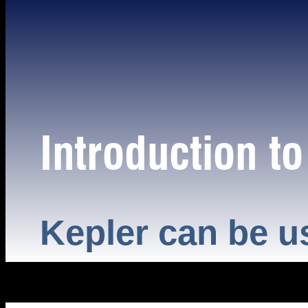
Introduction t
Kepler can be u