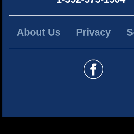
About Us
Privacy
S