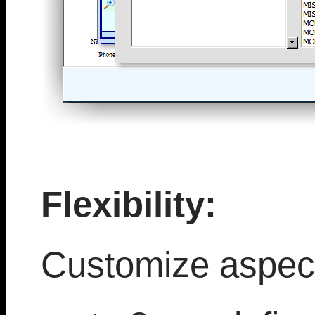
Flexibility:
Customize aspect