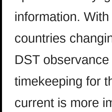
information. With
countries changin
DST observance t
timekeeping for th
current is more i