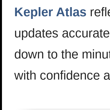
Kepler Atlas
refl
updates accuratel
down to the minu
with confidence an