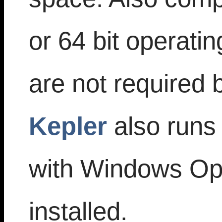
or 64 bit operati
are not required
Kepler
also runs
with Windows Op
installed.