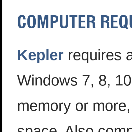
COMPUTER REQ
Kepler
requires 
Windows 7, 8, 1
memory or more, 
space. Also compa