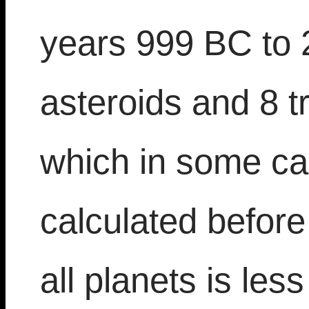
years 999 BC to 
asteroids and 8 t
which in some ca
calculated befor
all planets is les