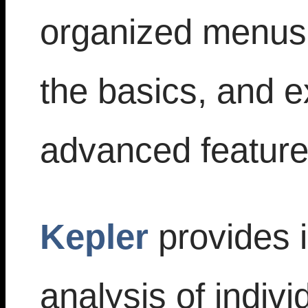
organized menus;
the basics, and e
advanced feature
Kepler
provides i
analysis of indivi