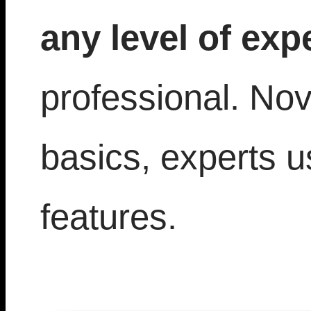
any level of exp
professional. Nov
basics, experts 
features.