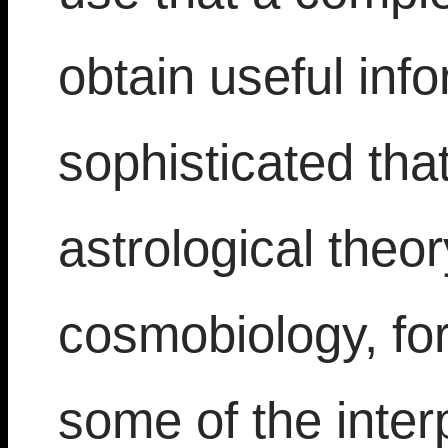
obtain useful info
sophisticated that
astrological theo
cosmobiology, fo
some of the interp