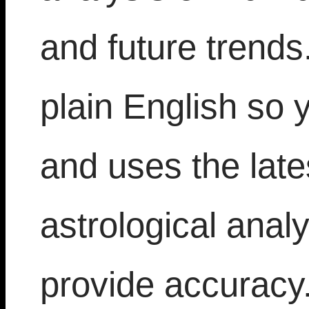
and future trends.
plain English so 
and uses the late
astrological analy
provide accuracy