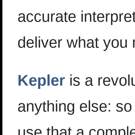
accurate interpre
deliver what you
Kepler
is a revol
anything else: s
use that a comple