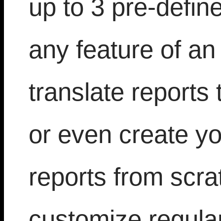
up to 3 pre-defin
any feature of an 
translate reports 
or even create yo
reports from scra
customize regula