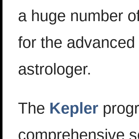
a huge number of 
for the advanced 
astrologer.
The
Kepler
progr
comprehensive set