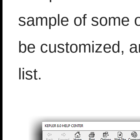
sample of some of
be customized, a
list.