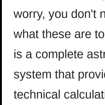
worry, you don't 
what these are t
is a complete ast
system that prov
technical calculat