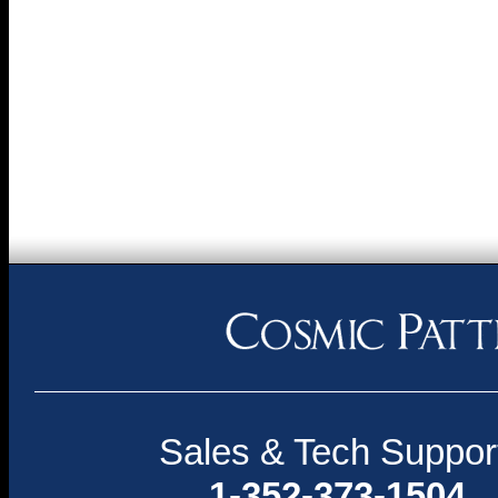
Sales & Tech Suppor
1-352-373-1504