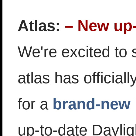
Atlas:
– New up-
We're excited to 
atlas has official
for a
brand-new 
up-to-date Dayli