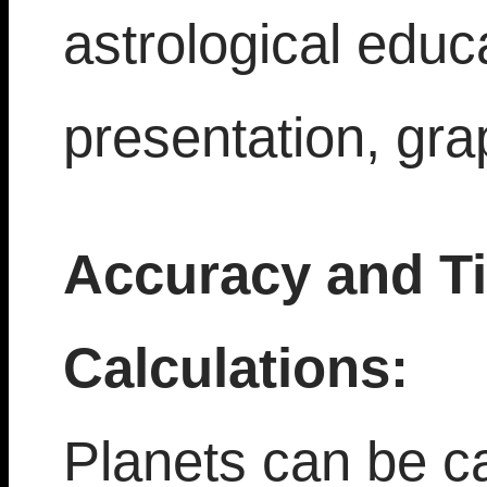
astrological educ
presentation, gra
Accuracy and T
Calculations:
Planets can be ca