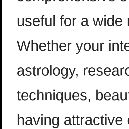
useful for a wide 
Whether your inte
astrology, resea
techniques, beaut
having attractive