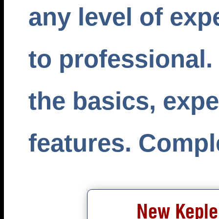
any level of exp
to professional.
the basics, exp
features. Comple
New Kepler