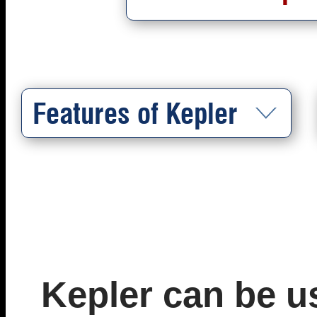
Features of Kepler
Kepler can be u