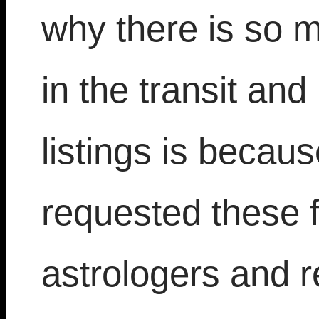
why there is so m
in the transit an
listings is becau
requested these 
astrologers and r