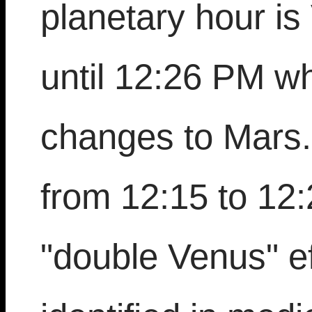
planetary hour i
until 12:26 PM w
changes to Mars.
from 12:15 to 12:
"double Venus" ef