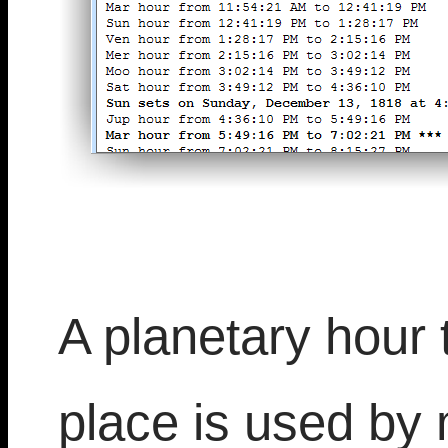
A planetary hour t
place is used by