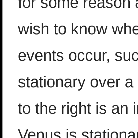
for some reason 
wish to know whe
events occur, su
stationary over a
to the right is a
Venus is stationar