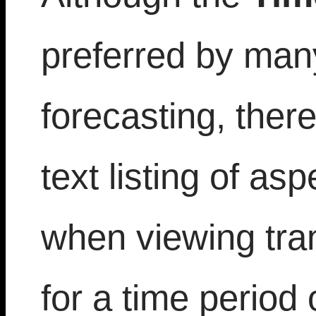
preferred by man
forecasting, ther
text listing of as
when viewing tran
for a time period