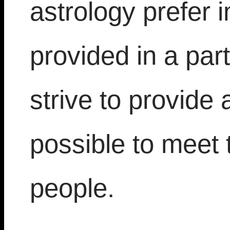
astrology prefer 
provided in a par
strive to provide 
possible to meet 
people.