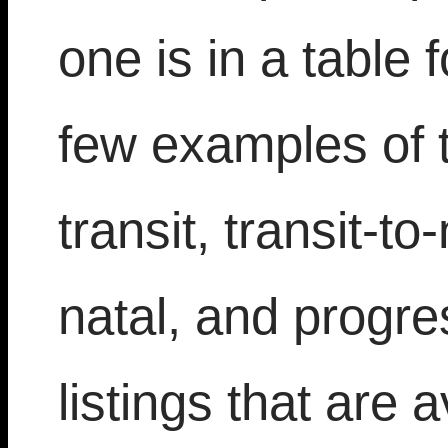
one is in a table 
few examples of t
transit, transit-t
natal, and progr
listings that are 