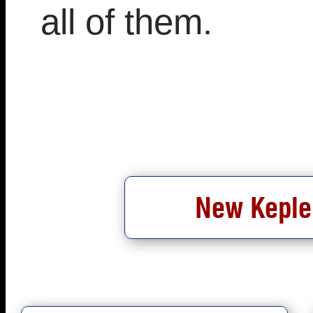
all of them.
New Kepler