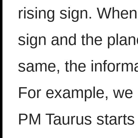
rising sign. When 
sign and the plan
same, the informat
For example, we 
PM Taurus starts 