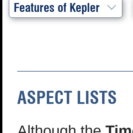
Features of Kepler
ASPECT LISTS
Although the
Tim