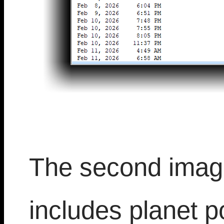
The second image
includes planet po