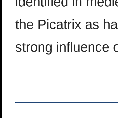
identified in medi
the Picatrix as h
strong influence o