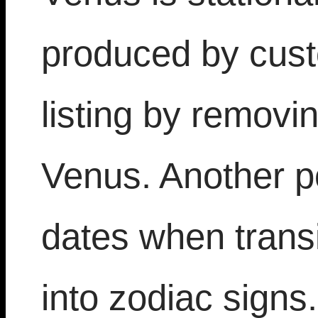
produced by cust
listing by removi
Venus. Another po
dates when transi
into zodiac signs.