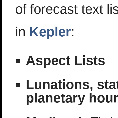
of forecast text li
in
Kepler
:
Aspect Lists
Lunations, sta
planetary hour