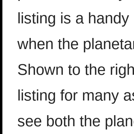
listing is a hand
when the planeta
Shown to the right
listing for many 
see both the plan