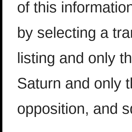
of this informat
by selecting a tran
listing and only t
Saturn and only t
opposition, and 