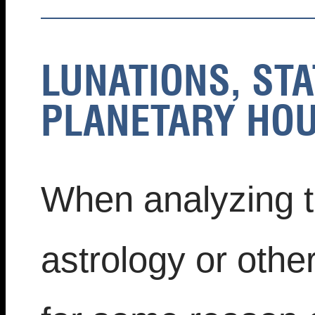
LUNATIONS, STA
PLANETARY HOU
When analyzing tr
astrology or othe