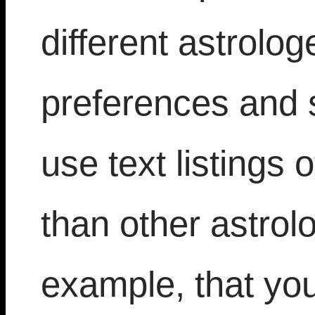
different astrolog
preferences and 
use text listings
than other astrol
example, that yo