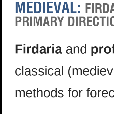
MEDIEVAL:
FIRD
PRIMARY DIRECTIO
Firdaria
and
pro
classical (medieva
methods for forec