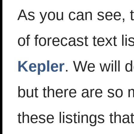
As you can see, 
of forecast text li
Kepler
. We will 
but there are so 
these listings tha