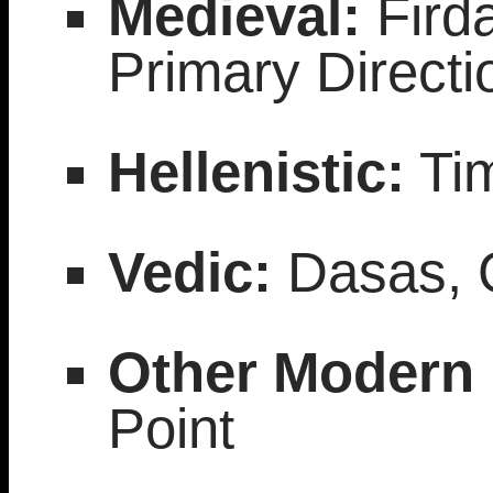
Medieval:
Firda
Primary Directio
Hellenistic:
Tim
Vedic:
Dasas, G
Other Modern
Point