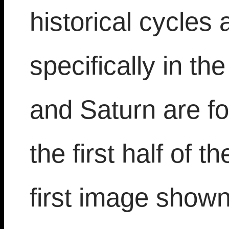
historical cycles
specifically in th
and Saturn are f
the first half of t
first image shown 