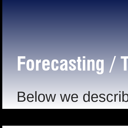
Forecasting / T
Below we describ