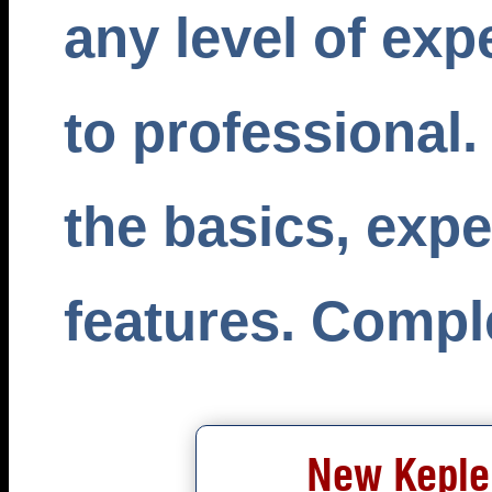
any level of exp
to professional.
the basics, exp
features. Comple
New Kepler