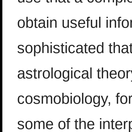
obtain useful info
sophisticated that
astrological theo
cosmobiology, fo
some of the interp