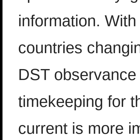
information. With
countries changin
DST observance t
timekeeping for th
current is more i