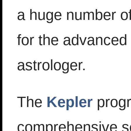
a huge number of 
for the advanced 
astrologer.
The
Kepler
progr
comprehensive set