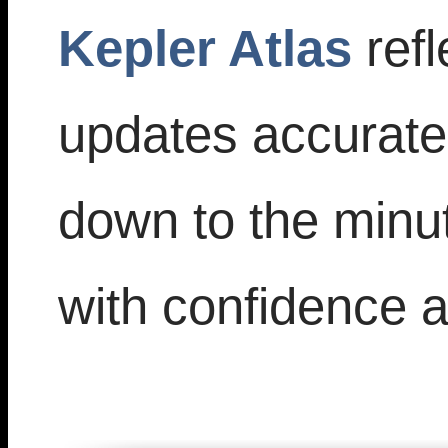
Kepler Atlas
refl
updates accuratel
down to the minu
with confidence an