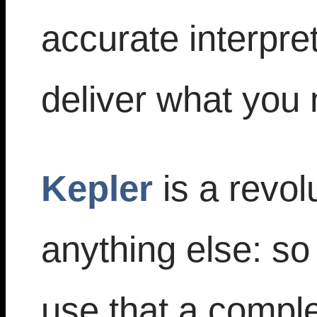
accurate interpre
deliver what you
Kepler
is a revol
anything else: s
use that a comple