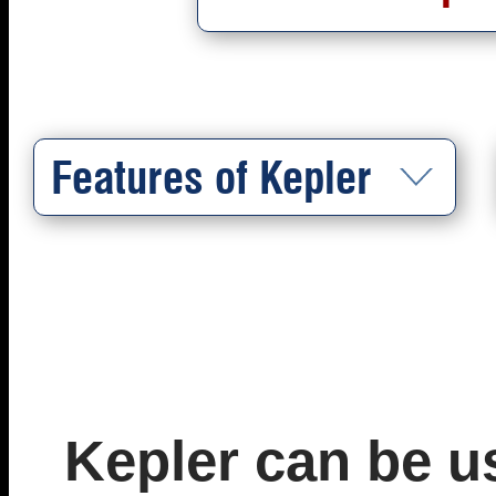
Features of Kepler
Kepler can be u