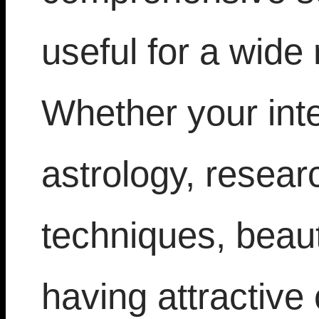
useful for a wide 
Whether your inte
astrology, resea
techniques, beaut
having attractive