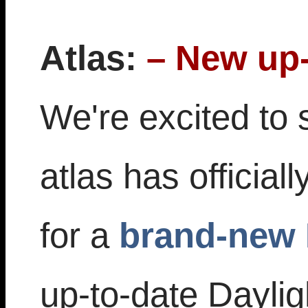
Atlas:
– New up-
We're excited to 
atlas has official
for a
brand-new 
up-to-date Dayli