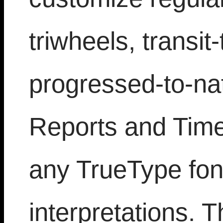
triwheels, transit
progressed-to-nat
Reports and Time 
any TrueType font
interpretations. T