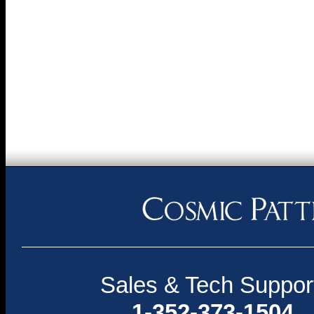
Sales & Tech Suppor
1-352-373-1504