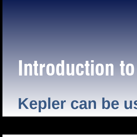
Introduction t
Kepler can be u