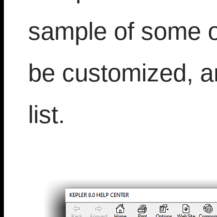
sample of some of
be customized, a
list.