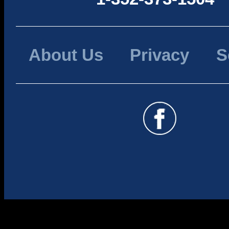
About Us
Privacy
S