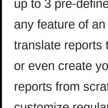
up to 3 pre-defin
any feature of an 
translate reports 
or even create yo
reports from scra
customize regula