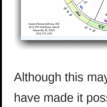
Although this ma
have made it poss