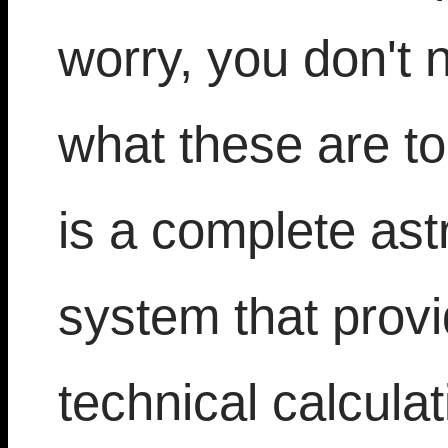
worry, you don't 
what these are t
is a complete ast
system that prov
technical calculat