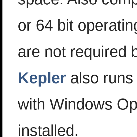
or 64 bit operati
are not required
Kepler
also runs
with Windows Op
installed.