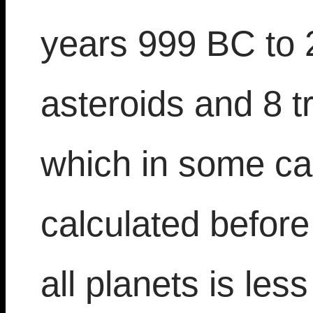
years 999 BC to 
asteroids and 8 t
which in some ca
calculated befor
all planets is les