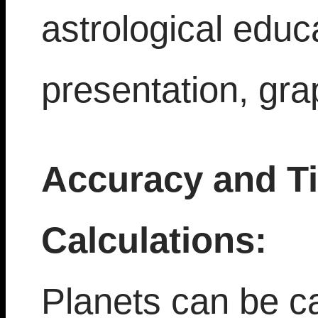
astrological educ
presentation, gra
Accuracy and T
Calculations:
Planets can be ca