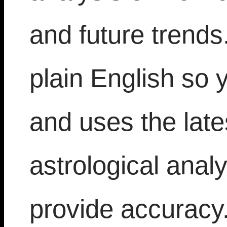
and future trends.
plain English so 
and uses the late
astrological analy
provide accuracy