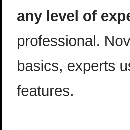
any level of exp
professional. Nov
basics, experts 
features.