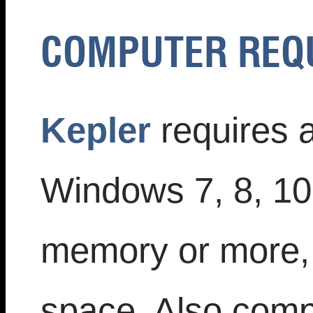
COMPUTER REQ
Kepler
requires 
Windows 7, 8, 1
memory or more, 
space. Also compa