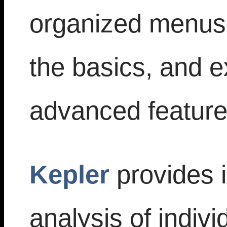
organized menus;
the basics, and e
advanced feature
Kepler
provides i
analysis of indivi