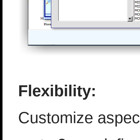
Flexibility:
Customize aspect