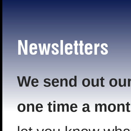
Newsletters
We send out our
one time a mont