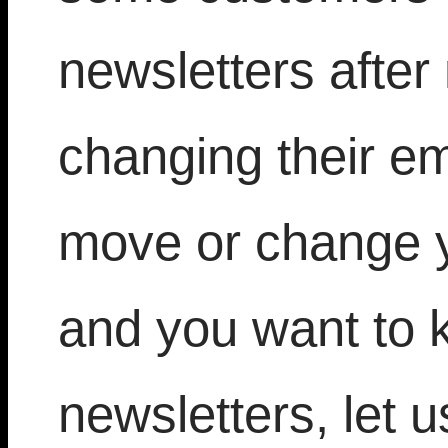
newsletters after
changing their em
move or change 
and you want to 
newsletters, let