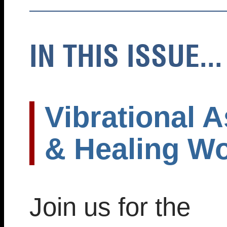
IN THIS ISSUE...
Vibrational A
& Healing W
Join us for the