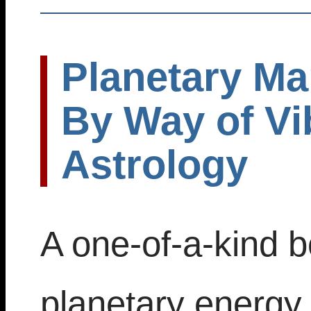
Planetary Ma
By Way of Vi
Astrology
A one-of-a-kind b
planetary energy 