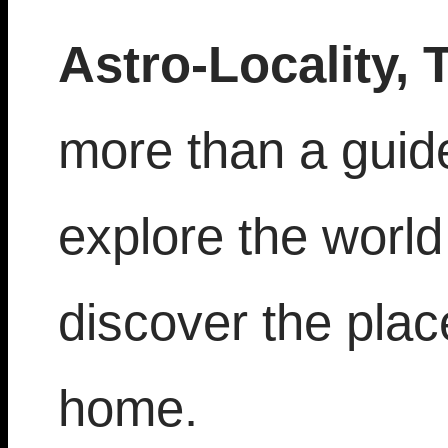
Astro-Locality, 
more than a guide,
explore the world
discover the place
home.