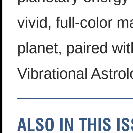
vivid, full-color 
planet, paired wit
Vibrational Astrol
ALSO IN THIS IS