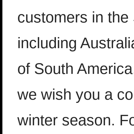
customers in the
including Austra
of South America,
we wish you a co
winter season. Fo