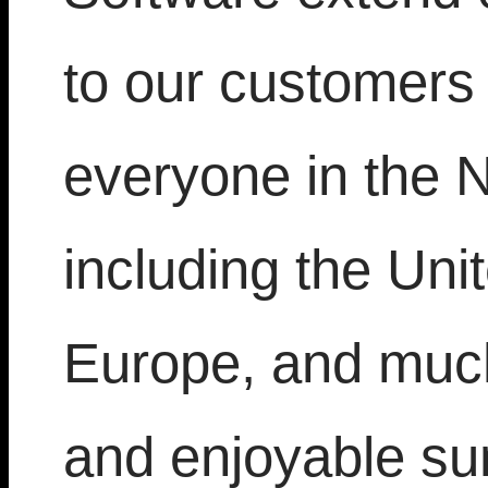
to our customers
everyone in the 
including the Uni
Europe, and much
and enjoyable s