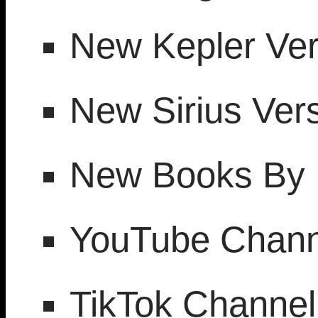
New Kepler Ver
New Sirius Vers
New Books By 
YouTube Chann
TikTok Channel