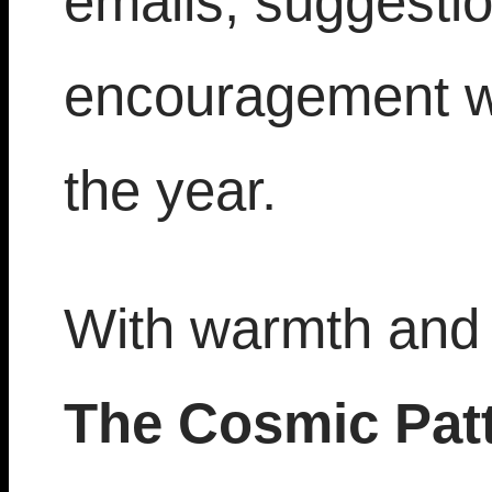
emails, suggesti
encouragement w
the year.
With warmth and 
The Cosmic Pat