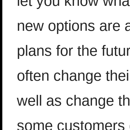
let you know wh
new options are 
plans for the fut
often change thei
well as change th
some customers d