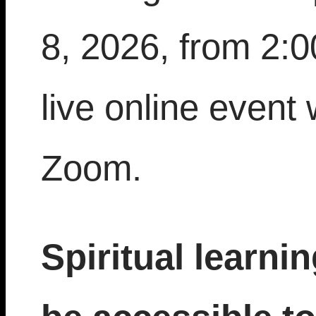
8, 2026, from 2:
live online event 
Zoom.
Spiritual learni