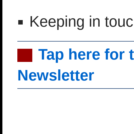
Keeping in tou
Tap here for 
Newsletter