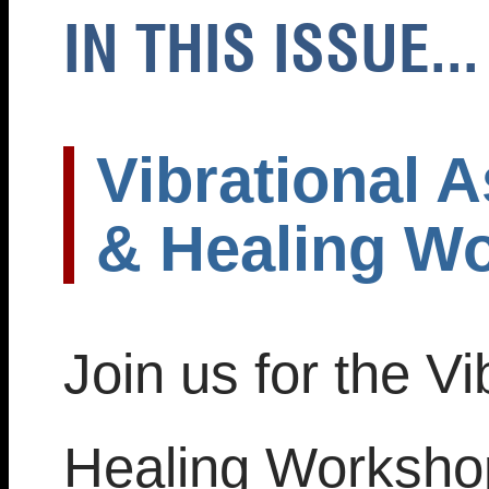
IN THIS ISSUE...
Vibrational A
& Healing W
Join us for the Vi
Healing Worksho