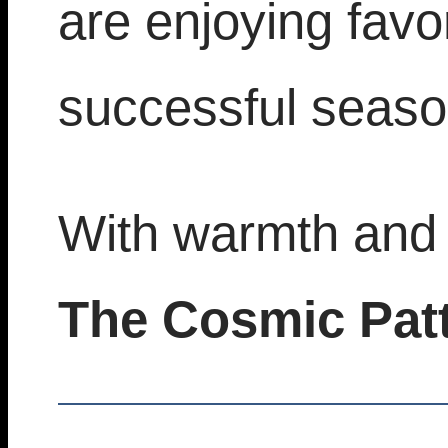
are enjoying fav
successful seaso
With warmth and 
The Cosmic Pat