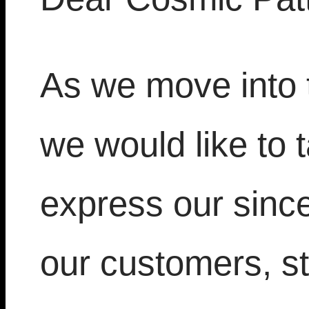
As we move into
we would like to
express our sincer
our customers, st