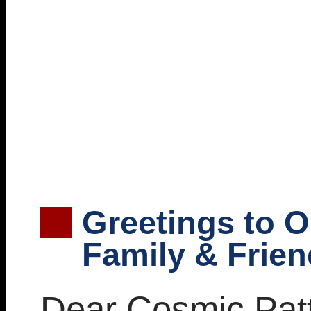
Greetings to 
Family & Frien
Dear Cosmic Patt