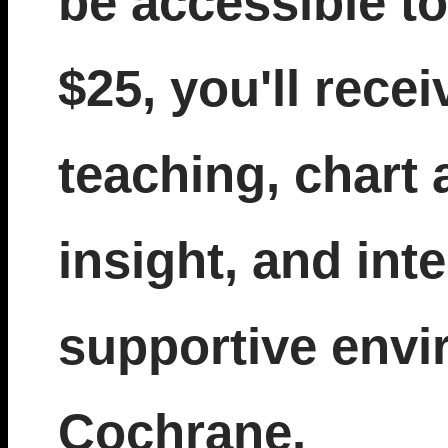
be accessible to
$25, you'll recei
teaching, chart 
insight, and inte
supportive envi
Cochrane.