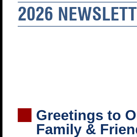
2026 NEWSLET
Greetings to 
Family & Frien