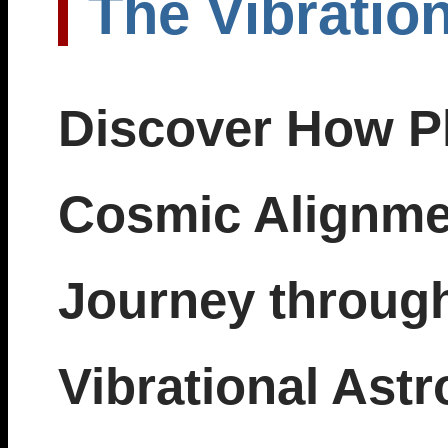
The Vibratio
Discover How Pl
Cosmic Alignmen
Journey through
Vibrational Astr