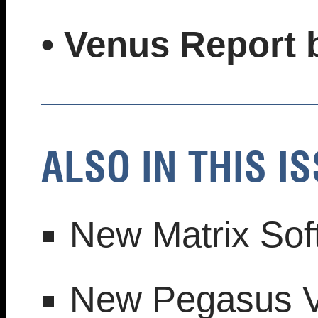
• Venus Report
ALSO IN THIS IS
New Matrix Sof
New Pegasus V