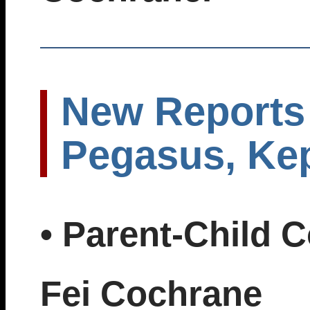
New Reports 
Pegasus, Kep
• Parent-Child 
Fei Cochrane