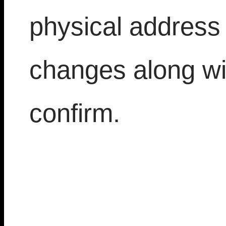
physical address
changes along wi
confirm.