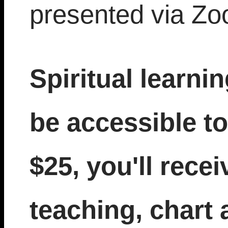
presented via Zo
Spiritual learni
be accessible to
$25, you'll recei
teaching, chart 