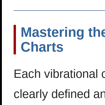
Mastering the
Charts
Each vibrational c
clearly defined a