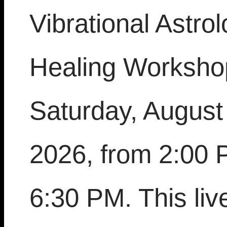
Vibrational Astro
Healing Worksho
Saturday, August
2026, from 2:00 
6:30 PM. This live