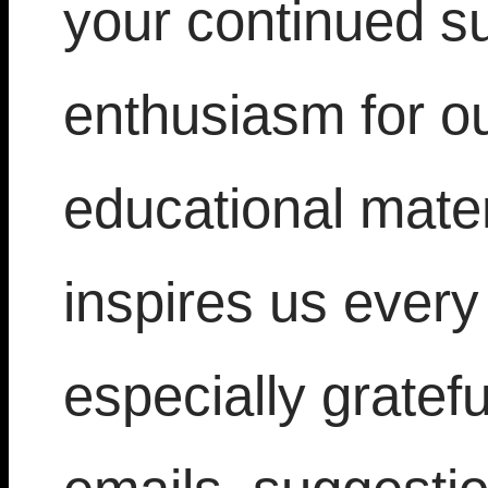
your continued s
enthusiasm for ou
educational mater
inspires us every
especially gratef