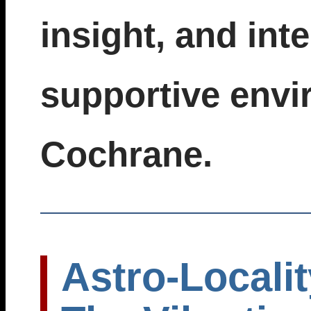
insight, and inte
supportive envi
Cochrane.
Astro-Localit