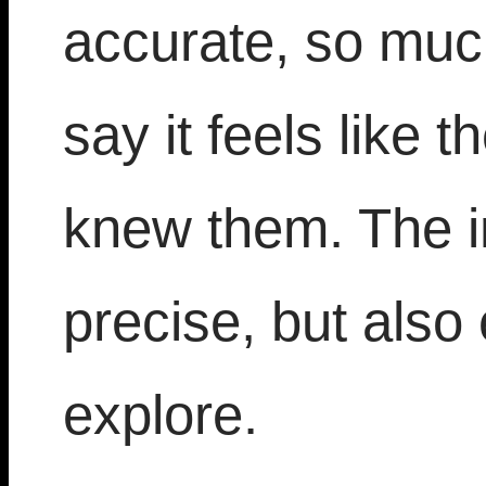
accurate, so much
say it feels like 
knew them. The in
precise, but also
explore.