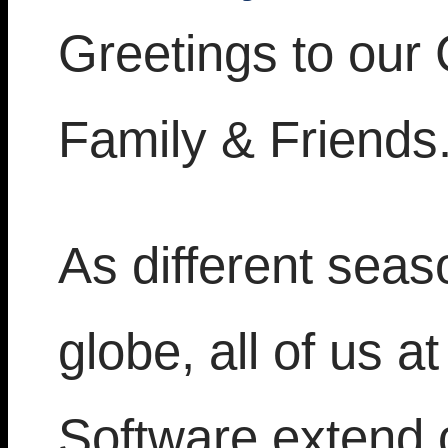
Greetings to our
Family & Friends
As different seas
globe, all of us 
Software extend 