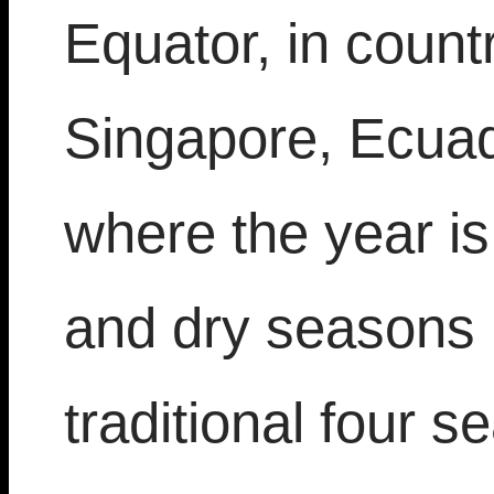
Equator, in count
Singapore, Ecua
where the year i
and dry seasons 
traditional four 