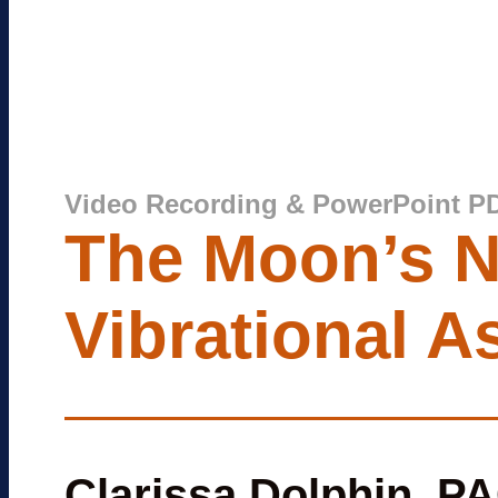
Video Recording & PowerPoint P
The Moon’s N
Vibrational A
Clarissa Dolphin, P