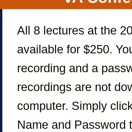
All 8 lectures at the
available for $250. You
recording and a passw
recordings are not do
computer. Simply click
Name and Password th