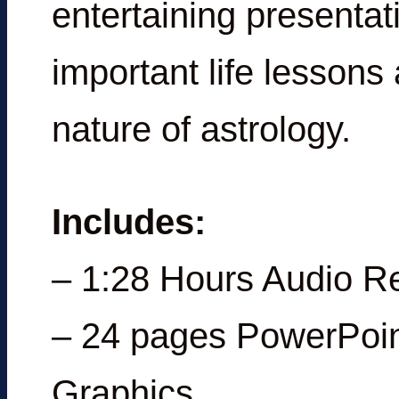
entertaining presentat
important life lessons
nature of astrology.
Includes:
– 1:28 Hours Audio R
– 24 pages PowerPoin
Graphics