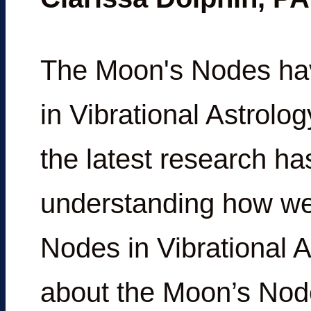
The Moon's Nodes hav
in Vibrational Astrolo
the latest research h
understanding how we
Nodes in Vibrational A
about the Moon’s Node