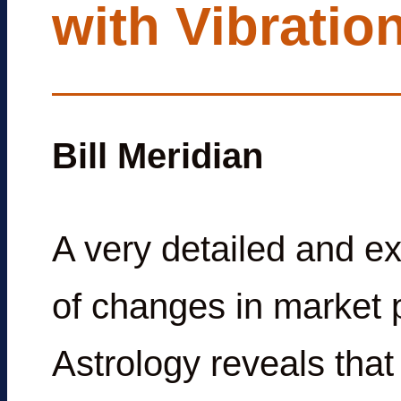
with Vibratio
Bill Meridian
A very detailed and e
of changes in market p
Astrology reveals that