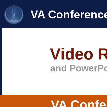
VA Conferenc
Video 
and PowerPo
VA Confe