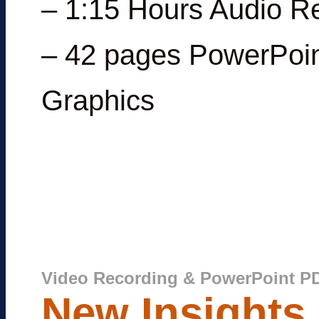
– 1:15 Hours Audio R
– 42 pages PowerPoin
Graphics
Video Recording & PowerPoint P
New Insights 