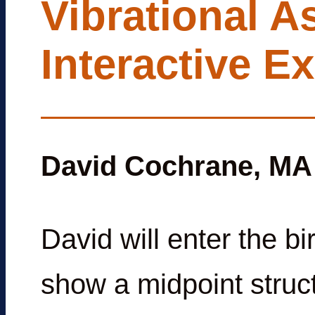
Vibrational A
Interactive E
David Cochrane, MA
David will enter the b
show a midpoint struct