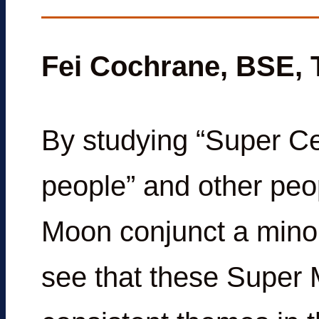
Fei Cochrane, BSE,
By studying “Super Ce
people” and other peo
Moon conjunct a minor
see that these Super 