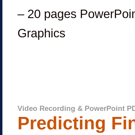
– 20 pages PowerPoin
Graphics
Video Recording & PowerPoint P
Predicting Fi