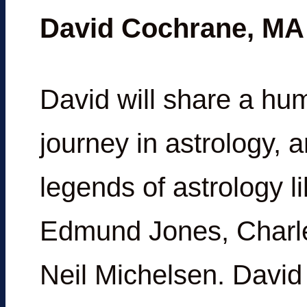
David Cochrane, MA
David will share a hu
journey in astrology, 
legends of astrology 
Edmund Jones, Charle
Neil Michelsen. David 