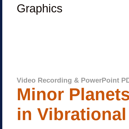
Graphics
Video Recording & PowerPoint P
Minor Planets
in Vibrationa