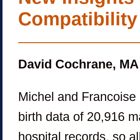
Compatibility
David Cochrane, MA
Michel and Francoise 
birth data of 20,916 m
hospital records, so al