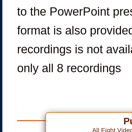
to the PowerPoint pre
format is also provide
recordings is not avai
only all 8 recordings
P
All Eight Vid