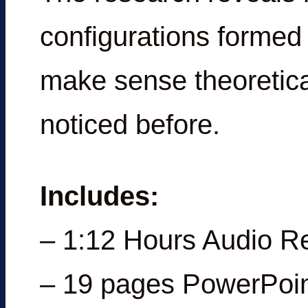
configurations formed 
make sense theoretica
noticed before.
Includes:
– 1:12 Hours Audio R
– 19 pages PowerPoin