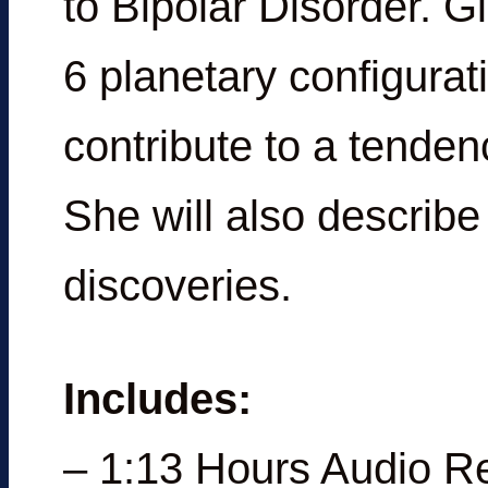
to Bipolar Disorder. G
6 planetary configura
contribute to a tenden
She will also describ
discoveries.
Includes:
– 1:13 Hours Audio R