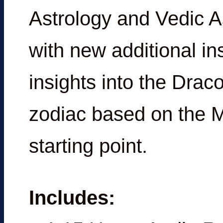
Astrology and Vedic A
with new additional i
insights into the Drac
zodiac based on the 
starting point.
Includes: