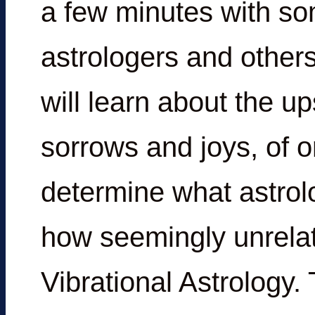
a few minutes with som
astrologers and others
will learn about the 
sorrows and joys, of o
determine what astrolo
how seemingly unrelat
Vibrational Astrology. 