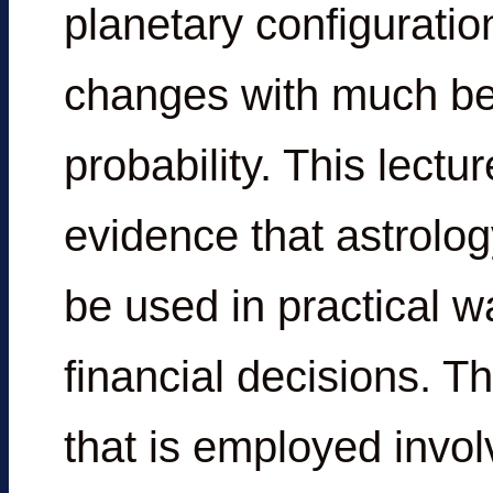
planetary configuration
changes with much be
probability. This lect
evidence that astrolo
be used in practical w
financial decisions. 
that is employed invol