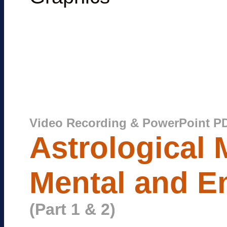
Video Recording & PowerPoint P
Astrological 
Mental and Em
(Part 1 & 2)