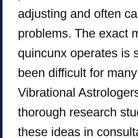
adjusting and often can
problems. The exact m
quincunx operates is
been difficult for many
Vibrational Astrologers,
thorough research stu
these ideas in consult