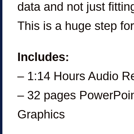
data and not just fittin
This is a huge step for
Includes:
– 1:14 Hours Audio R
– 32 pages PowerPoin
Graphics