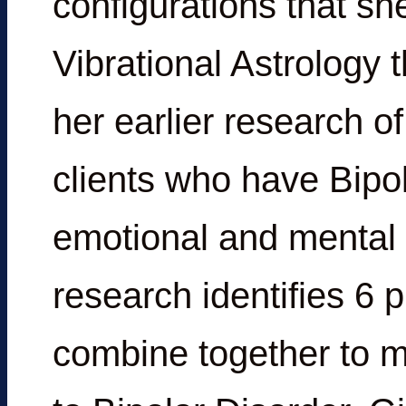
configurations that sh
Vibrational Astrology 
her earlier research of
clients who have Bipo
emotional and mental 
research identifies 6 p
combine together to m