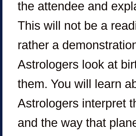
the attendee and expla
This will not be a read
rather a demonstration
Astrologers look at bir
them. You will learn a
Astrologers interpret 
and the way that plan