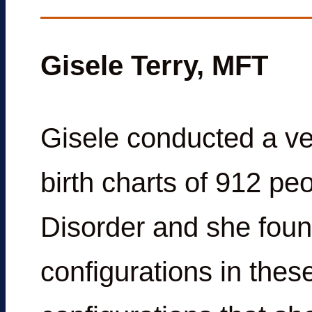
Gisele Terry, MFT
Gisele conducted a ve
birth charts of 912 p
Disorder and she foun
configurations in thes