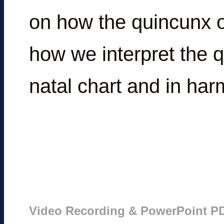
on how the quincunx o
how we interpret the 
natal chart and in har
Video Recording & PowerPoint P