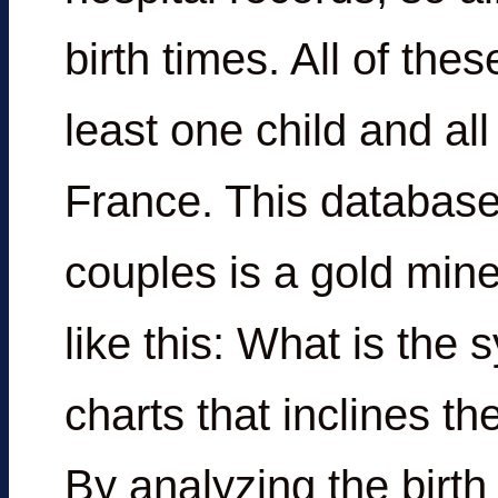
birth times. All of th
least one child and al
France. This database 
couples is a gold min
like this: What is the
charts that inclines t
By analyzing the birth 