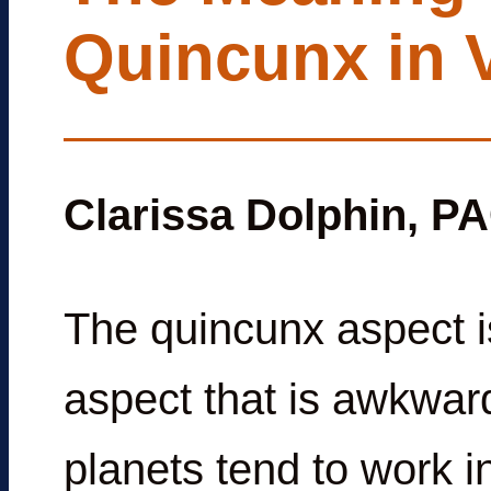
Quincunx in 
Clarissa Dolphin, P
The quincunx aspect is
aspect that is awkwar
planets tend to work i