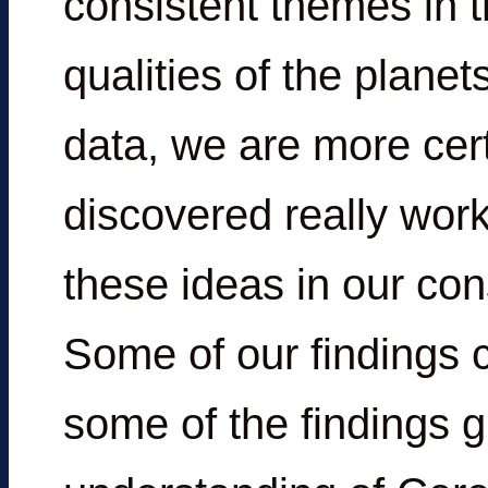
consistent themes in t
qualities of the planet
data, we are more cer
discovered really work
these ideas in our con
Some of our findings 
some of the findings g