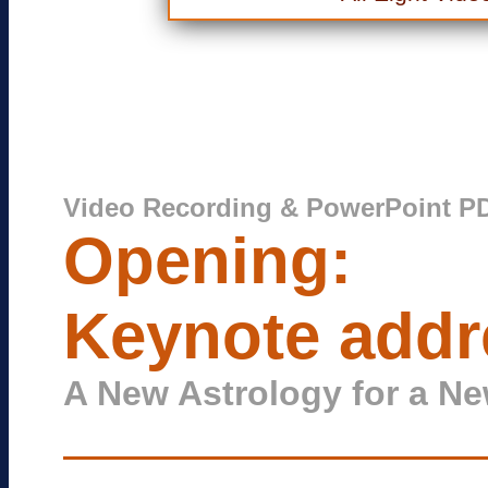
Video Recording & PowerPoint P
Opening:
Keynote addr
A New Astrology for a N