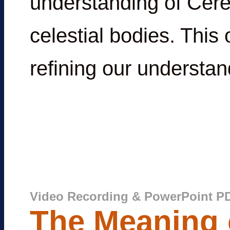
understanding of Cere
celestial bodies. This
refining our understan
Video Recording & PowerPoint P
The Meaning o