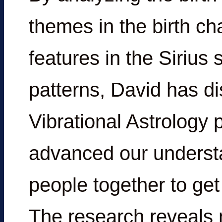
themes in the birth ch
features in the Sirius 
patterns, David has d
Vibrational Astrology 
advanced our understa
people together to get
The research reveals 