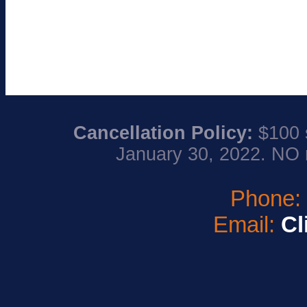
Cancellation Policy:
$100 s
January 30, 2022. NO 
Phone
Email:
Cl