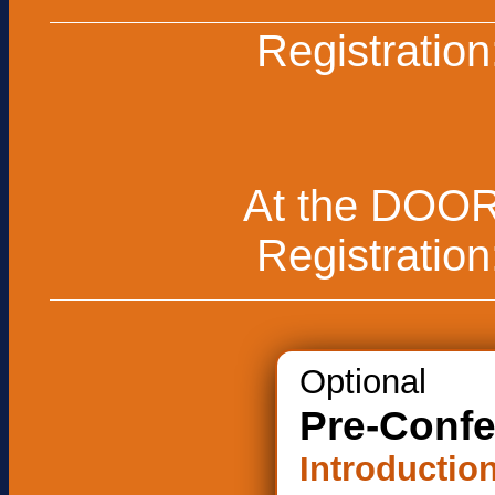
Registration
At the DOO
Registration
Optional
Pre-Conf
Introduction