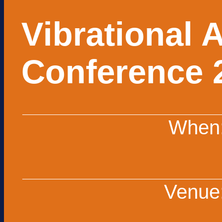
Vibrational 
Conference 
When
Venue