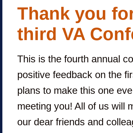
Thank you for
third VA Conf
This is the fourth annual 
positive feedback on the f
plans to make this one eve
meeting you! All of us will
our dear friends and collea