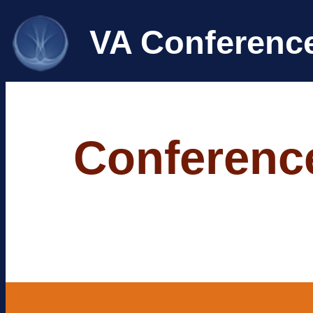
VA Conferenc
Conference