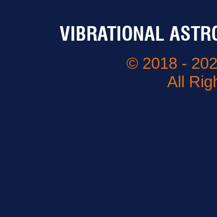
VIBRATIONAL ASTR
© 2018 - 202
All Ri