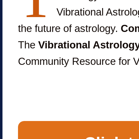
Vibrational Astrolo
the future of astrology.
Com
The
Vibrational Astrolog
Community Resource for Vi