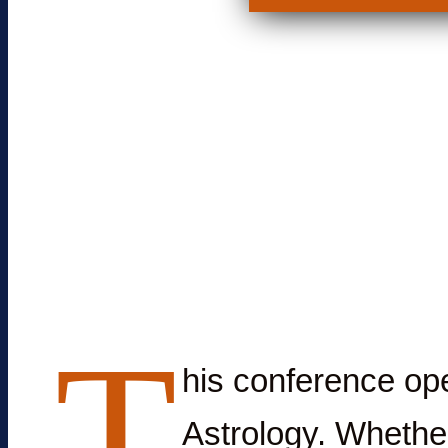
T
his conference ope
Astrology. Whether