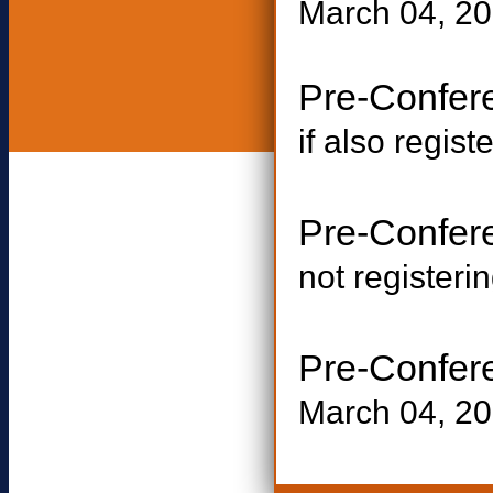
March 04, 20
Pre-Confe
if also regist
Pre-Confe
not registerin
Pre-Confer
March 04, 2