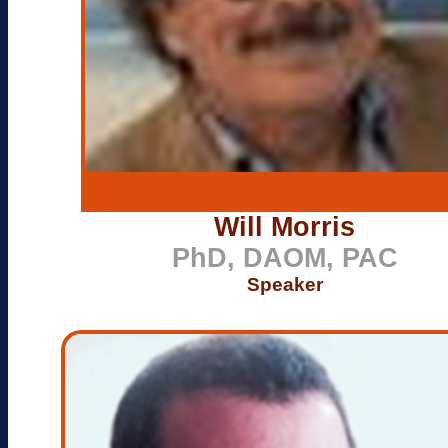
Will Morris
PhD, DAOM, PAC
Speaker