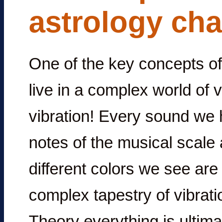
astrology cha
One of the key concepts of 
live in a complex world of 
vibration! Every sound we h
notes of the musical scale 
different colors we see are 
complex tapestry of vibrati
Theory everything is ultima