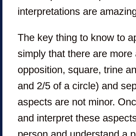
interpretations are amazing
The key thing to know to ap
simply that there are more
opposition, square, trine an
and 2/5 of a circle) and sep
aspects are not minor. On
and interpret these aspect
person and understand a per