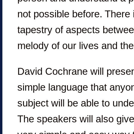
not possible before. There i
tapestry of aspects betwee
melody of our lives and the
David Cochrane will present
simple language that anyone
subject will be able to unde
The speakers will also give