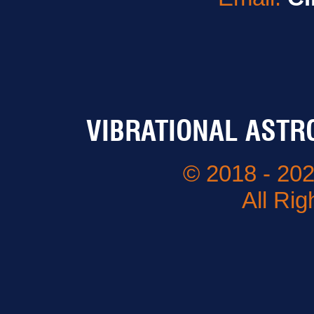
VIBRATIONAL ASTR
© 2018 - 202
All Ri