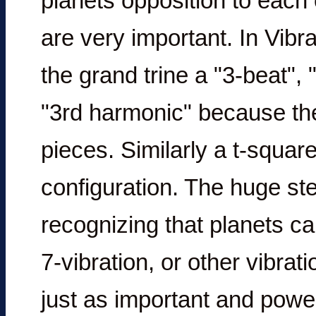
planets opposition to each 
are very important. In Vibr
the grand trine a "3-beat", 
"3rd harmonic" because the 
pieces. Similarly a t-square
configuration. The huge ste
recognizing that planets can
7-vibration, or other vibrat
just as important and power