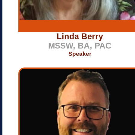
Linda Berry
MSSW, BA, PAC
Speaker