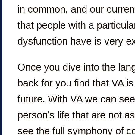
in common, and our current
that people with a particul
dysfunction have is very ex
Once you dive into the lang
back for you find that VA is
future. With VA we can see
person’s life that are not 
see the full symphony of co