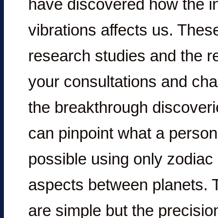
have discovered how the in
vibrations affects us. Thes
research studies and the re
your consultations and cha
the breakthrough discoveri
can pinpoint what a person’
possible using only zodiac
aspects between planets. Th
are simple but the precisio