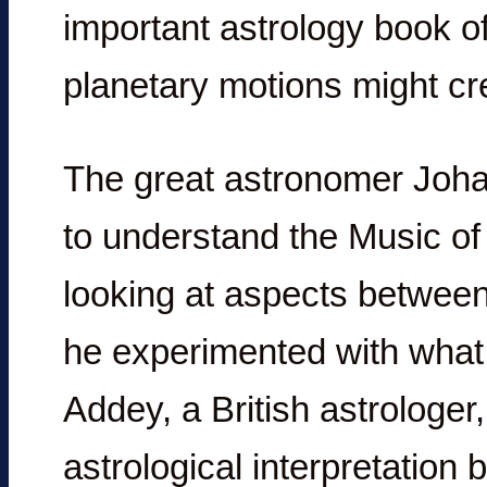
important astrology book of
planetary motions might cr
The great astronomer Joha
to understand the Music o
looking at aspects between
he experimented with what
Addey, a British astrologe
astrological interpretation 