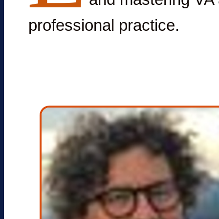
professional practice.