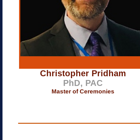
Christopher Pridham
PhD, PAC
Master of Ceremonies