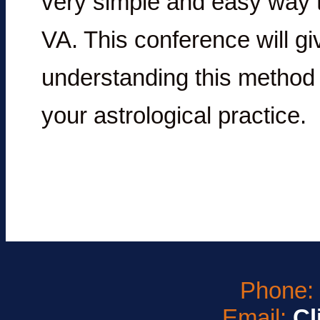
very simple and easy way 
VA. This conference will gi
understanding this method a
your astrological practice.
Phone
Email:
Cl