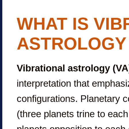
WHAT IS VIB
ASTROLOGY 
Vibrational astrology (VA
interpretation that emphas
configurations. Planetary co
(three planets trine to eac