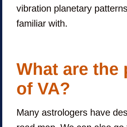
vibration planetary pattern
familiar with.
What are the 
of VA?
Many astrologers have desc