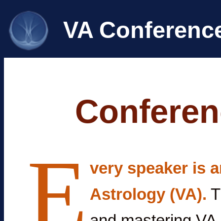
VA Conferenc
Conferen
E
very speaker is a
Astrology (VA).
T
and mastering VA 