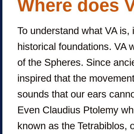
Where does 
To understand what VA is, it
historical foundations. VA 
of the Spheres. Since anci
inspired that the movements
sounds that our ears canno
Even Claudius Ptolemy who
known as the Tetrabiblos, 