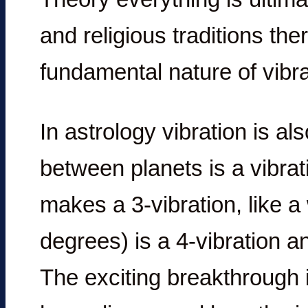
and religious traditions th
fundamental nature of vibra
In astrology vibration is a
between planets is a vibrat
makes a 3-vibration, like a
degrees) is a 4-vibration an
The exciting breakthrough i