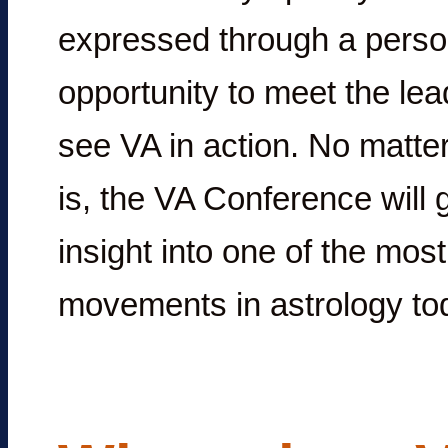
expressed through a perso
opportunity to meet the le
see VA in action. No matter
is, the VA Conference will 
insight into one of the mos
movements in astrology tod