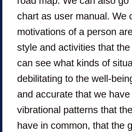
road map. We can also go f
chart as user manual. We 
motivations of a person are
style and activities that the
can see what kinds of situ
debilitating to the well-bei
and accurate that we have i
vibrational patterns that th
have in common, that the gr