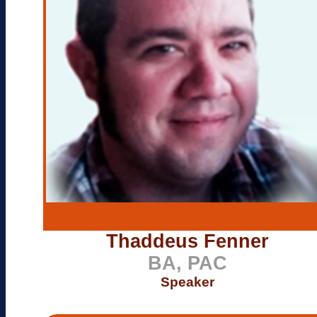
Thaddeus Fenner
BA, PAC
Speaker