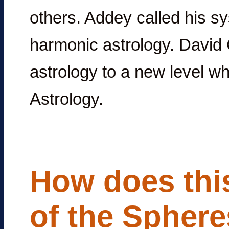
others. Addey called his sy
harmonic astrology. Davi
astrology to a new level w
Astrology.
How does this
of the Sphere