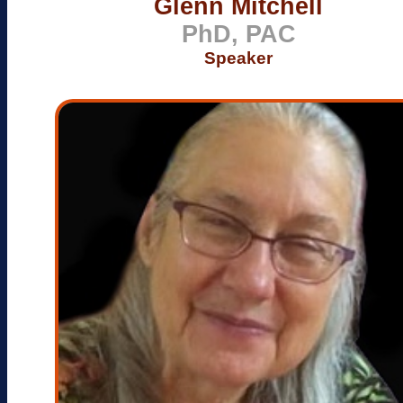
Glenn Mitchell
PhD, PAC
Speaker