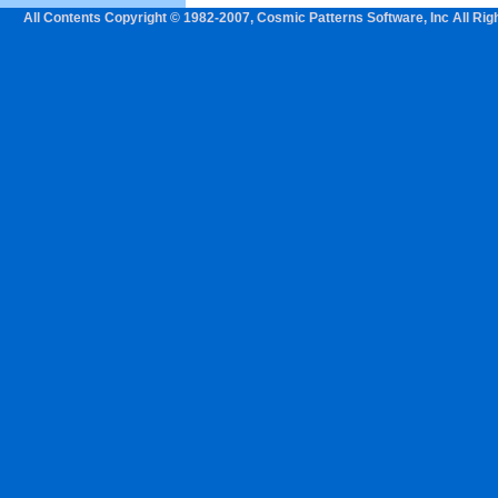
All Contents Copyright © 1982-2007, Cosmic Patterns Software, Inc All Rig