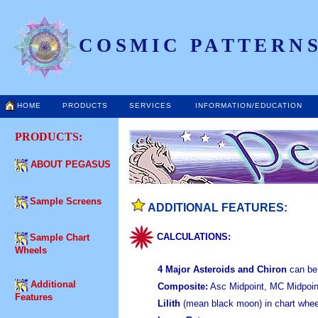
COSMIC PATTERNS
HOME
PRODUCTS
SERVICES
INFORMATION/EDUCATION
PRODUCTS:
ABOUT PEGASUS
Sample Screens
ADDITIONAL FEATURES:
CALCULATIONS:
Sample Chart
Wheels
4 Major Asteroids and Chiron
can be 
Additional
Composite:
Asc Midpoint, MC Midpoin
Features
Lilith
(mean black moon) in chart wheel,