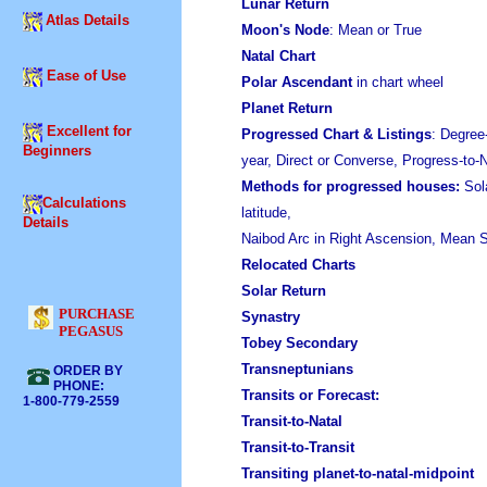
Lunar Return
Atlas Details
Moon's Node
: Mean or True
Natal Chart
Ease of Use
Polar Ascendant
in chart wheel
Planet Return
Excellent for
Progressed Chart
& Listings
: Degree
Beginners
year, Direct or Converse, Progress-to
Methods for progressed houses:
Sola
Calculations
latitude,
Details
Naibod Arc in Right Ascension, Mean S
Relocated Charts
Solar Return
PURCHASE
Synastry
PEGASUS
Tobey Secondary
Transneptunians
ORDER BY
PHONE:
Transits or Forecast:
1-800-779-2559
Transit-to-Natal
Transit-to-Transit
Transiting planet-to-natal-midpoint