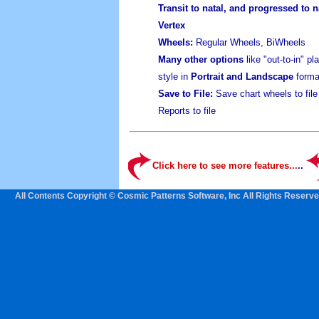
Transit to natal, and progressed to n
Vertex
Wheels:
Regular Wheels, BiWheels
Many other options
like "out-to-in" p
style in
Portrait and Landscape
forma
Save to File:
Save chart wheels to fil
Reports to file
Click here to see more features...
..
All Contents Copyright © Cosmic Patterns Software, Inc All Rights Reserve