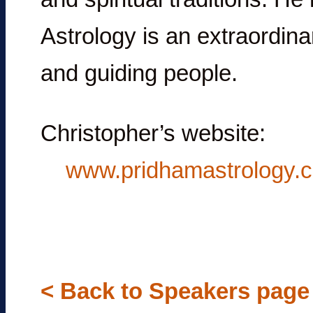
Astrology is an extraordinar
and guiding people.
Christopher’s website:
www.pridhamastrology.
< Back to Speakers page