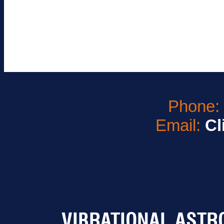
Phone
Email:
Cl
VIBRATIONAL ASTR