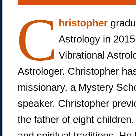
C
hristopher
gradua
Astrology in 2015 
Vibrational Astrol
Astrologer. Christopher ha
missionary, a Mystery Scho
speaker. Christopher previou
the father of eight childre
and spiritual traditions. He