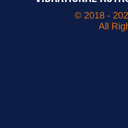
© 2018 - 202
All Ri