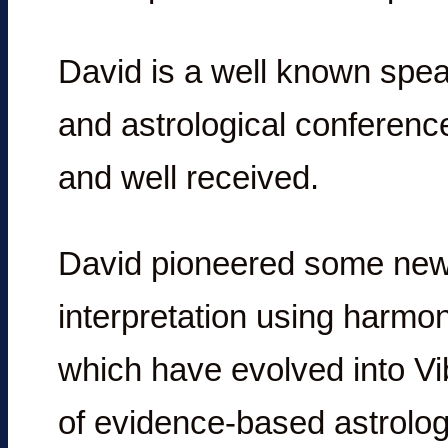
David is a well known spea
and astrological conference
and well received.
David pioneered some new t
interpretation using harmon
which have evolved into Vi
of evidence-based astrolog