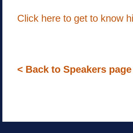
Click here to get to know 
< Back to Speakers page