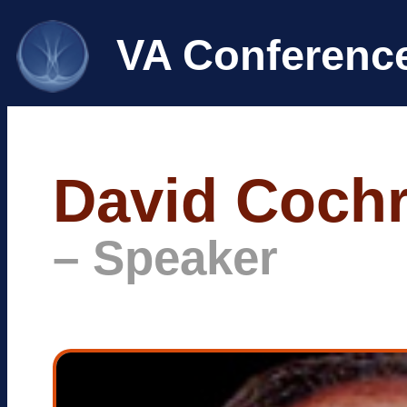
VA Conferenc
David Coch
– Speaker