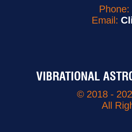
Phone
Email:
Cl
VIBRATIONAL ASTR
© 2018 - 202
All Ri