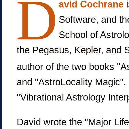
D
avid Cochrane
i
Software, and th
School of Astrol
the Pegasus, Kepler, and S
author of the two books "As
and "AstroLocality Magic".
"Vibrational Astrology Inte
David wrote the "Major Li