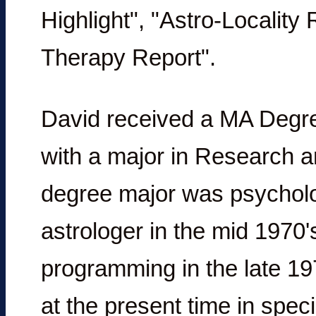
Highlight", "Astro-Locality
Therapy Report".
David received a MA Degree
with a major in Research 
degree major was psycholo
astrologer in the mid 1970
programming in the late 197
at the present time in spec