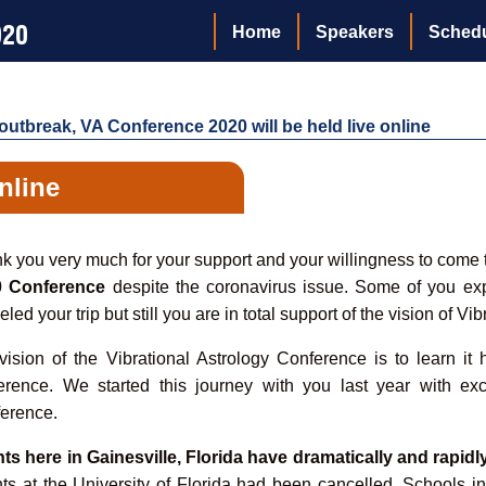
020
Home
Speakers
Sched
utbreak, VA Conference 2020 will be held live online
online
k you very much for your support and your willingness to come to
0 Conference
despite the coronavirus issue. Some of you e
led your trip but still you are in total support of the vision of Vib
vision of the Vibrational Astrology Conference is to learn it
erence. We started this journey with you last year with exce
erence.
ts here in Gainesville, Florida have dramatically and rapidl
ts at the University of Florida had been cancelled. Schools i