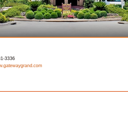
31-3336
.gatewaygrand.com