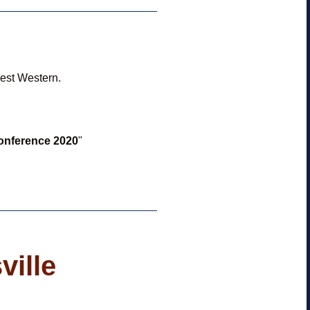
Best Western.
Conference 2020
"
ville