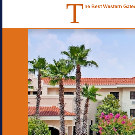
T
he Best Western Gat