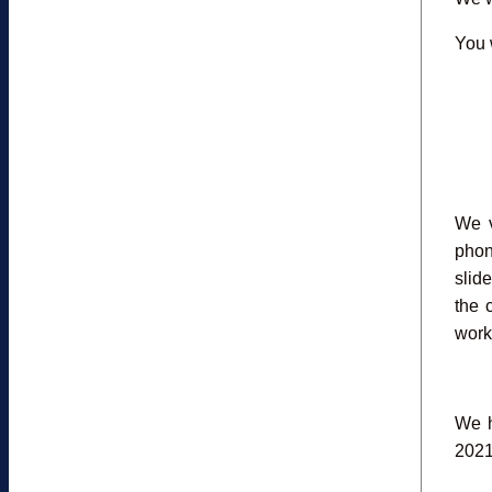
You w
We v
phon
slid
the 
work
We h
2021