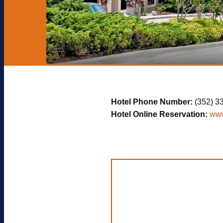
Hotel Phone Number:
(352) 3
Hotel Online Reservation:
www