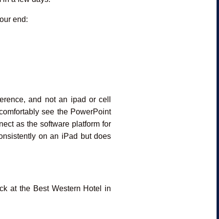
your end:
rence, and not an ipad or cell
o comfortably see the PowerPoint
ect as the software platform for
nsistently on an iPad but does
ck at the Best Western Hotel in