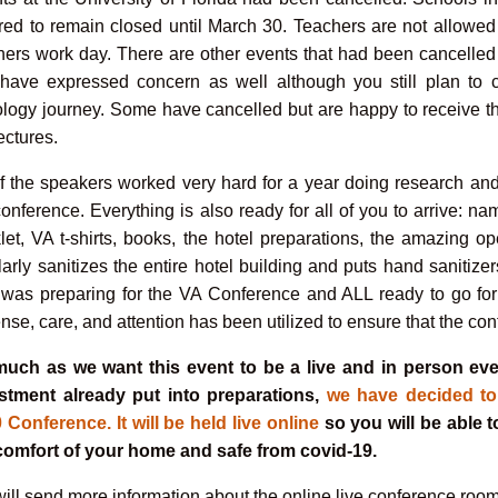
red to remain closed until March 30. Teachers are not allowed
hers work day. There are other events that had been cancelled
have expressed concern as well although you still plan to c
ology journey. Some have cancelled but are happy to receive t
ectures.
of the speakers worked very hard for a year doing research and
conference. Everything is also ready for all of you to arrive: 
let, VA t-shirts, books, the hotel preparations, the amazing op
larly sanitizes the entire hotel building and puts hand sanitizer
f was preparing for the VA Conference and ALL ready to go f
nse, care, and attention has been utilized to ensure that the con
uch as we want this event to be a live and in person ev
stment already put into preparations,
we have decided to
 Conference. It will be held live online
so you will be able t
comfort of your home and safe from covid-19.
ill send more information about the online live conference room