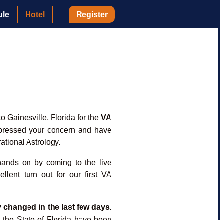
ule
Hotel
Register
 Gainesville, Florida for the
VA
xpressed your concern and have
rational Astrology.
 hands on by coming to the live
llent turn out for our first VA
y changed in the last few days.
n the State of Florida have been