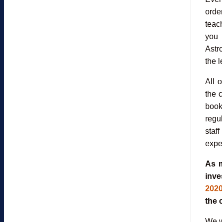
orde
teac
you 
Astr
the l
All 
the 
book
regu
staf
expe
As m
inve
2020
the 
We w