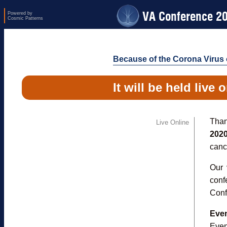
VA Conference 2
Powered by
Cosmic Patterns
Because of the Corona Virus o
It will be held live 
Than
Live Online
202
cance
Our 
conf
Conf
Even
Even