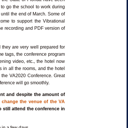
 to go the school to work during
 until the end of March. Some of
ome to support the Vibrational
he recording and PDF version of
 they are very well prepared for
name tags, the conference program
ening video, etc., the hotel now
s in all the rooms, and the hotel
or the VA2020 Conference. Great
ference will go smoothly.
ent and despite the amount of
 change the venue of the VA
o still attend the conference in
 in a few days.