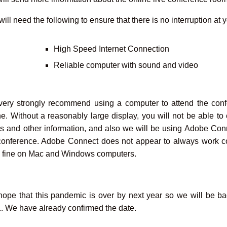
ill need the following to ensure that there is no interruption at 
High Speed Internet Connection
Reliable computer with sound and video
ery strongly recommend using a computer to attend the confe
e. Without a reasonably large display, you will not be able t
es and other information, and also we will be using Adobe Conn
conference. Adobe Connect does not appear to always work co
 fine on Mac and Windows computers.
ope that this pandemic is over by next year so we will be ba
. We have already confirmed the date.