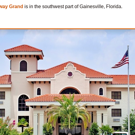
eway Grand
is in the southwest part of Gainesville, Florida.