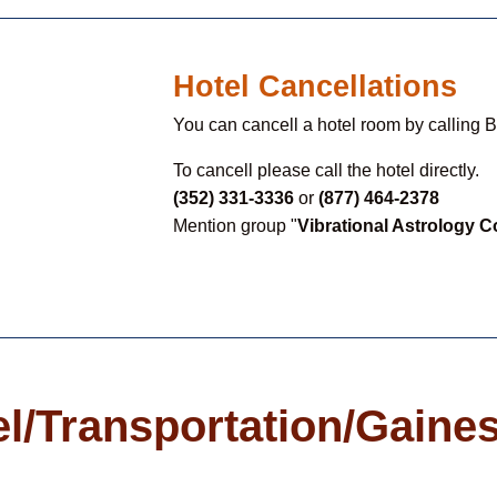
Hotel Cancellations
You can cancell a hotel room by calling 
To cancell please call the hotel directly.
(352) 331-3336
or
(877) 464-2378
Mention group "
Vibrational Astrology 
l/Transportation/Gaines