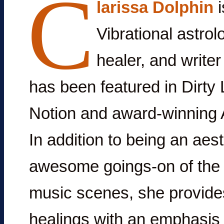
C
larissa Dolphin
i
Vibrational astrolo
healer, and write
has been featured in Dirty 
Notion and award-winning A
In addition to being an aes
awesome goings-on of the i
music scenes, she provide
healings with an emphasis 