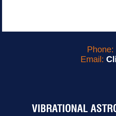
Phone
Email:
Cl
VIBRATIONAL ASTR