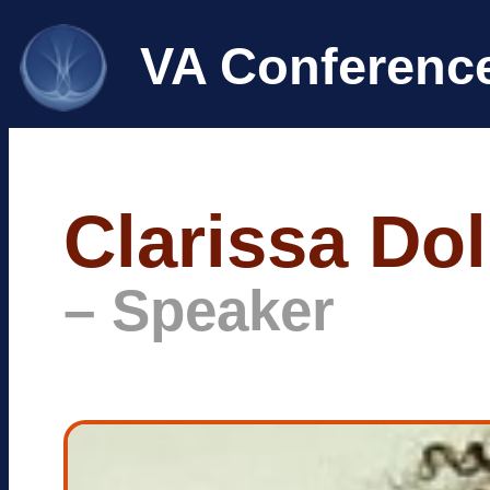
VA Conferenc
Clarissa Do
– Speaker