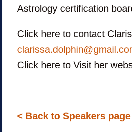
Astrology certification boar
Click here to contact Clar
clarissa.dolphin@gmail.c
Click here to Visit her we
< Back to Speakers page