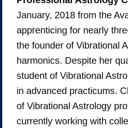
January, 2018 from the Ava
apprenticing for nearly th
the founder of Vibrational
harmonics. Despite her quali
student of Vibrational Astr
in advanced practicums. Cl
of Vibrational Astrology pr
currently working with coll