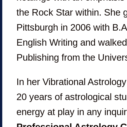
the Rock Star within. She 
Pittsburgh in 2006 with B.A
English Writing and walked
Publishing from the Univers
In her Vibrational Astrology
20 years of astrological st
energy at play in any inqui
Professional Astrology C