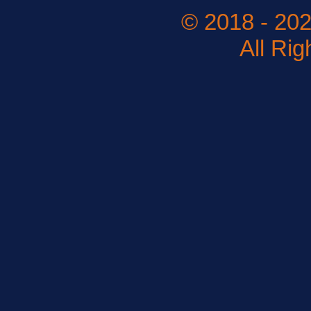
© 2018 - 202
All Ri