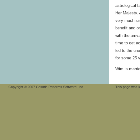
astrological 
Her Majesty. 
very much sin
benefit and o
with the arri
time to get a
led to the un
for some 25 y
Wim is marrie
Copyright © 2007 Cosmic Patterms Software, Inc.
This page was 