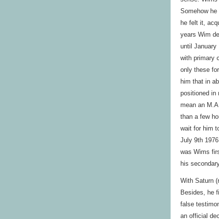
Somehow he w
he felt it, a
years Wim dev
until January
with primary 
only these fo
him that in ab
positioned in 
mean an M.A. 
than a few ho
wait for him t
July 9th 1976
was Wims firs
his secondary
With Saturn (
Besides, he f
false testimo
an official d