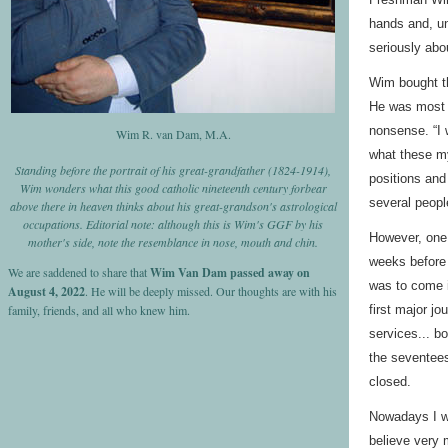
hands and, un
seriously abo
Wim bought th
He was most c
nonsense. “I 
Wim R. van Dam, M.A.
what these my
Standing before the portrait of his great-grandfather (1824-1914),
positions and
Wim wonders what this good catholic nineteenth century forbear
several peopl
above there in heaven thinks about his great-grandson's astrological
occupations. Editorial note: although this is Wim's GGF by his
However, one a
mother's side, note the resemblance in nose, mouth and chin.
weeks before 
We are saddened to share that
Wim Van Dam passed away on
was to come i
August 4, 2022
. He will be deeply missed. Our thoughts are with his
family, friends, and all who knew him.
first major jo
services... b
the seventees
closed.
Nowadays I wo
believe very 