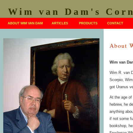
Wim van Dam's Cor
ABOUT WIM VAN DAM
ARTICLES
PRODUCTS
CONTACT
About 
Wim van Dam
Wim R. van D
Scorpio, Wim 
got Uranus ve
At the age of
hebrew, he de
anything about
if not some f
bookshop, he
Freshman Wim