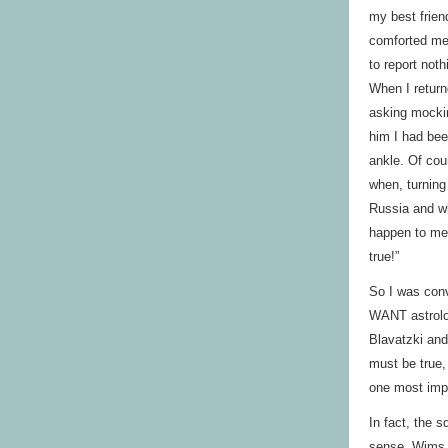
my best frien
comforted me 
to report not
When I return
asking mocki
him I had bee
ankle. Of cou
when, turning
Russia and wh
happen to me
true!”
So I was conv
WANT astrolog
Blavatzki and
must be true,
one most impr
In fact, the s
sense. Wims 