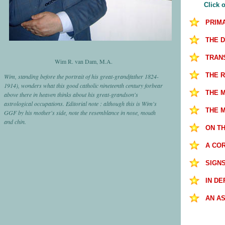
Click o
PRIM
THE 
TRANS
Wim R. van Dam, M.A.
THE 
Wim, standing before the portrait of his great-grandfather 1824-
1914), wonders what this good catholic nineteenth century forbear
THE 
above there in heaven thinks about his great-grandson's
astrological occupations. Editorial note : although this is Wim's
THE 
GGF by his mother's side, note the resemblance in nose, mouth
and chin.
ON T
A COR
SIGN
IN D
AN AS