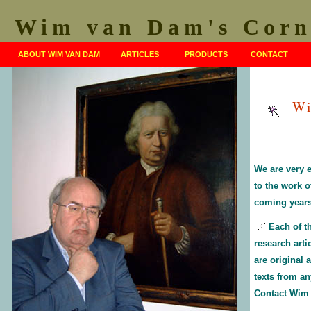
Wim van Dam's Corn
ABOUT WIM VAN DAM
ARTICLES
PRODUCTS
CONTACT
Wi
We are very 
to the work 
coming years
Each of t
research arti
are original
texts from an
Contact Wim f