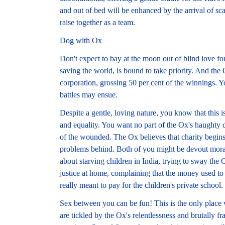
and out of bed will be enhanced by the arrival of s
raise together as a team.
Dog with Ox
Don't expect to bay at the moon out of blind love f
saving the world, is bound to take priority. And the
corporation, grossing 50 per cent of the winnings. Y
battles may ensue.
Despite a gentle, loving nature, you know that this i
and equality. You want no part of the Ox's haughty d
of the wounded. The Ox believes that charity begins
problems behind. Both of you might be devout moral
about starving children in India, trying to sway the 
justice at home, complaining that the money used to 
really meant to pay for the children's private school.
Sex between you can be fun! This is the only place
are tickled by the Ox's relentlessness and brutally fr