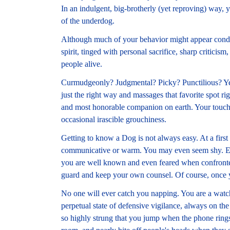
In an indulgent, big-brotherly (yet reproving) way,
of the underdog.
Although much of your behavior might appear conde
spirit, tinged with personal sacrifice, sharp criticism
people alive.
Curmudgeonly? Judgmental? Picky? Punctilious? Yes
just the right way and massages that favorite spot ri
and most honorable companion on earth. Your touch
occasional irascible grouchiness.
Getting to know a Dog is not always easy. At a first
communicative or warm. You may even seem shy. Exce
you are well known and even feared when confronted
guard and keep your own counsel. Of course, once 
No one will ever catch you napping. You are a watch
perpetual state of defensive vigilance, always on the 
so highly strung that you jump when the phone rings, s