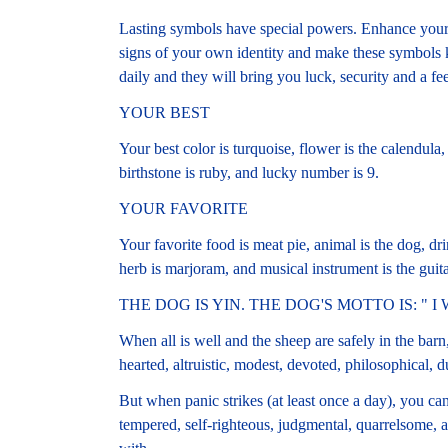
Lasting symbols have special powers. Enhance your 
signs of your own identity and make these symbols
daily and they will bring you luck, security and a fe
YOUR BEST
Your best color is turquoise, flower is the calendula, 
birthstone is ruby, and lucky number is 9.
YOUR FAVORITE
Your favorite food is meat pie, animal is the dog, drin
herb is marjoram, and musical instrument is the guita
THE DOG IS YIN. THE DOG'S MOTTO IS: " I
When all is well and the sheep are safely in the barn
hearted, altruistic, modest, devoted, philosophical, dut
But when panic strikes (at least once a day), you can
tempered, self-righteous, judgmental, quarrelsome, 