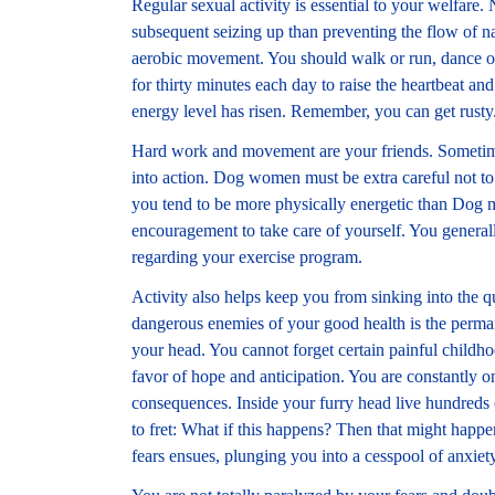
Regular sexual activity is essential to your welfare.
subsequent seizing up than preventing the flow of na
aerobic movement. You should walk or run, dance or
for thirty minutes each day to raise the heartbeat and
energy level has risen. Remember, you can get rusty
Hard work and movement are your friends. Sometime
into action. Dog women must be extra careful not to 
you tend to be more physically energetic than Dog 
encouragement to take care of yourself. You genera
regarding your exercise program.
Activity also helps keep you from sinking into the 
dangerous enemies of your good health is the permane
your head. You cannot forget certain painful child
favor of hope and anticipation. You are constantly on
consequences. Inside your furry head live hundreds o
to fret: What if this happens? Then that might happ
fears ensues, plunging you into a cesspool of anxiety