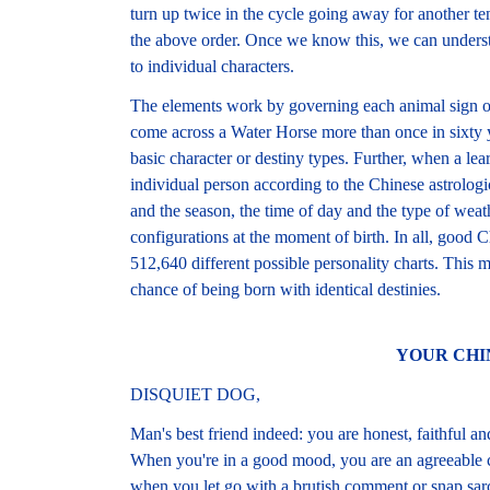
turn up twice in the cycle going away for another te
the above order. Once we know this, we can understa
to individual characters.
The elements work by governing each animal sign on
come across a Water Horse more than once in sixty ye
basic character or destiny types. Further, when a le
individual person according to the Chinese astrologi
and the season, the time of day and the type of weathe
configurations at the moment of birth. In all, good C
512,640 different possible personality charts. This m
chance of being born with identical destinies.
YOUR CHI
DISQUIET DOG,
Man's best friend indeed: you are honest, faithful and
When you're in a good mood, you are an agreeable 
when you let go with a brutish comment or snap sarc