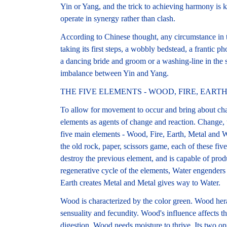
Yin or Yang, and the trick to achieving harmony is
operate in synergy rather than clash.
According to Chinese thought, any circumstance in th
taking its first steps, a wobbly bedstead, a frantic ph
a dancing bride and groom or a washing-line in the su
imbalance between Yin and Yang.
THE FIVE ELEMENTS - WOOD, FIRE, EART
To allow for movement to occur and bring about cha
elements as agents of change and reaction. Change, t
five main elements - Wood, Fire, Earth, Metal and Wa
the old rock, paper, scissors game, each of these fiv
destroy the previous element, and is capable of produ
regenerative cycle of the elements, Water engenders
Earth creates Metal and Metal gives way to Water.
Wood is characterized by the color green. Wood hera
sensuality and fecundity. Wood's influence affects th
digestion. Wood needs moisture to thrive. Its two op