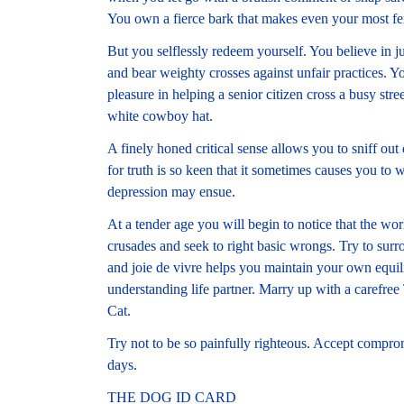
You own a fierce bark that makes even your most fer
But you selflessly redeem yourself. You believe in ju
and bear weighty crosses against unfair practices. Yo
pleasure in helping a senior citizen cross a busy stre
white cowboy hat.
A finely honed critical sense allows you to sniff out 
for truth is so keen that it sometimes causes you to
depression may ensue.
At a tender age you will begin to notice that the worl
crusades and seek to right basic wrongs. Try to su
and joie de vivre helps you maintain your own equi
understanding life partner. Marry up with a carefree 
Cat.
Try not to be so painfully righteous. Accept comprom
days.
THE DOG ID CARD