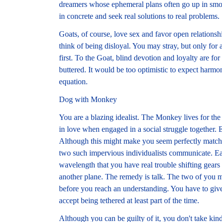
dreamers whose ephemeral plans often go up in smo
in concrete and seek real solutions to real problems.
Goats, of course, love sex and favor open relations
think of being disloyal. You may stray, but only for
first. To the Goat, blind devotion and loyalty are fo
buttered. It would be too optimistic to expect harmo
equation.
Dog with Monkey
You are a blazing idealist. The Monkey lives for t
in love when engaged in a social struggle together. E
Although this might make you seem perfectly matched
two such impervious individualists communicate. Ea
wavelength that you have real trouble shifting gea
another plane. The remedy is talk. The two of you m
before you reach an understanding. You have to giv
accept being tethered at least part of the time.
Although you can be guilty of it, you don't take kin