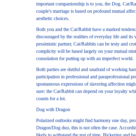
important companionship is to you, the Dog. Cat/Rab
couple's marriage is based on profound mutual affect
aesthetic choices.
Both you and the Cat/Rabbit have a marked tendency
discouraged by the realities of everyday life and its
pessimistic partner, Cat/Rabbits can be testy and c
complicity will be based largely on your mutual mis
consolation for putting up with an imperfect world.
Both parties are dutiful and unafraid of working ha
participation in professional and paraprofessional pr
spontaneous expressions of slavering affection might 
sure: the Cat/Rabbit can depend on your loyalty whic
counts for a lot.
Dog with Dragon
Polarized outlooks might find harmony one day, provi
Dragon/Dog duo, this is not often the case. Accordin
likely to withstand the test of time. Bickering and 