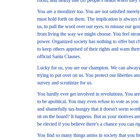
room, and nearly bite off people's heads when they s
You are a moralizer too. You are not satisfied merely
must hold forth on them. The implication is always th
us, to pull the wool over our eyes, to misuse our goo
from living the way we might choose. You feel strong
power. Organized society has nothing to offer but ch
to keep others apprised of their rights and warn th
official Santa Clauses.
Lucky for us, you are our champion. We can always 
trying to put over on us. You protect our liberties an
survey and scrutinize for us.
You hardly ever get involved in revolutions. You are 
to be apolitical. You may even refuse to vote as yo
and shamefully tax-hungry that it doesn't seem worth 
sit on the board? It happens. But as your motives ar
be elected if you believe there's a chance you can r
You find so many things amiss in society that you fre