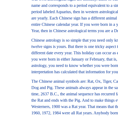
name and corresponds to a period equivalent to a si
period labeled Aquarius, then in western astrologica
are yearly. Each Chinese sign has a different animal
entire Chinese calendar year. If you were born in a
Year, then in Chinese astrological terms you are a 
Chinese astrology is so simple that you need only kn
twelve signs is yours. But there is one tricky aspec
different date every year. This holiday can occur as e
you were born in either January or February, that is,
astrology, you need to know whether you were born 
interpretation has calculated that information for you
The Chinese animal symbols are: Rat, Ox, Tiger, C
Dog and Pig. These animals always appear in the sa
time, 2637 B.C., the animal sequence has recurred fa
the Rat and ends with the Pig. And to make things 
Westerners, 1900 was a Rat year. That means that t
1960, 1972, 1984 were all Rat years. Anybody born i