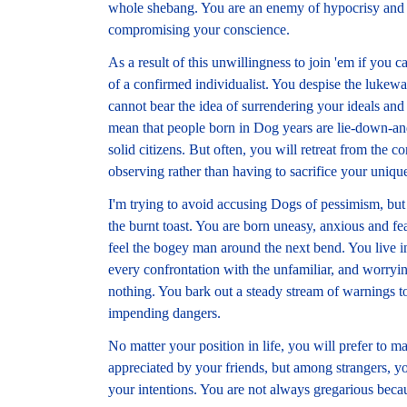
whole shebang. You are an enemy of hypocrisy and are
compromising your conscience.
As a result of this unwillingness to join 'em if you ca
of a confirmed individualist. You despise the lukewar
cannot bear the idea of surrendering your ideals and
mean that people born in Dog years are lie-down-an
solid citizens. But often, you will retreat from the 
observing rather than having to sacrifice your uniqu
I'm trying to avoid accusing Dogs of pessimism, but 
the burnt toast. You are born uneasy, anxious and f
feel the bogey man around the next bend. You live in 
every confrontation with the unfamiliar, and worrying
nothing. You bark out a steady stream of warnings t
impending dangers.
No matter your position in life, you will prefer to m
appreciated by your friends, but among strangers, y
your intentions. You are not always gregarious beca