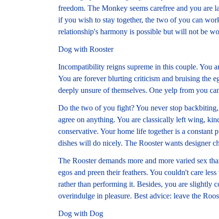
freedom. The Monkey seems carefree and you are lau
if you wish to stay together, the two of you can wor
relationship's harmony is possible but will not be wo
Dog with Rooster
Incompatibility reigns supreme in this couple. You a
You are forever blurting criticism and bruising the 
deeply unsure of themselves. One yelp from you can
Do the two of you fight? You never stop backbiting, 
agree on anything. You are classically left wing, ki
conservative. Your home life together is a constant
dishes will do nicely. The Rooster wants designer ch
The Rooster demands more and more varied sex than 
egos and preen their feathers. You couldn't care less
rather than performing it. Besides, you are slightly 
overindulge in pleasure. Best advice: leave the Roos
Dog with Dog