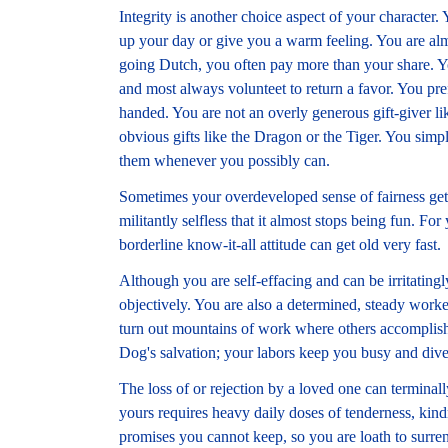
Integrity is another choice aspect of your characte
up your day or give you a warm feeling. You are almo
going Dutch, you often pay more than your share. Yo
and most always volunteet to return a favor. You pr
handed. You are not an overly generous gift-giver li
obvious gifts like the Dragon or the Tiger. You sim
them whenever you possibly can.
Sometimes your overdeveloped sense of fairness gets o
militantly selfless that it almost stops being fun. For
borderline know-it-all attitude can get old very fast.
Although you are self-effacing and can be irritating
objectively. You are also a determined, steady work
turn out mountains of work where others accomplish 
Dog's salvation; your labors keep you busy and div
The loss of or rejection by a loved one can termina
yours requires heavy daily doses of tenderness, kind
promises you cannot keep, so you are loath to surrende