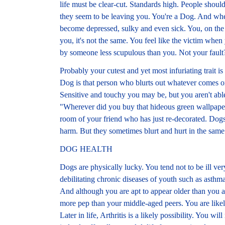
life must be clear-cut. Standards high. People shoul
they seem to be leaving you. You're a Dog. And when
become depressed, sulky and even sick. You, on the 
you, it's not the same. You feel like the victim when 
by someone less scupulous than you. Not your fault
Probably your cutest and yet most infuriating trait is
Dog is that person who blurts out whatever comes on
Sensitive and touchy you may be, but you aren't ab
"Wherever did you buy that hideous green wallpap
room of your friend who has just re-decorated. Dog
harm. But they sometimes blurt and hurt in the same
DOG HEALTH
Dogs are physically lucky. You tend not to be ill ver
debilitating chronic diseases of youth such as asthma
And although you are apt to appear older than you ar
more pep than your middle-aged peers. You are like
Later in life, Arthritis is a likely possibility. You