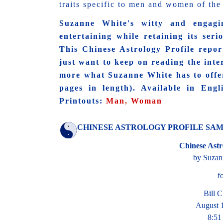
traits specific to men and women of the 
Suzanne White's witty and engagi
entertaining while retaining its serio
This Chinese Astrology Profile report 
just want to keep on reading the int
more what Suzanne White has to offe
pages in length). Available in Eng
Printouts:
Man
,
Woman
CHINESE ASTROLOGY PROFILE SAMPL
Chinese Astr
by Suzan
f
Bill C
August 
8:5