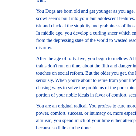
with.
You Dogs are born old and get younger as you age. 
scowl seems built into your taut adolescent features
tsk and cluck at the stupidity and grabbiness of th
In middle age, you develop a curling sneer which e
from the depressing state of the world to wasted res
disarray.
After the age of forty-five, you begin to mellow. At f
trains don't run on time, about the filth and danger i
touches on social reform. But the older you get, the 
seriously. When you're about to retire from your life'
chasing ways to solve the problems of the poor mind
portion of your noble ideals in favor of comfort, sec
You are an original radical. You profess to care m
power, comfort, success, or intimacy or, more especia
altruism, you spend much of your time either attempt
because so little can be done.