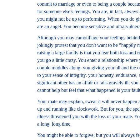
commit to marriage or even to being a couple becaus
for someone else's feelings. You are, in fact, always
you might not be up to performing. When you do give
are an angel. You become sensitive and ultra-vulnera
Although you may camouflage your feelings behind 
jokingly protest that you don't want to be "happily 
raising a large family is that you fear both loss and r
you go a little crazy. You enter a relationship where 
couple muddles along, you giving your all and the ot
to your sense of integrity, your honesty, endurance, a
signficant other has an affair or falls gravely ill,
cannot help but feel that what happened is your fault
Your mate may explain, swear it will never happen a
up and running like clockwork. But for you, the spe
illness threatened you with the loss of your mate. Y
a long, long time.
You might be able to forgive, but you will always fea