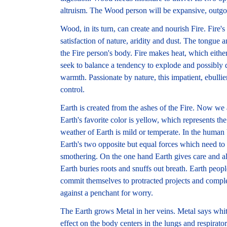
altruism. The Wood person will be expansive, outgo
Wood, in its turn, can create and nourish Fire. Fire's 
satisfaction of nature, aridity and dust. The tongue an
the Fire person's body. Fire makes heat, which eith
seek to balance a tendency to explode and possibly d
warmth. Passionate by nature, this impatient, ebullie
control.
Earth is created from the ashes of the Fire. Now we 
Earth's favorite color is yellow, which represents 
weather of Earth is mild or temperate. In the human
Earth's two opposite but equal forces which need to
smothering. On the one hand Earth gives care and a
Earth buries roots and snuffs out breath. Earth people
commit themselves to protracted projects and compl
against a penchant for worry.
The Earth grows Metal in her veins. Metal says whit
effect on the body centers in the lungs and respirator