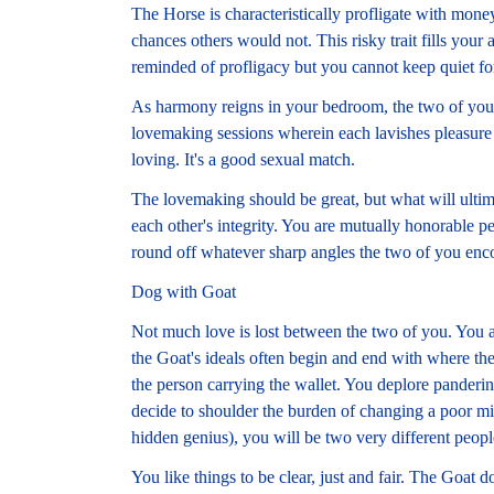
The Horse is characteristically profligate with mon
chances others would not. This risky trait fills your
reminded of profligacy but you cannot keep quiet fo
As harmony reigns in your bedroom, the two of you u
lovemaking sessions wherein each lavishes pleasure 
loving. It's a good sexual match.
The lovemaking should be great, but what will ultimat
each other's integrity. You are mutually honorable pe
round off whatever sharp angles the two of you encou
Dog with Goat
Not much love is lost between the two of you. You 
the Goat's ideals often begin and end with where the
the person carrying the wallet. You deplore panderi
decide to shoulder the burden of changing a poor 
hidden genius), you will be two very different peopl
You like things to be clear, just and fair. The Goat