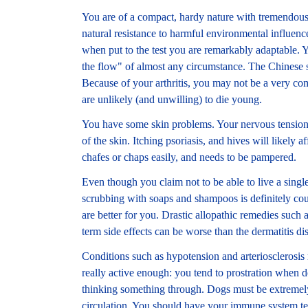
You are of a compact, hardy nature with tremendous 
natural resistance to harmful environmental influenc
when put to the test you are remarkably adaptable. 
the flow" of almost any circumstance. The Chinese s
Because of your arthritis, you may not be a very co
are unlikely (and unwilling) to die young.
You have some skin problems. Your nervous tension i
of the skin. Itching psoriasis, and hives will likely a
chafes or chaps easily, and needs to be pampered.
Even though you claim not to be able to live a singl
scrubbing with soaps and shampoos is definitely cou
are better for you. Drastic allopathic remedies such
term side effects can be worse than the dermatitis dis
Conditions such as hypotension and arteriosclerosis 
really active enough: you tend to prostration when
thinking something through. Dogs must be extremely
circulation. You should have your immune system tes