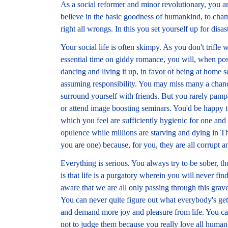
As a social reformer and minor revolutionary, you a
believe in the basic goodness of humankind, to cham
right all wrongs. In this you set yourself up for disast
Your social life is often skimpy. As you don't trifle
essential time on giddy romance, you will, when possi
dancing and living it up, in favor of being at home sc
assuming responsibility. You may miss many a chance 
surround yourself with friends. But you rarely pamp
or attend image boosting seminars. You'd be happy to
which you feel are sufficiently hygienic for one an
opulence while millions are starving and dying in Th
you are one) because, for you, they are all corrupt 
Everything is serious. You always try to be sober, t
is that life is a purgatory wherein you will never fi
aware that we are all only passing through this grav
You can never quite figure out what everybody's ge
and demand more joy and pleasure from life. You can
not to judge them because you really love all human