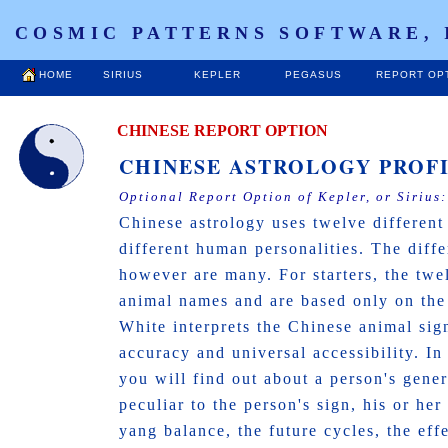
COSMIC PATTERNS SOFTWARE, 
HOME
SIRIUS
KEPLER
PEGASUS
REPORT OP
CHINESE REPORT OPTION
CHINESE ASTROLOGY PROF
Optional Report Option of Kepler, or Sirius
Chinese astrology uses twelve different
different human personalities. The diff
however are many. For starters, the tw
animal names and are based only on the
White interprets the Chinese animal sign
accuracy and universal accessibility. In
you will find out about a person's genera
peculiar to the person's sign, his or her
yang balance, the future cycles, the eff