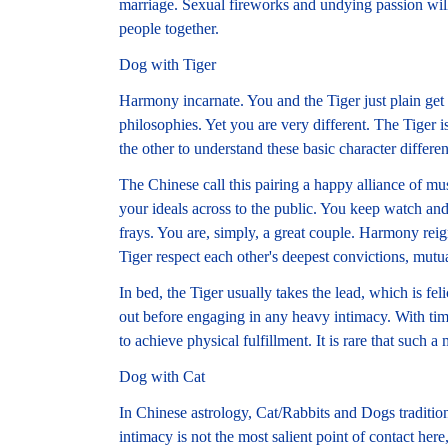
marriage. Sexual fireworks and undying passion will 
people together.
Dog with Tiger
Harmony incarnate. You and the Tiger just plain 
philosophies. Yet you are very different. The Tiger i
the other to understand these basic character differe
The Chinese call this pairing a happy alliance of mus
your ideals across to the public. You keep watch an
frays. You are, simply, a great couple. Harmony reig
Tiger respect each other's deepest convictions, mutua
In bed, the Tiger usually takes the lead, which is fe
out before engaging in any heavy intimacy. With time
to achieve physical fulfillment. It is rare that such a
Dog with Cat
In Chinese astrology, Cat/Rabbits and Dogs traditio
intimacy is not the most salient point of contact 