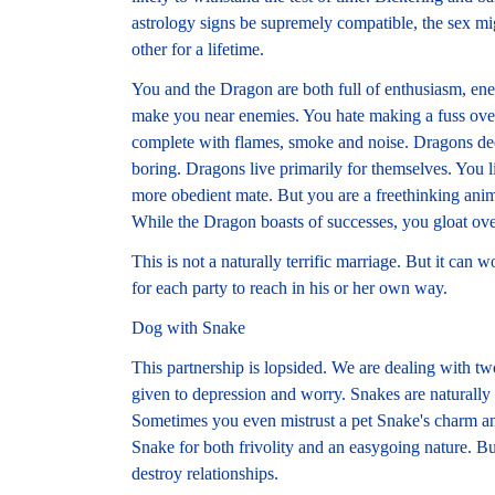
astrology signs be supremely compatible, the sex mig
other for a lifetime.
You and the Dragon are both full of enthusiasm, ener
make you near enemies. You hate making a fuss over 
complete with flames, smoke and noise. Dragons de
boring. Dragons live primarily for themselves. You 
more obedient mate. But you are a freethinking anim
While the Dragon boasts of successes, you gloat over
This is not a naturally terrific marriage. But it can w
for each party to reach in his or her own way.
Dog with Snake
This partnership is lopsided. We are dealing with tw
given to depression and worry. Snakes are naturally r
Sometimes you even mistrust a pet Snake's charm and
Snake for both frivolity and an easygoing nature. Bu
destroy relationships.