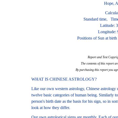
Hope, A
Calcula
Standard time, Tim
Latitude: 
Longitude:
Positions of Sun at birt
Report and Text Copyri
The contents of this report ar
By purchasing this report you agr
WHAT IS CHINESE ASTROLOGY?
Like our own western astrology, Chinese astrology u
twelve basic categories of human being. Similarly t
person's birth date as the basis for his sign, so in 
look at how they differ.
Our own astrological signs are monthly. Each of our