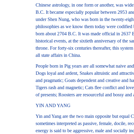
Chinese astrology, in one form or another, was widel
B.C. It became especially popular between 2953 an
under Shen Nung, who was born in the twenty-eight
philosophies as we know them today were codified 
born about 2704 B.C. It was made official in 2637 
historical events, at the sixtieth anniversary of the
throne. For forty-six centuries thereafter, this syst
all state affairs in China.
People born in Pig years are all somewhat naive and 
Dogs loyal and ardent, Snakes altruistic and attrac
and pragmatic; Goats dependent and creative and ha
Tigers rash and magnetic; Cats flee conflict and love
of presents; Roosters are resourceful and bossy and 
YIN AND YANG
Yin and Yang are the two main opposite but equal C
sometimes interpreted as passive, female, docile, re
energy is said to be aggressive, male and socially ind