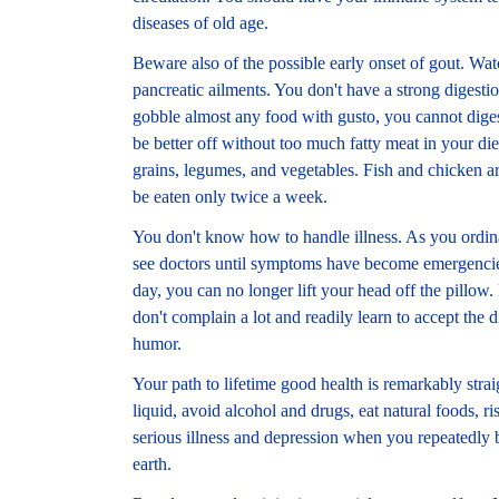
diseases of old age.
Beware also of the possible early onset of gout. Wat
pancreatic ailments. You don't have a strong digesti
gobble almost any food with gusto, you cannot digest
be better off without too much fatty meat in your di
grains, legumes, and vegetables. Fish and chicken ar
be eaten only twice a week.
You don't know how to handle illness. As you ordin
see doctors until symptoms have become emergencie
day, you can no longer lift your head off the pillow
don't complain a lot and readily learn to accept the 
humor.
Your path to lifetime good health is remarkably str
liquid, avoid alcohol and drugs, eat natural foods, r
serious illness and depression when you repeatedly 
earth.