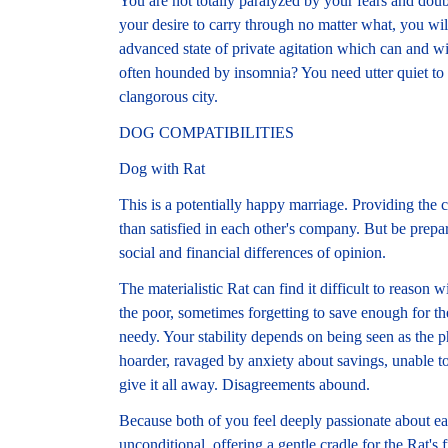
You are not totally paralyzed by your fears and dou
your desire to carry through no matter what, you wil
advanced state of private agitation which can and wi
often hounded by insomnia? You need utter quiet to s
clangorous city.
DOG COMPATIBILITIES
Dog with Rat
This is a potentially happy marriage. Providing the 
than satisfied in each other's company. But be prepar
social and financial differences of opinion.
The materialistic Rat can find it difficult to reason
the poor, sometimes forgetting to save enough for the
needy. Your stability depends on being seen as the p
hoarder, ravaged by anxiety about savings, unable t
give it all away. Disagreements abound.
Because both of you feel deeply passionate about eac
unconditional, offering a gentle cradle for the Rat's 