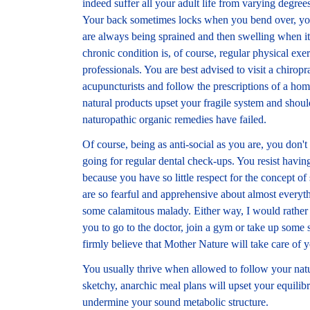
indeed suffer all your adult life from varying degre
Your back sometimes locks when you bend over, you
are always being sprained and then swelling when it
chronic condition is, of course, regular physical ex
professionals. You are best advised to visit a chirop
acupuncturists and follow the prescriptions of a h
natural products upset your fragile system and shoul
naturopathic organic remedies have failed.
Of course, being as anti-social as you are, you don't
going for regular dental check-ups. You resist having
because you have so little respect for the concept of
are so fearful and apprehensive about almost everyth
some calamitous malady. Either way, I would rather t
you to go to the doctor, join a gym or take up some
firmly believe that Mother Nature will take care of 
You usually thrive when allowed to follow your natu
sketchy, anarchic meal plans will upset your equilib
undermine your sound metabolic structure.