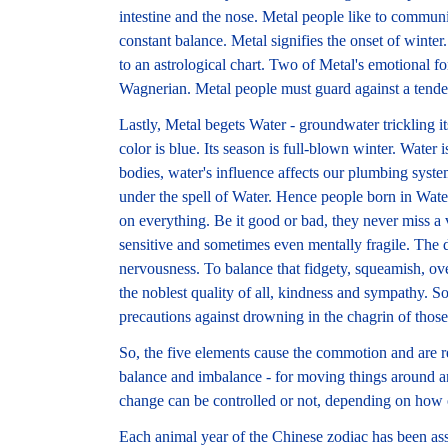
intestine and the nose. Metal people like to commu
constant balance. Metal signifies the onset of winte
to an astrological chart. Two of Metal's emotional f
Wagnerian. Metal people must guard against a tende
Lastly, Metal begets Water - groundwater trickling it
color is blue. Its season is full-blown winter. Water
bodies, water's influence affects our plumbing syste
under the spell of Water. Hence people born in Wate
on everything. Be it good or bad, they never miss a 
sensitive and sometimes even mentally fragile. The do
nervousness. To balance that fidgety, squeamish, ove
the noblest quality of all, kindness and sympathy. 
precautions against drowning in the chagrin of those
So, the five elements cause the commotion and are r
balance and imbalance - for moving things around an
change can be controlled or not, depending on how
Each animal year of the Chinese zodiac has been ass