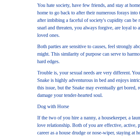
You hate society, have few friends, and stay at home 
home to go back to after their numerous forays into
after imbibing a faceful of society's cupidity can b
snarl and threaten, you always forgive, are loyal to 
loved ones.
Both parties are sensitive to causes, feel strongly ab
might. This similarity of purpose can serve to harmo
hard edges.
Trouble is, your sexual needs are very different. You
Snake is highly adventurous in bed and enjoys intri
this issue, but the Snake may eventually get bored, r
damage your tender-hearted soul.
Dog with Horse
If the two of you hire a nanny, a housekeeper, a lau
love relationship. Both of you are effective, active,
career as a house drudge or nose-wiper, staying at h