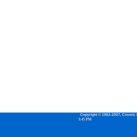
Copyright © 1982-2007, Cosmic P
3:45 PM