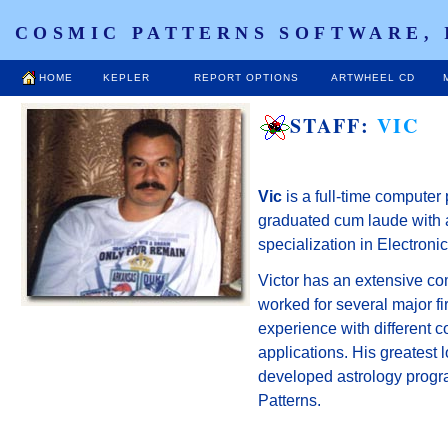
COSMIC PATTERNS SOFTWARE, 
HOME
KEPLER
REPORT OPTIONS
ARTWHEEL CD
STAFF:
VIC
Vic
is a full-time compute
graduated cum laude with a
specialization in Electron
Victor has an extensive c
worked for several major fi
experience with different
applications. His greatest 
developed astrology progr
Patterns.