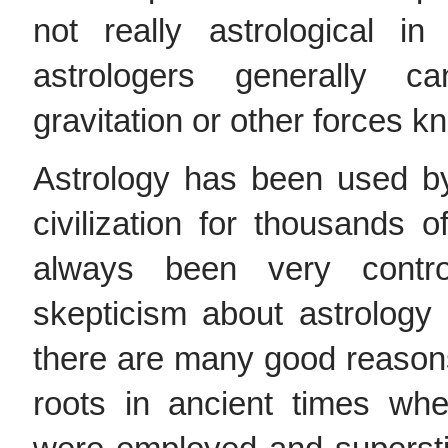
not really astrological i
astrologers generally 
gravitation or other forces k
Astrology has been used by
civilization for thousands o
always been very contro
skepticism about astrology
there are many good reasons 
roots in ancient times whe