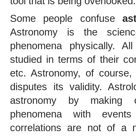
tool that is being overlooked.
Some people confuse
as
Astronomy is the science
phenomena physically. Al
studied in terms of their cons
etc. Astronomy, of course
disputes its validity. Ast
astronomy by making cor
phenomena with events
correlations are not of a 