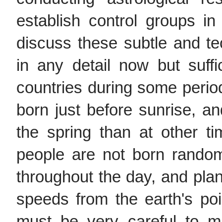
establish control groups in 
discuss these subtle and te
in any detail now but suff
countries during some perio
born just before sunrise, a
the spring than at other t
people are not born random
throughout the day, and pla
speeds from the earth's poi
must be very careful to m