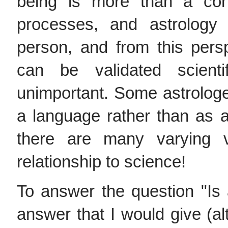
being is more than a con
processes, and astrology
person, and from this pers
can be validated scientif
unimportant. Some astrolog
a language rather than as 
there are many varying v
relationship to science!
To answer the question "Is 
answer that I would give (al