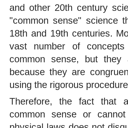
and other 20th century sci
"common sense" science th
18th and 19th centuries. M
vast number of concepts
common sense, but they ar
because they are congruen
using the rigorous procedure 
Therefore, the fact that
common sense or cannot
physical laws does not disqu