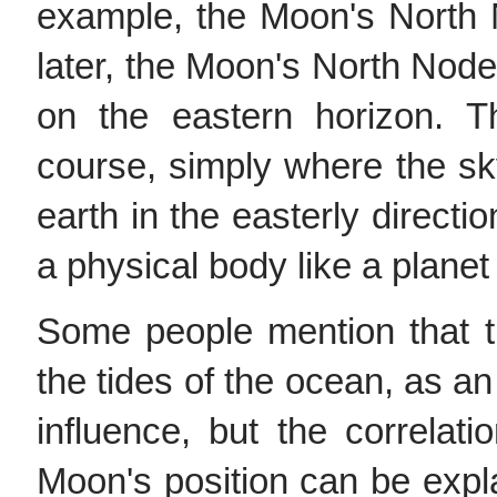
example, the Moon's North 
later, the Moon's North Node 
on the eastern horizon. T
course, simply where the sk
earth in the easterly directio
a physical body like a planet 
Some people mention that t
the tides of the ocean, as an
influence, but the correlati
Moon's position can be explai