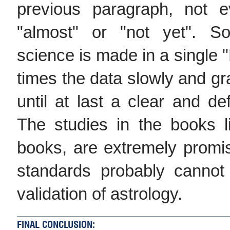
previous paragraph, not 
"almost" or "not yet". S
science is made in a single 
times the data slowly and gr
until at last a clear and de
The studies in the books l
books, are extremely promisin
standards probably cannot
validation of astrology.
FINAL CONCLUSION: