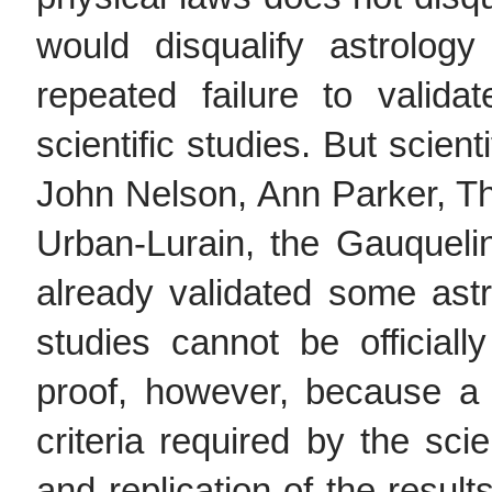
would disqualify astrolo
repeated failure to valida
scientific studies. But scien
John Nelson, Ann Parker, T
Urban-Lurain, the Gauquel
already validated some astr
studies cannot be officially
proof, however, because a 
criteria required by the sci
and replication of the result