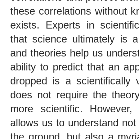
these correlations without k
exists. Experts in scienti
that science ultimately is
and theories help us unders
ability to predict that an app
dropped is a scientifically 
does not require the theory
more scientific. However, 
allows us to understand not 
the ground, but also a my