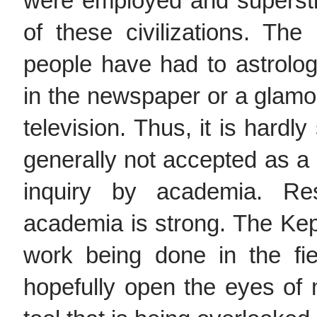
were employed and superst
of these civilizations. Th
people have had to astrolo
in the newspaper or a glamo
television. Thus, it is hardly
generally not accepted as a l
inquiry by academia. Res
academia is strong. The Kep
work being done in the fie
hopefully open the eyes of