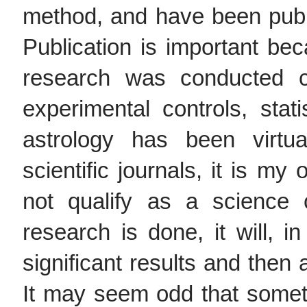
method, and have been publis
Publication is important bec
research was conducted co
experimental controls, stati
astrology has been virtu
scientific journals, it is my
not qualify as a science 
research is done, it will, in
significant results and then 
It may seem odd that somet