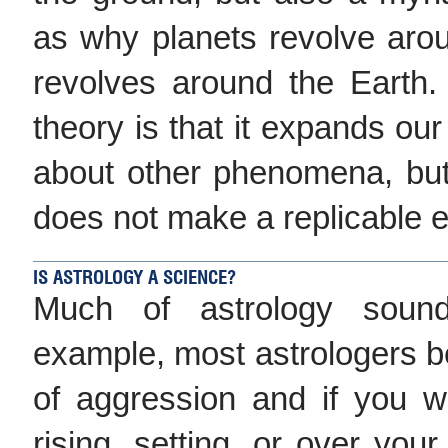
as why planets revolve ar
revolves around the Earth.
theory is that it expands our
about other phenomena, but
does not make a replicable ex
IS ASTROLOGY A SCIENCE?
Much of astrology sounds
example, most astrologers be
of aggression and if you
rising, setting, or over your