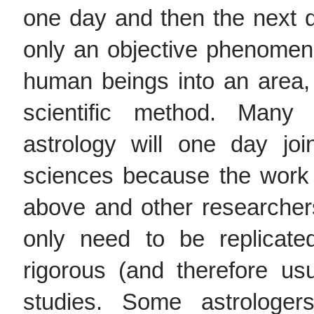
one day and then the next da
only an objective phenomenon
human beings into an area, 
scientific method. Many 
astrology will one day jo
sciences because the work
above and other researcher
only need to be replicat
rigorous (and therefore usua
studies. Some astrologers