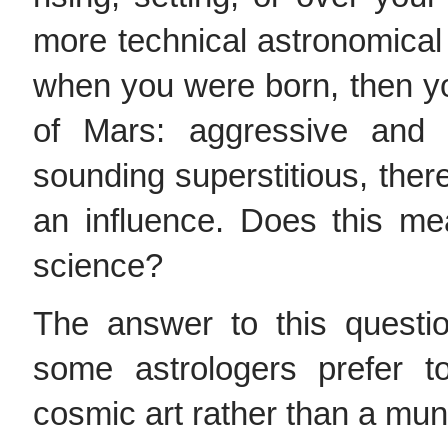
more technical astronomical 
when you were born, then yo
of Mars: aggressive and a
sounding superstitious, ther
an influence. Does this me
science?
The answer to this questi
some astrologers prefer t
cosmic art rather than a mu