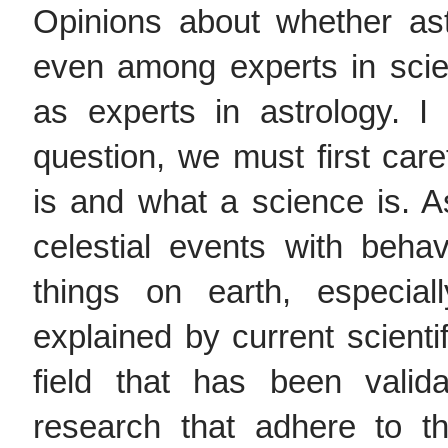
Opinions about whether ast
even among experts in scie
as experts in astrology. I
question, we must first care
is and what a science is. As
celestial events with behav
things on earth, especia
explained by current scientif
field that has been vali
research that adhere to th