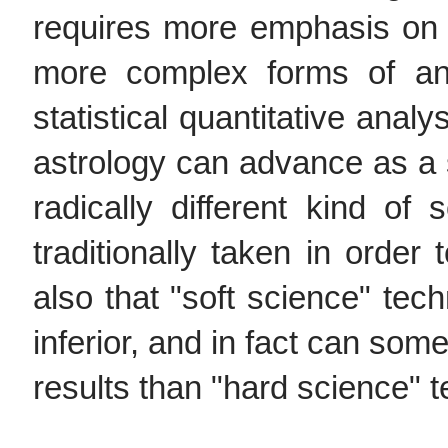
requires more emphasis on 
more complex forms of ana
statistical quantitative analy
astrology can advance as a sc
radically different kind of 
traditionally taken in order
also that "soft science" tec
inferior, and in fact can so
results than "hard science" 