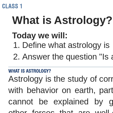
CLASS 1
What is Astrology?
Today we will:
Define what astrology is
Answer the question "Is 
WHAT IS ASTROLOGY?
Astrology is the study of corr
with behavior on earth, part
cannot be explained by gr