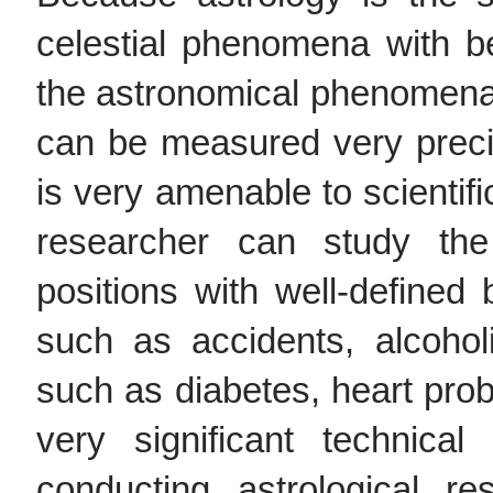
celestial phenomena with b
the astronomical phenomena
can be measured very precis
is very amenable to scientif
researcher can study the 
positions with well-defined 
such as accidents, alcoho
such as diabetes, heart pro
very significant technical
conducting astrological 