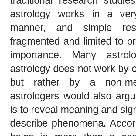
traditional research studie
astrology works in a ver
manner, and simple res
fragmented and limited to pr
importance. Many astrol
astrology does not work by c
but rather by a non-m
astrologers would also argu
is to reveal meaning and signi
describe phenomena. Accor