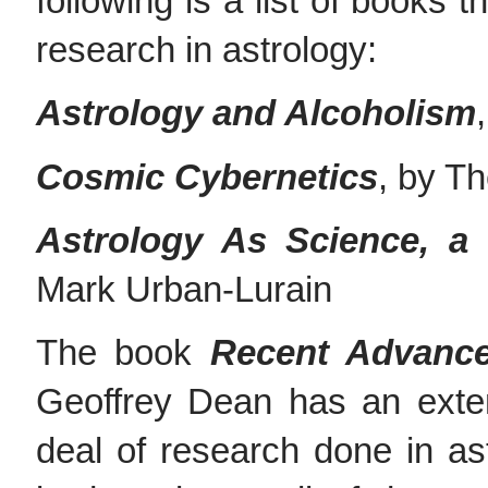
following is a list of books 
research in astrology:
Astrology and Alcoholism
Cosmic Cybernetics
, by T
Astrology As Science, a 
Mark Urban-Lurain
The book
Recent Advance
Geoffrey Dean has an exte
deal of research done in as