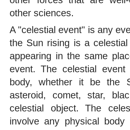
other forces that are well
other sciences.
A "celestial event" is any ev
the Sun rising is a celestia
appearing in the same place
event. The celestial event
body, whether it be the 
asteroid, comet, star, bla
celestial object. The cel
involve any physical body 