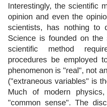
Interestingly, the scientific
opinion and even the opini
scientists, has nothing t
Science is founded on the 
scientific method requi
procedures be employed to
phenomenon is "real", not an 
("extraneous variables" is th
Much of modern physics,
"common sense". The disco