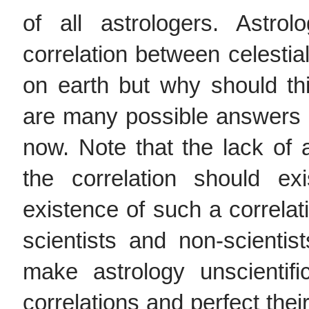
of all astrologers. Astro
correlation between celest
on earth but why should thi
are many possible answers an
now. Note that the lack of 
the correlation should ex
existence of such a correl
scientists and non-scientist
make astrology unscientifi
correlations and perfect their