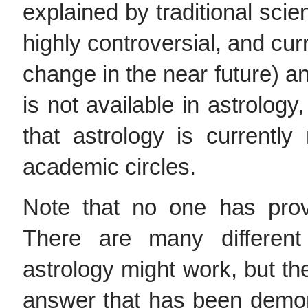
explained by traditional scien
highly controversial, and cur
change in the near future) a
is not available in astrology
that astrology is currently
academic circles.
Note that no one has pro
There are many differe
astrology might work, but the
answer that has been demons