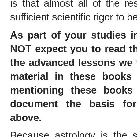
is that almost all of the 
sufficient scientific rigor to
As part of your studies 
NOT expect you to read th
the advanced lessons we 
material in these books
mentioning these books 
document the basis fo
above.
Because astrology is the s