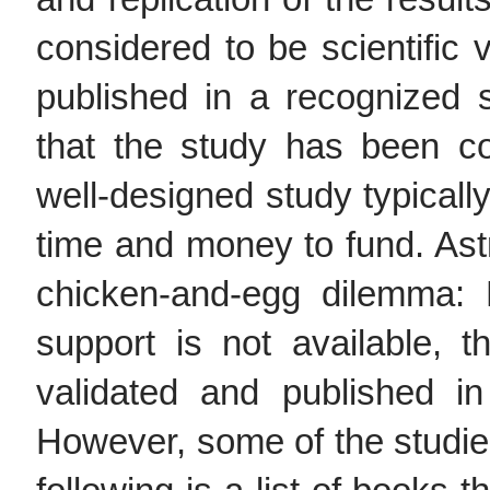
considered to be scientific 
published in a recognized sc
that the study has been co
well-designed study typicall
time and money to fund. Astr
chicken-and-egg dilemma:
support is not available, 
validated and published in 
However, some of the studie