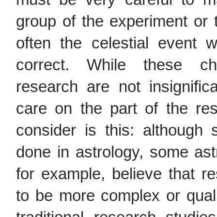
group of the experiment or
often the celestial event
correct. While these cha
research are not insignific
care on the part of the re
consider is this: although 
done in astrology, some astr
for example, believe that r
to be more complex or quali