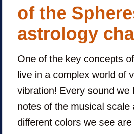
of the Sphere
astrology cha
One of the key concepts of 
live in a complex world of 
vibration! Every sound we h
notes of the musical scale 
different colors we see are 