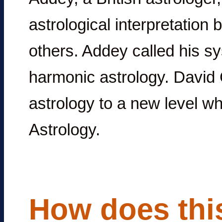
astrological interpretation 
others. Addey called his sy
harmonic astrology. Davi
astrology to a new level w
Astrology.
How does this