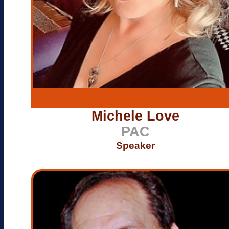
Michele Love
PAC
Speaker