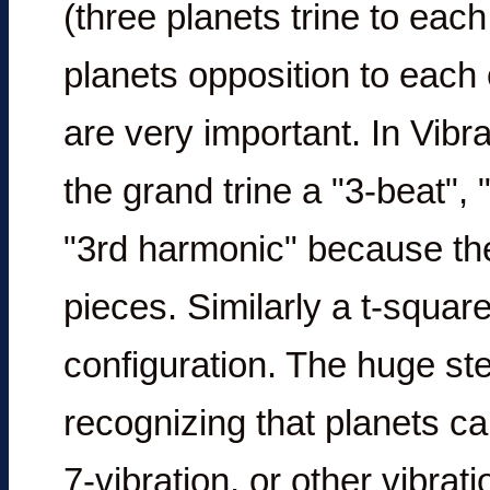
(three planets trine to eac
planets opposition to each 
are very important. In Vibr
the grand trine a "3-beat", 
"3rd harmonic" because the 
pieces. Similarly a t-square
configuration. The huge ste
recognizing that planets can
7-vibration, or other vibrat