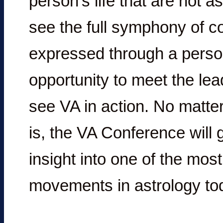
person’s life that are not 
see the full symphony of co
expressed through a perso
opportunity to meet the le
see VA in action. No matter
is, the VA Conference will 
insight into one of the mos
movements in astrology tod