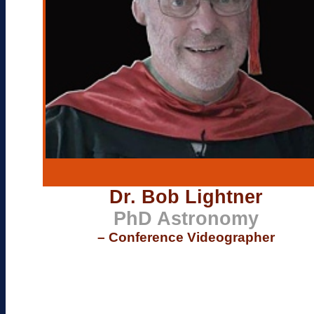
Dr. Bob Lightner
PhD Astronomy
– Conference Videographer