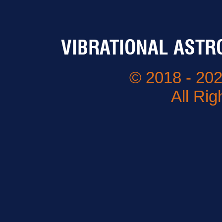
VIBRATIONAL ASTR
© 2018 - 202
All Ri