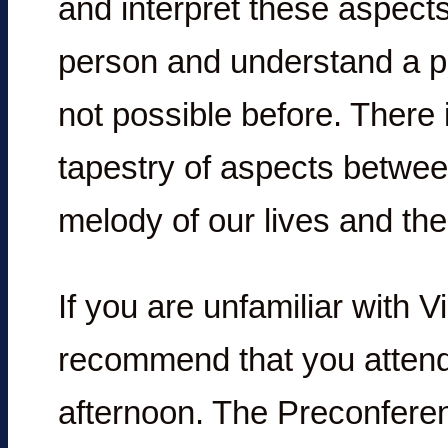
and interpret these aspect
person and understand a per
not possible before. There i
tapestry of aspects betwee
melody of our lives and the
If you are unfamiliar with V
recommend that you attend
afternoon. The Preconferen