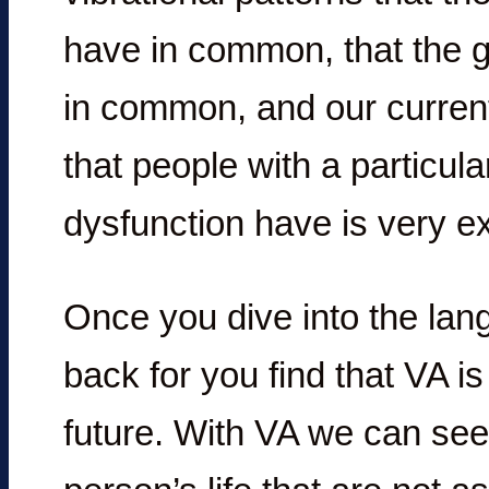
have in common, that the gr
in common, and our current
that people with a particul
dysfunction have is very ex
Once you dive into the lang
back for you find that VA is
future. With VA we can see