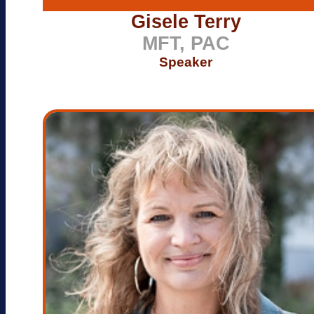
Gisele Terry
MFT, PAC
Speaker