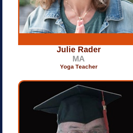
Julie Rader
MA
Yoga Teacher