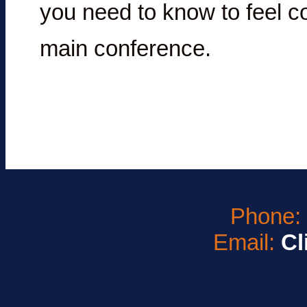
you need to know to feel co
main conference.
Phone
Email:
Cl