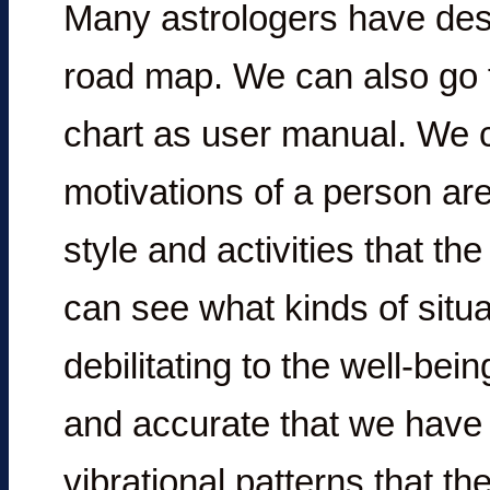
Many astrologers have desc
road map. We can also go f
chart as user manual. We 
motivations of a person are
style and activities that the
can see what kinds of situ
debilitating to the well-bei
and accurate that we have i
vibrational patterns that th