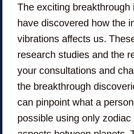
The exciting breakthrough i
have discovered how the in
vibrations affects us. Thes
research studies and the re
your consultations and cha
the breakthrough discoveri
can pinpoint what a person’
possible using only zodiac
aspects between planets. Th