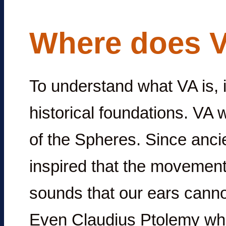
Where does 
To understand what VA is, it
historical foundations. VA 
of the Spheres. Since anci
inspired that the movements
sounds that our ears canno
Even Claudius Ptolemy who