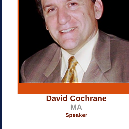
David Cochrane
MA
Speaker