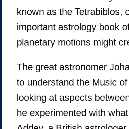
known as the Tetrabiblos, 
important astrology book of
planetary motions might cr
The great astronomer Joha
to understand the Music o
looking at aspects between
he experimented with what
Addey, a British astrologe