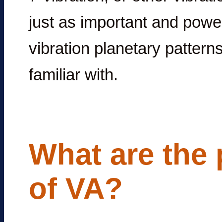
just as important and power
vibration planetary pattern
familiar with.
What are the 
of VA?