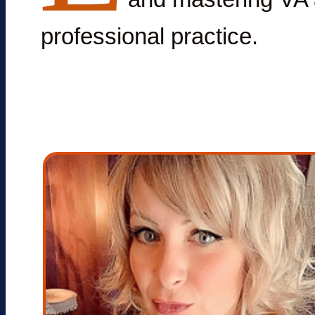
professional practice.