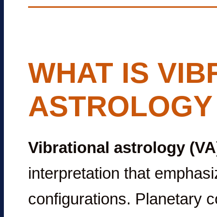
WHAT IS VIB
ASTROLOGY 
Vibrational astrology (VA
interpretation that emphas
configurations. Planetary co