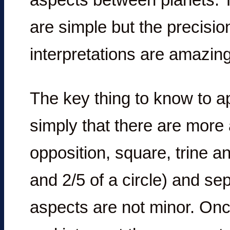
are simple but the precisio
interpretations are amazing
The key thing to know to ap
simply that there are more
opposition, square, trine an
and 2/5 of a circle) and sep
aspects are not minor. On