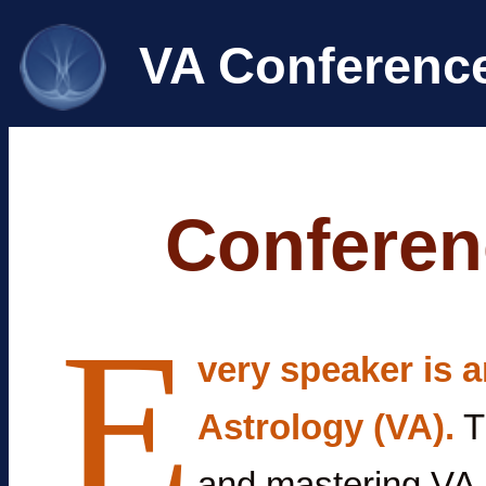
VA Conferenc
Conferen
E
very speaker is a
Astrology (VA).
T
and mastering VA 