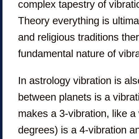
complex tapestry of vibrati
Theory everything is ultima
and religious traditions th
fundamental nature of vibra
In astrology vibration is a
between planets is a vibrat
makes a 3-vibration, like a
degrees) is a 4-vibration an