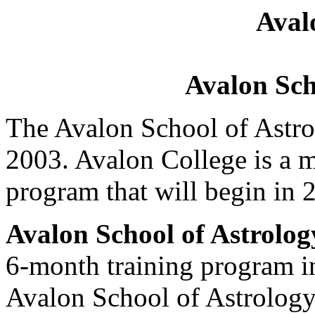
Aval
Avalon Sch
The Avalon School of Astro
2003. Avalon College is a m
program that will begin in 
Avalon School of Astrolog
6-month training program in
Avalon School of Astrology 