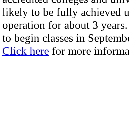
likely to be fully achieved 
operation for about 3 years
to begin classes in Septemb
Click here
for more informa