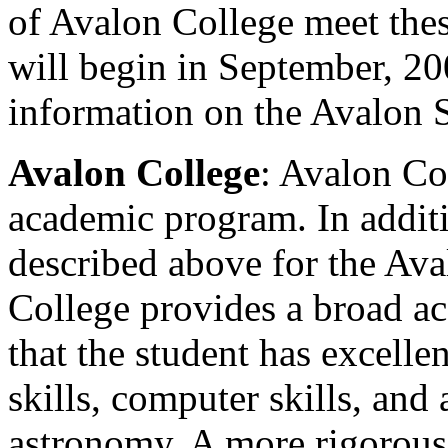
of Avalon College meet thes
will begin in September, 2
information on the Avalon 
Avalon College
: Avalon Col
academic program. In additi
described above for the Av
College provides a broad a
that the student has excell
skills, computer skills, an
astronomy. A more rigorous