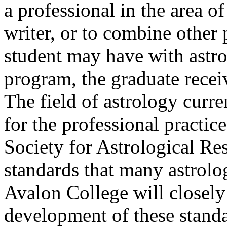
a professional in the area of
writer, or to combine other 
student may have with astr
program, the graduate receiv
The field of astrology curr
for the professional practic
Society for Astrological Re
standards that many astrolo
Avalon College will closely
development of these standa