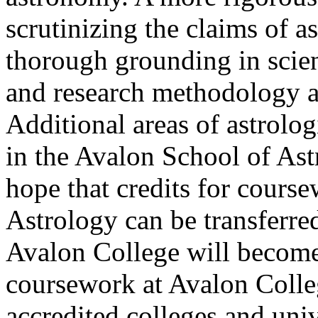
scrutinizing the claims of a
thorough grounding in scient
and research methodology ar
Additional areas of astrolog
in the Avalon School of Astr
hope that credits for cours
Astrology can be transferre
Avalon College will become 
coursework at Avalon Colleg
accredited colleges and univ