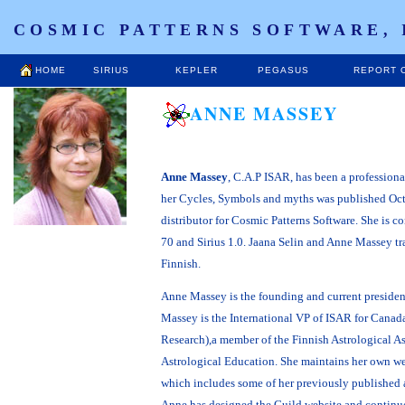
COSMIC PATTERNS SOFTWARE, 
HOME
SIRIUS
KEPLER
PEGASUS
REPORT 
ANNE MASSEY
Anne Massey
, C.A.P ISAR, has been a profession
her Cycles, Symbols and myths was published Oct
distributor for Cosmic Patterns Software. She is c
70 and Sirius 1.0. Jaana Selin and Anne Massey tra
Finnish.
Anne Massey is the founding and current president
Massey is the International VP of ISAR for Canada
Research),a member of the Finnish Astrological A
Astrological Education. She maintains her own w
which includes some of her previously published 
Anne has designed the Guild website and continues