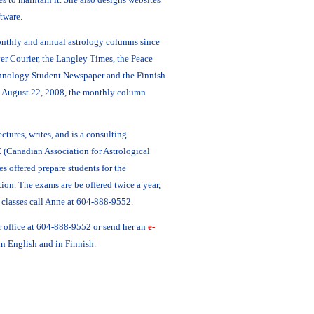
tware.
nthly and annual astrology columns since
er Courier, the Langley Times, the Peace
chnology Student Newspaper and the Finnish
g August 22, 2008, the monthly column
ctures, writes, and is a consulting
 (Canadian Association for Astrological
s offered prepare students for the
tion. The exams are be offered twice a year,
classes call Anne at 604-888-9552.
r office at 604-888-9552 or send her an
e-
in English and in Finnish.