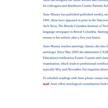
for colleagues and distributes Cosmic Patterns Sof
Anne Massey has published published weekly, mo
1991, these have appeared in print in the Vancouv
Arch News, The British Columbia Institute of Te
language newspaper in British Columbia. Startin
returns to her website after a five year hiatus.
Anne Massey teaches astrology classes; she also le
astrologer. Since May 2005 she administers CAAE
Education) certification Exams. Courses and classe
examination, which leads to professional certifica
typically May and November. For enquiries about 
To schedule readings with Anne please contact he
mail
. Anne offers astrological consultations both 