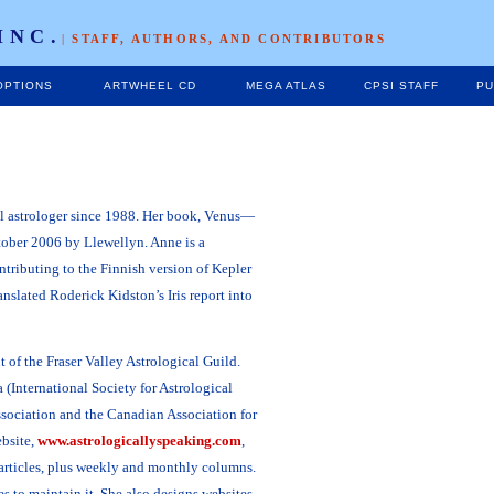
INC.
|
STAFF, AUTHORS, AND CONTRIBUTORS
OPTIONS
ARTWHEEL CD
MEGA ATLAS
CPSI STAFF
PU
al astrologer since 1988. Her book, Venus—
ober 2006 by Llewellyn. Anne is a
ontributing to the Finnish version of Kepler
nslated Roderick Kidston’s Iris report into
 of the Fraser Valley Astrological Guild.
 (International Society for Astrological
ssociation and the Canadian Association for
ebsite,
www.astrologicallyspeaking.com
,
articles, plus weekly and monthly columns.
 to maintain it. She also designs websites