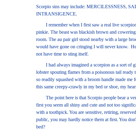
Scorpio sins may include: MERCILESSNESS,
INTRANSIGENCE.
I remember when I first saw a real live scorpion. 
pinkie. The beast was blackish brown and cowering i
room. The au pair girl stood nearby with a large br
would have gone on cringing I will never know. Herm
not have time to sting itself.
I had always imagined a scorpion as a sort of gia
lobster spouting flames from a poisonous tail ready to
so readily squashed with a broom handle made me feel
this same creepy-crawly in my bed or shoe, my heart
The point here is that Scorpio people bear a very 
first you seem all shiny and cute and not too signif
with a toothpick. You are sensitive, retiring, reserve
public, you may hardly notice them at first. You don'
bed?