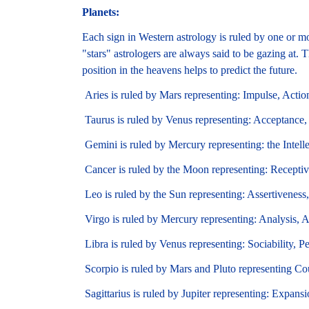
Planets:
Each sign in Western astrology is ruled by one or mo
"stars" astrologers are always said to be gazing at. T
position in the heavens helps to predict the future.
Aries is ruled by Mars representing: Impulse, Actio
Taurus is ruled by Venus representing: Acceptance,
Gemini is ruled by Mercury representing: the Intelle
Cancer is ruled by the Moon representing: Receptiv
Leo is ruled by the Sun representing: Assertiveness,
Virgo is ruled by Mercury representing: Analysis, A
Libra is ruled by Venus representing: Sociability, P
Scorpio is ruled by Mars and Pluto representing Co
Sagittarius is ruled by Jupiter representing: Expansi