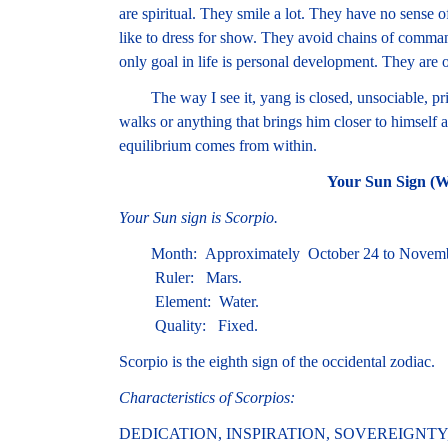
are spiritual. They smile a lot. They have no sense 
like to dress for show. They avoid chains of comma
only goal in life is personal development. They are 
The way I see it, yang is closed, unsociable, priv
walks or anything that brings him closer to himself a
equilibrium comes from within.
Your Sun Sign (W
Your Sun sign is Scorpio.
Month: Approximately October 24 to Novemb
Ruler: Mars.
Element: Water.
Quality: Fixed.
Scorpio is the eighth sign of the occidental zodiac.
Characteristics of Scorpios:
DEDICATION, INSPIRATION, SOVEREIGNTY