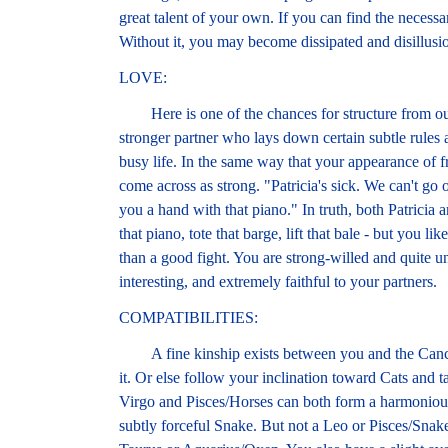
great talent of your own. If you can find the necess
Without it, you may become dissipated and disillusi
LOVE:
Here is one of the chances for structure from outs
stronger partner who lays down certain subtle rules 
busy life. In the same way that your appearance of f
come across as strong. "Patricia's sick. We can't go o
you a hand with that piano." In truth, both Patrici
that piano, tote that barge, lift that bale - but you l
than a good fight. You are strong-willed and quite u
interesting, and extremely faithful to your partners.
COMPATIBILITIES:
A fine kinship exists between you and the Cancer
it. Or else follow your inclination toward Cats and t
Virgo and Pisces/Horses can both form a harmonious 
subtly forceful Snake. But not a Leo or Pisces/Sn