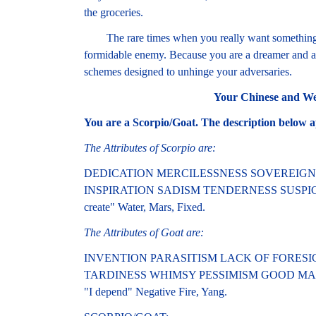
the groceries.
The rare times when you really want something, 
formidable enemy. Because you are a dreamer and a 
schemes designed to unhinge your adversaries.
Your Chinese and We
You are a Scorpio/Goat. The description below a
The Attributes of Scorpio are:
DEDICATION MERCILESSNESS SOVEREIG
INSPIRATION SADISM TENDERNESS SUSPIC
create" Water, Mars, Fixed.
The Attributes of Goat are:
INVENTION PARASITISM LACK OF FORESI
TARDINESS WHIMSY PESSIMISM GOOD MA
"I depend" Negative Fire, Yang.