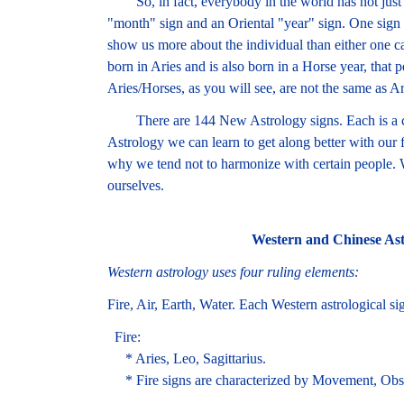
So, in fact, everybody in the world has not just o
"month" sign and an Oriental "year" sign. One sign 
show us more about the individual than either one c
born in Aries and is also born in a Horse year, that
Aries/Horses, as you will see, are not the same as Ar
There are 144 New Astrology signs. Each is a c
Astrology we can learn to get along better with our 
why we tend not to harmonize with certain people.
ourselves.
Western and Chinese Ast
Western astrology uses four ruling elements:
Fire, Air, Earth, Water. Each Western astrological si
Fire:
* Aries, Leo, Sagittarius.
* Fire signs are characterized by Movement, Obs