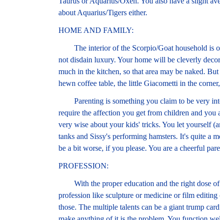
Taurus or Aquarius/Oxen. You also have a slight ave
about Aquarius/Tigers either.
HOME AND FAMILY:
The interior of the Scorpio/Goat household is oft
not disdain luxury. Your home will be cleverly decor
much in the kitchen, so that area may be naked. But 
hewn coffee table, the little Giacometti in the corner
Parenting is something you claim to be very intere
require the affection you get from children and you 
very wise about your kids' tricks. You let yourself 
tanks and Sissy's performing hamsters. It's quite a m
be a bit worse, if you please. You are a cheerful pare
PROFESSION:
With the proper education and the right dose of dis
profession like sculpture or medicine or film editing 
those. The multiple talents can be a giant trump card
make anything of it is the problem. You function well 