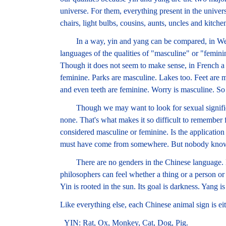
universe. For them, everything present in the universe
chairs, light bulbs, cousins, aunts, uncles and kitche
In a way, yin and yang can be compared, in Wester
languages of the qualities of "masculine" or "femini
Though it does not seem to make sense, in French a t
feminine. Parks are masculine. Lakes too. Feet are 
and even teeth are feminine. Worry is masculine. So 
Though we may want to look for sexual significanc
none. That's what makes it so difficult to remember
considered masculine or feminine. Is the application 
must have come from somewhere. But nobody know
There are no genders in the Chinese language. B
philosophers can feel whether a thing or a person or a
Yin is rooted in the sun. Its goal is darkness. Yang is 
Like everything else, each Chinese animal sign is ei
YIN: Rat, Ox, Monkey, Cat, Dog, Pig.