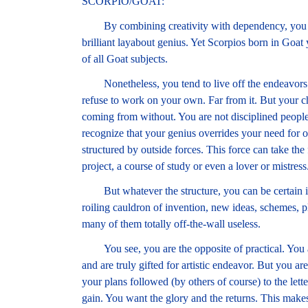
SCORPIO/GOAT:
By combining creativity with dependency, you mi
brilliant layabout genius. Yet Scorpios born in Goat 
of all Goat subjects.
Nonetheless, you tend to live off the endeavors of
refuse to work on your own. Far from it. But your c
coming from without. You are not disciplined peopl
recognize that your genius overrides your need for o
structured by outside forces. This force can take the 
project, a course of study or even a lover or mistress
But whatever the structure, you can be certain it
roiling cauldron of invention, new ideas, schemes, 
many of them totally off-the-wall useless.
You see, you are the opposite of practical. You ar
and are truly gifted for artistic endeavor. But you ar
your plans followed (by others of course) to the lett
gain. You want the glory and the returns. This make