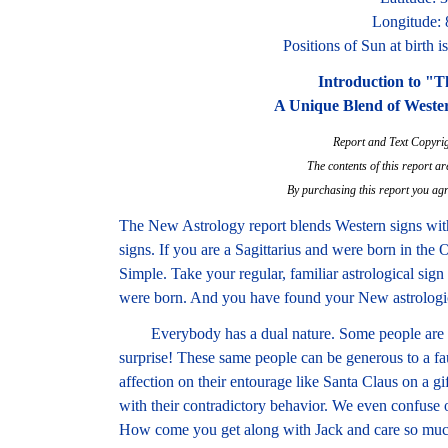
Longitude:
Positions of Sun at birth 
Introduction to "
A Unique Blend of Weste
Report and Text Copyri
The contents of this report ar
By purchasing this report you agr
The New Astrology report blends Western signs wi
signs. If you are a Sagittarius and were born in the
Simple. Take your regular, familiar astrological sign
were born. And you have found your New astrologic
Everybody has a dual nature. Some people are na
surprise! These same people can be generous to a fa
affection on their entourage like Santa Claus on a g
with their contradictory behavior. We even confuse
How come you get along with Jack and care so much