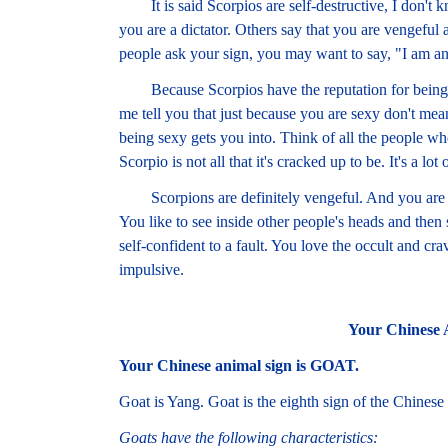
It is said Scorpios are self-destructive, I don't
you are a dictator. Others say that you are vengeful
people ask your sign, you may want to say, "I am an
Because Scorpios have the reputation for being ultr
me tell you that just because you are sexy don't mea
being sexy gets you into. Think of all the people w
Scorpio is not all that it's cracked up to be. It's a lot
Scorpions are definitely vengeful. And you are do
You like to see inside other people's heads and then 
self-confident to a fault. You love the occult and c
impulsive.
Your Chinese 
Your Chinese animal sign is GOAT.
Goat is Yang. Goat is the eighth sign of the Chinese
Goats have the following characteristics: