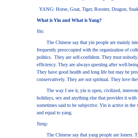
YANG: Horse, Goat, Tiger, Rooster, Dragon, Sna
What is Yin and What is Yang?
Yin:
The Chinese say that yin people are mainly inter
frequently preoccupied with the organization of coll
politics. They are self-confident. They trust nobod
efficiency. They are always questing after well-being
They have good health and long life but may be pron
conservatively. They are not spiritual. They love thei
The way I see it, yin is open, civilized, interested 
holidays, sex and anything else that provides it with
sometimes said to be subjective. Yin is active in the 
and equal to yang.
Yang:
The Chinese say that yang people are loners. They