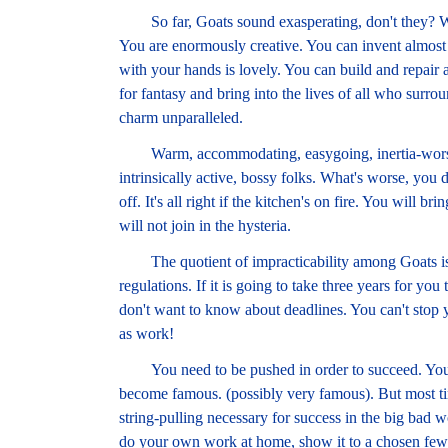
So far, Goats sound exasperating, don't they? Well
You are enormously creative. You can invent almos
with your hands is lovely. You can build and repair a
for fantasy and bring into the lives of all who surr
charm unparalleled.
Warm, accommodating, easygoing, inertia-worship
intrinsically active, bossy folks. What's worse, you d
off. It's all right if the kitchen's on fire. You will
will not join in the hysteria.
The quotient of impracticability among Goats is v
regulations. If it is going to take three years for you 
don't want to know about deadlines. You can't stop y
as work!
You need to be pushed in order to succeed. You ar
become famous. (possibly very famous). But most time
string-pulling necessary for success in the big bad w
do your own work at home, show it to a chosen few