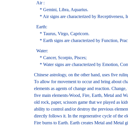
Air :
* Gemini, Libra, Aquarius.
* Air signs are characterized by Receptiveness, Int
Earth:
* Taurus, Virgo, Capricorn.
* Earth signs are characterized by Function, Practic
Water:
* Cancer, Scorpio, Pisces;
* Water signs are characterized by Emotion, Comp
Chinese astrology, on the other hand, uses five rul
To allow for movement to occur and bring about cha
elements as agents of change and reaction. Change, t
five main elements-Wood, Fire, Earth, Metal and Wat
old rock, paper, scissors game that we played as kid
ability to control and/or destroy the previous elemen
directly follows it. In the regenerative cycle of th
Fire burns to Earth. Earth creates Metal and Metal g