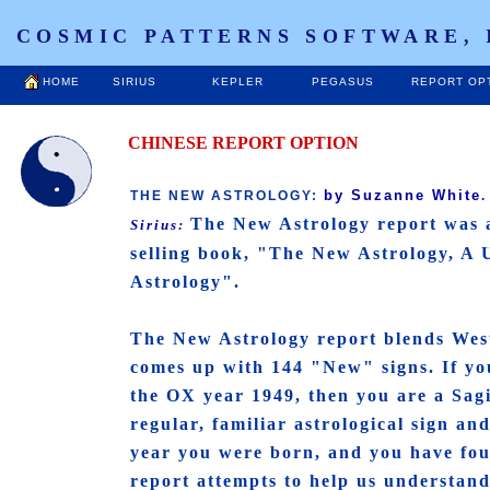
COSMIC PATTERNS SOFTWARE, 
HOME
SIRIUS
KEPLER
PEGASUS
REPORT OP
CHINESE REPORT OPTION
by Suzanne White
THE NEW ASTROLOGY:
The New Astrology report was 
Sirius:
selling book, "The New Astrology, A
Astrology".
The New Astrology report blends West
comes up with 144 "New" signs. If yo
the OX year 1949, then you are a Sag
regular, familiar astrological sign an
year you were born, and you have fou
report attempts to help us understan