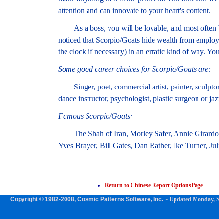
attention and can innovate to your heart's content.
As a boss, you will be lovable, and most often ban
noticed that Scorpio/Goats hide wealth from emplo
the clock if necessary) in an erratic kind of way. Yo
Some good career choices for Scorpio/Goats are:
Singer, poet, commercial artist, painter, sculptor, 
dance instructor, psychologist, plastic surgeon or ja
Famous Scorpio/Goats:
The Shah of Iran, Morley Safer, Annie Girardot,
Yves Brayer, Bill Gates, Dan Rather, Ike Turner, Ju
Return to Chinese Report OptionsPage
Copyright © 1982-2008, Cosmic Patterns Software, Inc.
~ Updated
Monday, S