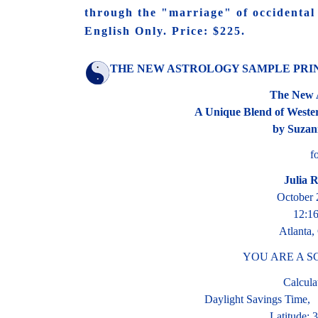
through the "marriage" of occidental 
English Only. Price: $225.
THE NEW ASTROLOGY SAMPLE PRI
The New 
A Unique Blend of Weste
by Suzan
f
Julia 
October 
12:1
Atlanta,
YOU ARE A S
Calcula
Daylight Savings Time,
Latitude: 