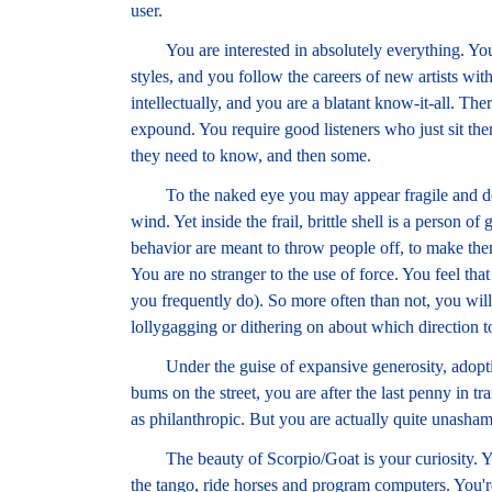
user.
You are interested in absolutely everything. You l
styles, and you follow the careers of new artists wit
intellectually, and you are a blatant know-it-all. Th
expound. You require good listeners who just sit ther
they need to know, and then some.
To the naked eye you may appear fragile and deli
wind. Yet inside the frail, brittle shell is a person of
behavior are meant to throw people off, to make them t
You are no stranger to the use of force. You feel that
you frequently do). So more often than not, you will 
lollygagging or dithering on about which direction t
Under the guise of expansive generosity, adopting p
bums on the street, you are after the last penny in tra
as philanthropic. But you are actually quite unasham
The beauty of Scorpio/Goat is your curiosity. Y
the tango, ride horses and program computers. You're