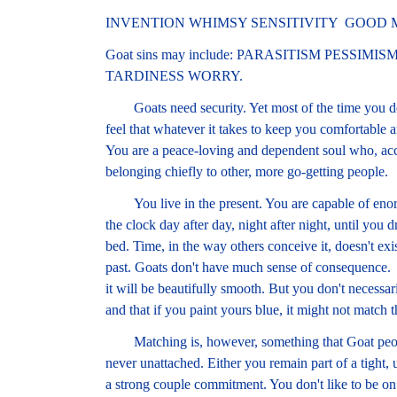
INVENTION WHIMSY SENSITIVITY GOOD
Goat sins may include: PARASITISM PESSI
TARDINESS WORRY.
Goats need security. Yet most of the time you don'
feel that whatever it takes to keep you comfortable 
You are a peace-loving and dependent soul who, accor
belonging chiefly to other, more go-getting people.
You live in the present. You are capable of enorm
the clock day after day, night after night, until you
bed. Time, in the way others conceive it, doesn't exi
past. Goats don't have much sense of consequence. I
it will be beautifully smooth. But you don't necessar
and that if you paint yours blue, it might not match t
Matching is, however, something that Goat people 
never unattached. Either you remain part of a tight, 
a strong couple commitment. You don't like to be on 