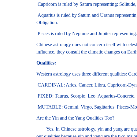
Capricorn is ruled by Saturn representing: Solitude,
Aquarius is ruled by Saturn and Uranus representin
Obligation.
Pisces is ruled by Neptune and Jupiter representing
Chinese astrology does not concern itself with celest
influence, they consult the climatic changes on Earth
Qualities:
Western astrology uses three different qualities: Ca
CARDINAL: Aries, Cancer, Libra, Capricorn-Dynami
FIXED: Taurus, Scorpio, Leo, Aquarius-Concrete, L
MUTABLE: Gemini, Virgo, Sagittarius, Pisces-Movi
Are the Yin and the Yang Qualities Too?
Yes. In Chinese astrology, yin and yang are quali
our qualities because yin and yang are the two majo