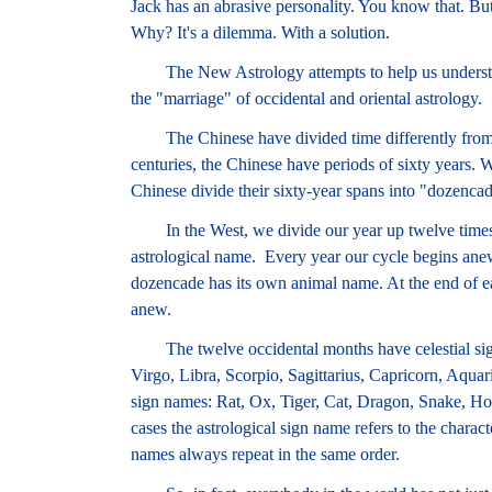
Jack has an abrasive personality. You know that. But
Why? It's a dilemma. With a solution.
The New Astrology attempts to help us understan
the "marriage" of occidental and oriental astrology.
The Chinese have divided time differently from 
centuries, the Chinese have periods of sixty years. 
Chinese divide their sixty-year spans into "dozencad
In the West, we divide our year up twelve times 
astrological name. Every year our cycle begins anew
dozencade has its own animal name. At the end of e
anew.
The twelve occidental months have celestial sign
Virgo, Libra, Scorpio, Sagittarius, Capricorn, Aquar
sign names: Rat, Ox, Tiger, Cat, Dragon, Snake, Ho
cases the astrological sign name refers to the charac
names always repeat in the same order.